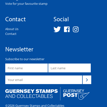
Vote for your favourite stamp
Contact
Social
About Us
Contact
Newsletter
Subscribe to our newsletter
©2026 Guernsey Stamps and Collectables