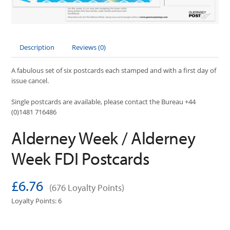
Description
Reviews (0)
A fabulous set of six postcards each stamped and with a first day of
issue cancel.
Single postcards are available, please contact the Bureau +44
(0)1481 716486
Alderney Week / Alderney
Week FDI Postcards
£6.76
(676 Loyalty Points)
Loyalty Points: 6