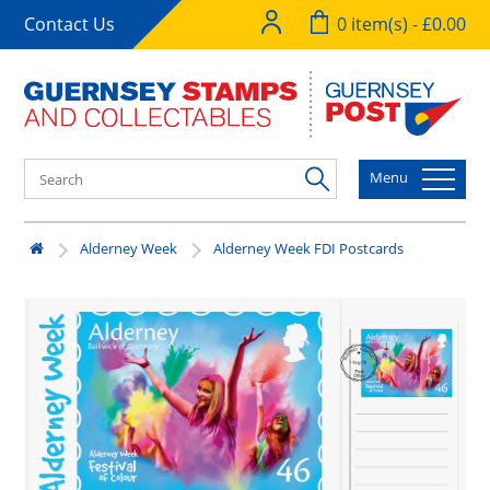
Contact Us
0 item(s) - £0.00
Menu
Alderney Week
Alderney Week FDI Postcards