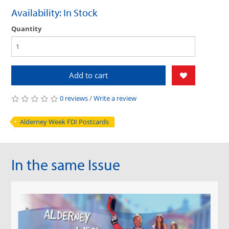
Availability: In Stock
Quantity
Add to cart
0 reviews
/
Write a review
Alderney Week FDI Postcards
In the same Issue