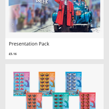
Presentation Pack
£5.16