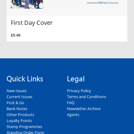
First Day Cover
£5.46
Quick Links
Legal
New Issues
Privacy Policy
Current Issues
Terms and Conditions
Post & Go
FAQ
Bank Notes
Newsletter Archive
Other Products
Agents
Loyalty Points
Stamp Programmes
Standing Order Form