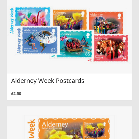
Alderney Week Postcards
£2.50