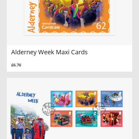
Alderney Week Maxi Cards
£6.76