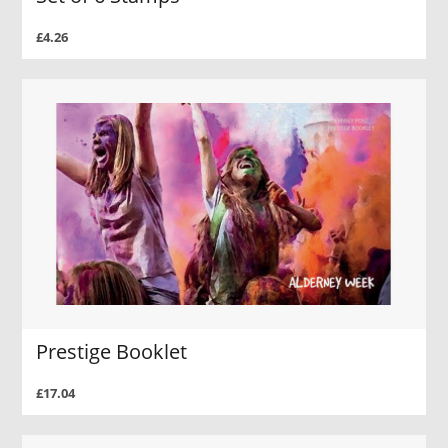
£4.26
Prestige Booklet
£17.04