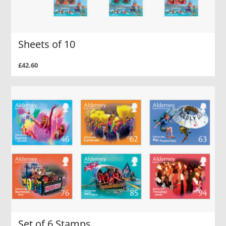
Sheets of 10
£42.60
Set of 6 Stamps