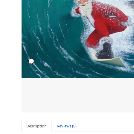
Description
Reviews (0)