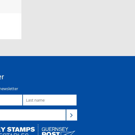
er
newsletter