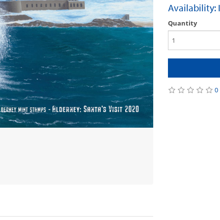
Availability:
Quantity
0