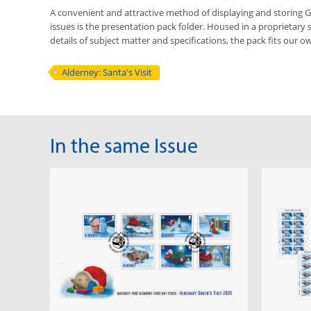
A convenient and attractive method of displaying and storing
issues is the presentation pack folder. Housed in a proprietary 
details of subject matter and specifications, the pack fits our ow
Alderney: Santa's Visit
In the same Issue