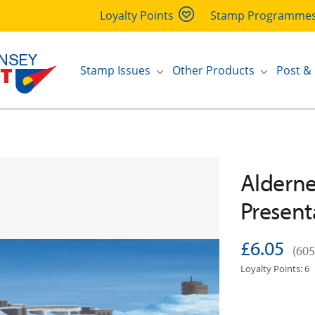
Loyalty Points
Stamp Programme
Stamp Issues
Other Products
Post &
Alderney
Present
£6.05
(605
Loyalty Points: 6