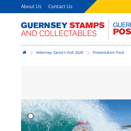
About Us
Contact Us
Alderney: Santa's Visit 2020
Presentation Pack