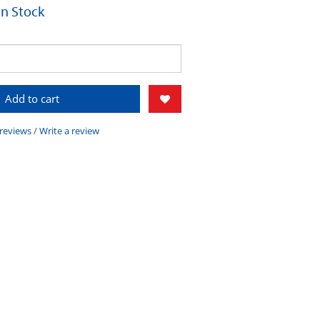
 In Stock
Add to cart
 reviews
/
Write a review