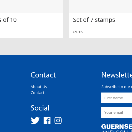
 of 10
Set of 7 stamps
£5.15
Contact
Newslett
About Us
Subscribe to our 
Contact
Social