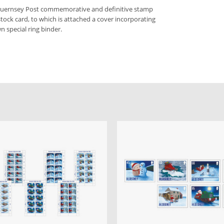
 Guernsey Post commemorative and definitive stamp
stock card, to which is attached a cover incorporating
n special ring binder.