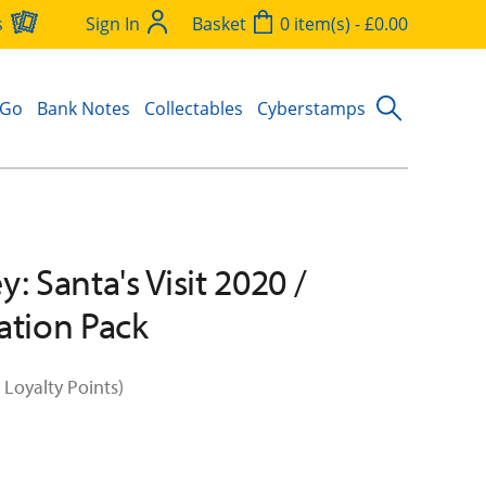
s
Sign In
Basket
0 item(s) - £0.00
 Go
Bank Notes
Collectables
Cyberstamps
: Santa's Visit 2020 /
ation Pack
 Loyalty Points)