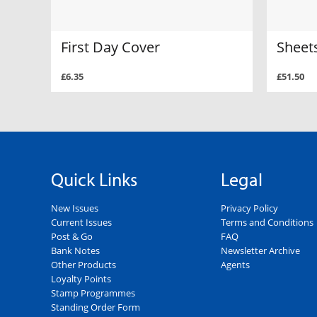
First Day Cover
Sheets
£6.35
£51.50
Quick Links
Legal
New Issues
Privacy Policy
Current Issues
Terms and Conditions
Post & Go
FAQ
Bank Notes
Newsletter Archive
Other Products
Agents
Loyalty Points
Stamp Programmes
Standing Order Form