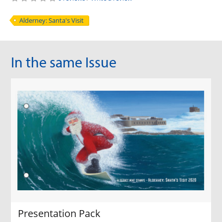
Alderney: Santa's Visit
In the same Issue
Presentation Pack