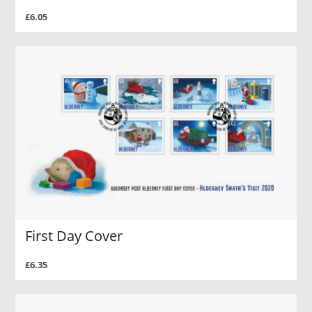
£6.05
First Day Cover
£6.35