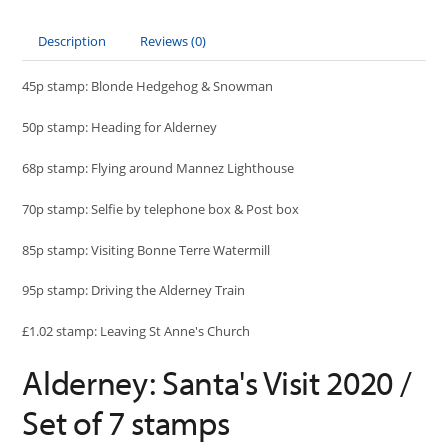
Description
Reviews (0)
45p stamp: Blonde Hedgehog & Snowman
50p stamp: Heading for Alderney
68p stamp: Flying around Mannez Lighthouse
70p stamp: Selfie by telephone box & Post box
85p stamp: Visiting Bonne Terre Watermill
95p stamp: Driving the Alderney Train
£1.02 stamp: Leaving St Anne's Church
Alderney: Santa's Visit 2020 /
Set of 7 stamps