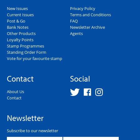
New Issues
Privacy Policy
Current Issues
Terms and Conditions
Post & Go
FAQ
Bank Notes
Newsletter Archive
Other Products
Agents
Loyalty Points
Stamp Programmes
Standing Order Form
Vote for your favourite stamp
Contact
Social
About Us
Contact
Newsletter
Subscribe to our newsletter