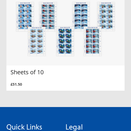
Sheets of 10
£51.50
Quick Links
Legal