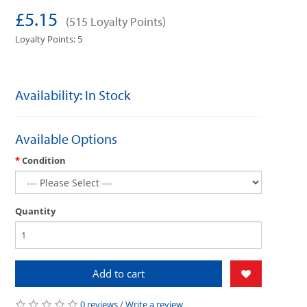
£5.15
(515 Loyalty Points)
Loyalty Points: 5
Availability: In Stock
Available Options
Condition
Quantity
Add to cart
0 reviews
/
Write a review