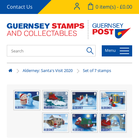
Contact Us
0 item(s) - £0.00
Menu
Alderney: Santa's Visit 2020
Set of 7 stamps