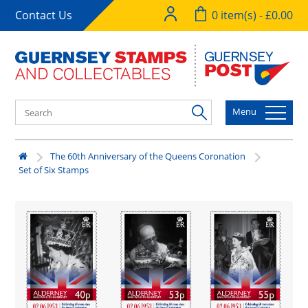
Contact Us
0 item(s) - £0.00
Menu
The 60th Anniversary of the Queens Coronation
Set of Six Stamps