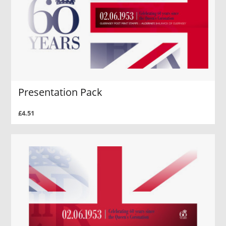
Presentation Pack
£4.51