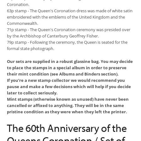
Coronation.
63p stamp - The Queen's Coronation dress was made of white satin
embroidered with the emblems of the United Kingdom and the
Commonwealth.
71p stamp - The Queen's Coronation ceremony was presided over
by the Archbishop of Canterbury Geoffrey Fisher.
79p stamp - Following the ceremony, the Queen is seated for the
formal state photograph.
Our sets are supplied in a robust glassine bag. You may decide
to place the stamps in a special album in order to preserve
their mint condition (see Albums and Binders section).
If you’re a new stamp collector we would recommend you
pause and make a few decisions which will help if you decide
later to collect seriously.
Mint stamps (otherwise known as unused) have never been
cancelled or affixed to anything. They will be in the same
pristine condition as they were when they left the printer.
The 60th Anniversary of the
Queens Coronation / Set of