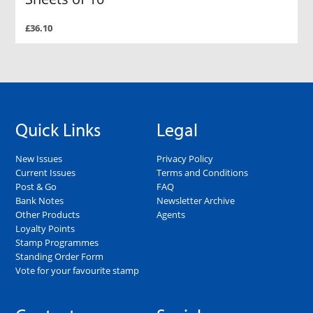
£36.10
Quick Links
Legal
New Issues
Privacy Policy
Current Issues
Terms and Conditions
Post & Go
FAQ
Bank Notes
Newsletter Archive
Other Products
Agents
Loyalty Points
Stamp Programmes
Standing Order Form
Vote for your favourite stamp