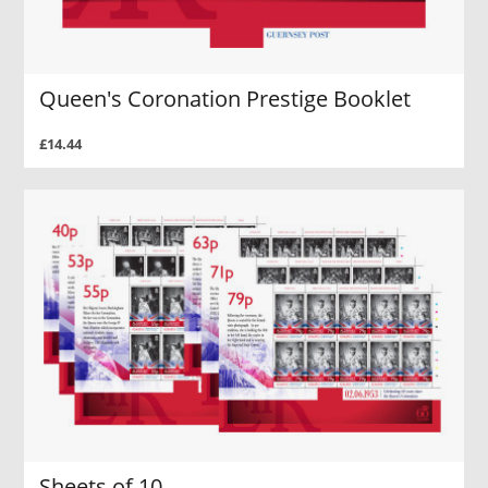
Queen's Coronation Prestige Booklet
£14.44
Sheets of 10