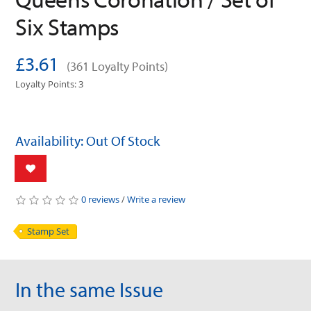
Six Stamps
£3.61
(361 Loyalty Points)
Loyalty Points: 3
Availability: Out Of Stock
0 reviews
/
Write a review
Stamp Set
In the same Issue