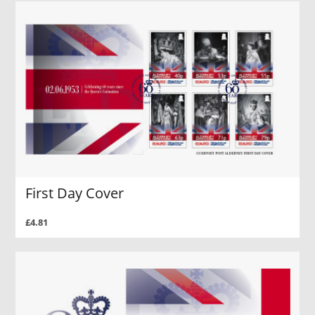
First Day Cover
£4.81