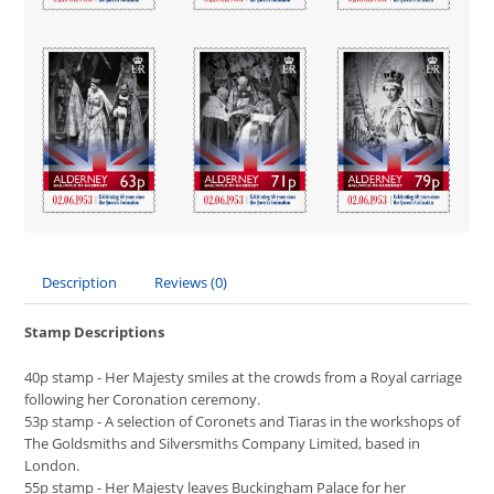
Description
Reviews (0)
Stamp Descriptions
40p stamp - Her Majesty smiles at the crowds from a Royal carriage
following her Coronation ceremony.
53p stamp - A selection of Coronets and Tiaras in the workshops of
The Goldsmiths and Silversmiths Company Limited, based in
London.
55p stamp - Her Majesty leaves Buckingham Palace for her