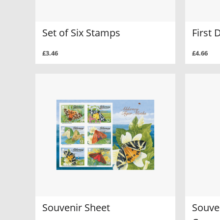
Set of Six Stamps
First 
£3.46
£4.66
Souvenir Sheet
Souven