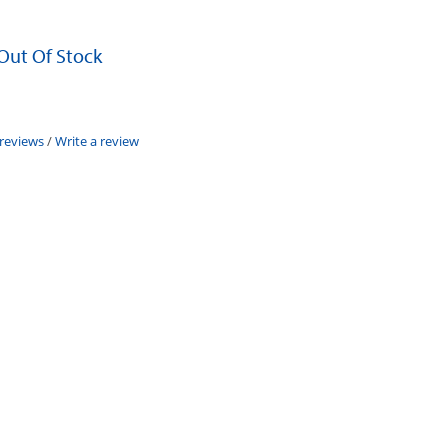
 Out Of Stock
 reviews
/
Write a review