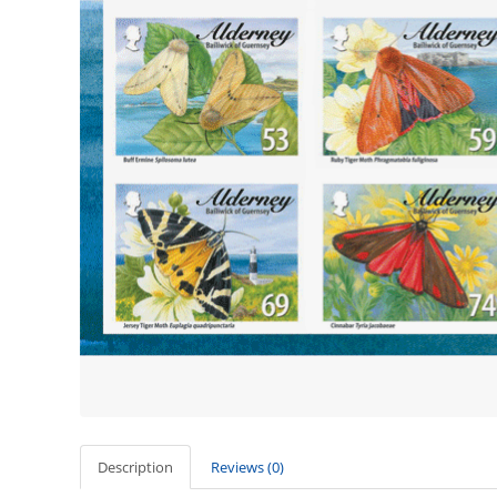
Description
Reviews (0)