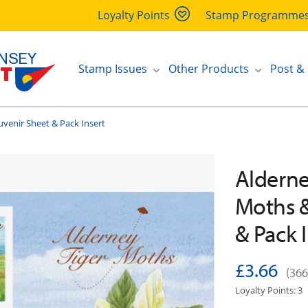
Loyalty Points
Stamp Programme
Stamp Issues
Other Products
Post &
uvenir Sheet & Pack Insert
Alderne
Moths &
& Pack 
£3.66
(366
Loyalty Points: 3