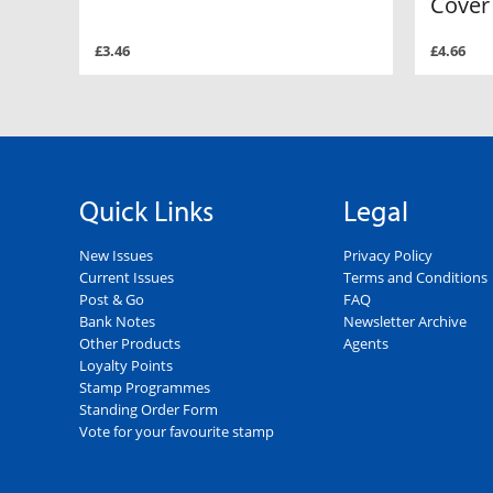
Cover
£3.46
£4.66
Quick Links
Legal
New Issues
Privacy Policy
Current Issues
Terms and Conditions
Post & Go
FAQ
Bank Notes
Newsletter Archive
Other Products
Agents
Loyalty Points
Stamp Programmes
Standing Order Form
Vote for your favourite stamp