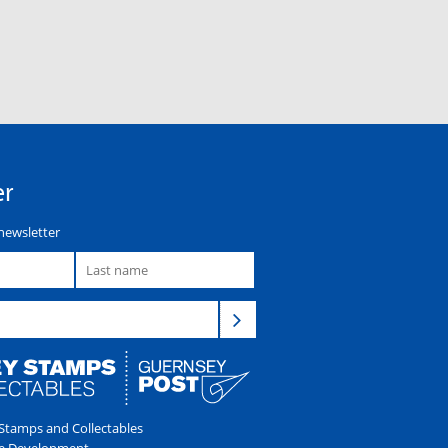
er
newsletter
tamps and Collectables
e Development