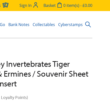
s
Sign In
Basket
0 item(s) - £0.00
 Go
Bank Notes
Collectables
Cyberstamps
y Invertebrates Tiger
 Ermines / Souvenir Sheet
Insert
 Loyalty Points)