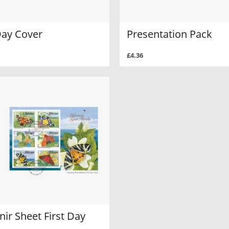
Day Cover
Presentation Pack
£4.36
ir Sheet First Day