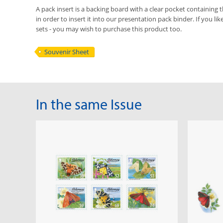
A pack insert is a backing board with a clear pocket containing t
in order to insert it into our presentation pack binder. If you li
sets - you may wish to purchase this product too.
Souvenir Sheet
In the same Issue