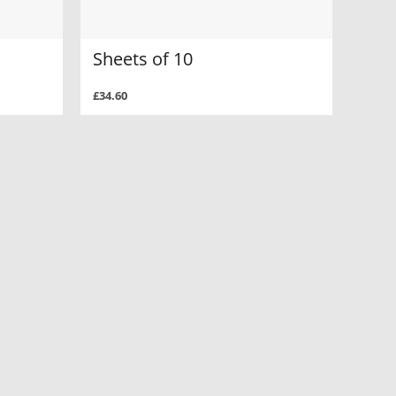
Sheets of 10
£34.60