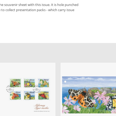
he souvenir sheet with this issue. It is hole punched
ke to collect presentation packs - which carry issue