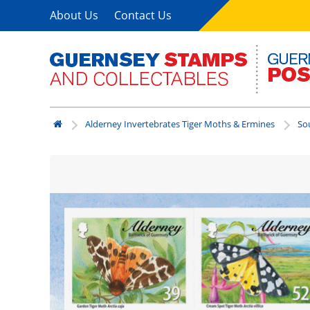
About Us
Contact Us
Alderney Invertebrates Tiger Moths & Ermines
So