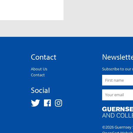
Contact
Newslett
About Us
Subscribe to our 
Contact
Social
©2026 Guernsey S
OpenCart Websit