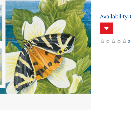
Availability:
0