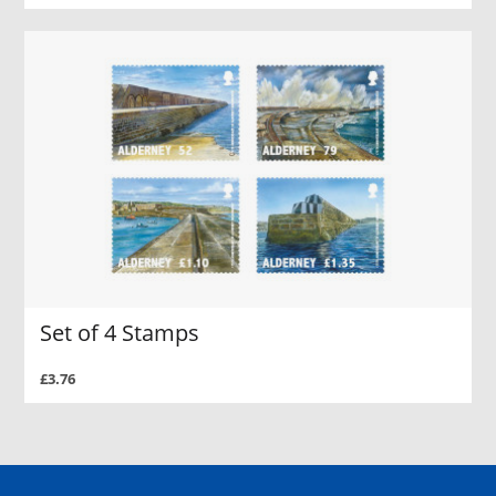
Set of 4 Stamps
£3.76