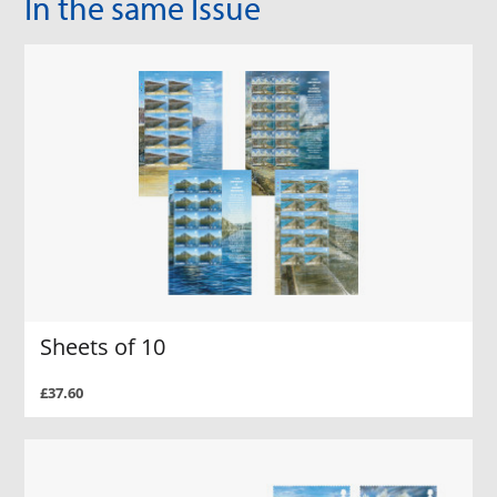
In the same Issue
Sheets of 10
£37.60