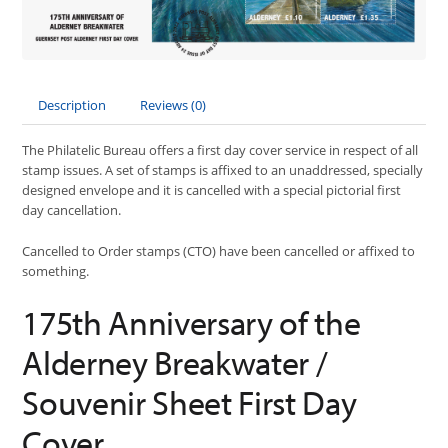
Description
Reviews (0)
The Philatelic Bureau offers a first day cover service in respect of all
stamp issues. A set of stamps is affixed to an unaddressed, specially
designed envelope and it is cancelled with a special pictorial first
day cancellation.
Cancelled to Order stamps (CTO) have been cancelled or affixed to
something.
175th Anniversary of the
Alderney Breakwater /
Souvenir Sheet First Day
Cover