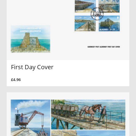
First Day Cover
£4.96