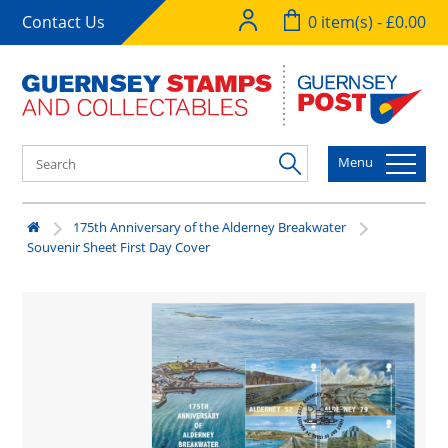
Contact Us
0 item(s) - £0.00
Menu
175th Anniversary of the Alderney Breakwater
Souvenir Sheet First Day Cover