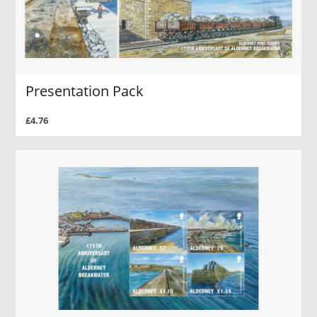
Presentation Pack
£4.76