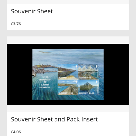
Souvenir Sheet
£3.76
Souvenir Sheet and Pack Insert
£4.06