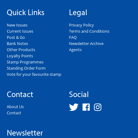
Quick Links
Legal
New Issues
Privacy Policy
Current Issues
Terms and Conditions
Post & Go
FAQ
Bank Notes
Newsletter Archive
Other Products
Agents
Loyalty Points
Stamp Programmes
Standing Order Form
Vote for your favourite stamp
Contact
Social
About Us
Contact
Newsletter