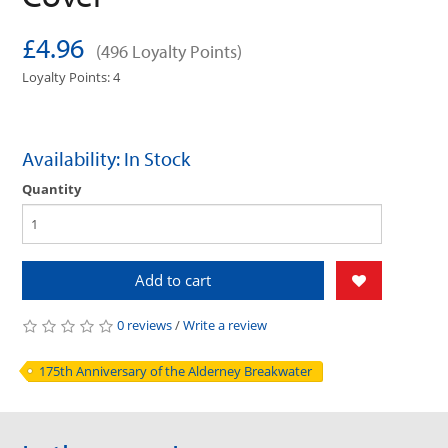
£4.96
(496 Loyalty Points)
Loyalty Points: 4
Availability: In Stock
Quantity
Add to cart
0 reviews
/
Write a review
175th Anniversary of the Alderney Breakwater