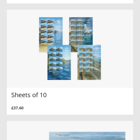
Sheets of 10
£37.60