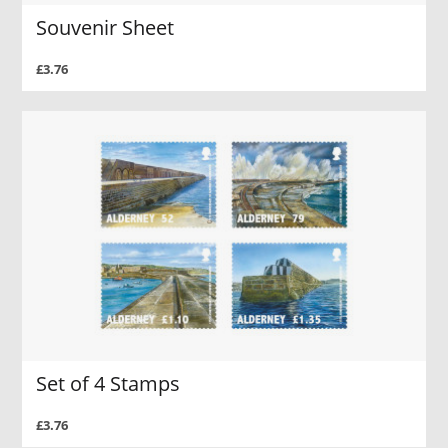
Souvenir Sheet
£3.76
Set of 4 Stamps
£3.76