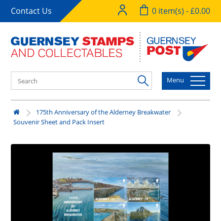
Contact Us
0 item(s) - £0.00
Menu
175th Anniversary of the Alderney Breakwater
Souvenir Sheet and Pack Insert