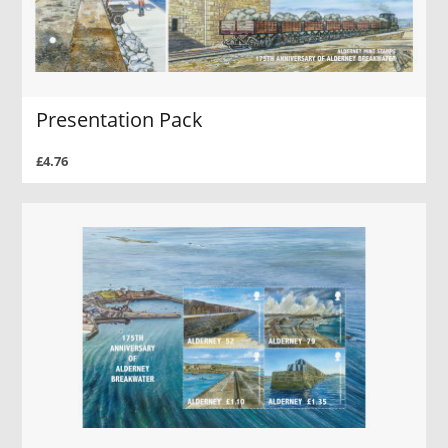
Presentation Pack
£4.76