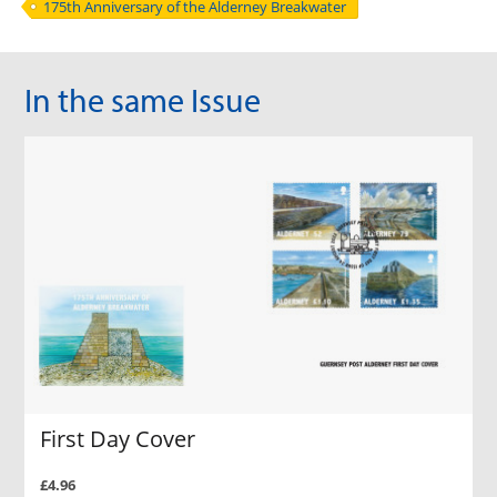
175th Anniversary of the Alderney Breakwater
In the same Issue
First Day Cover
£4.96