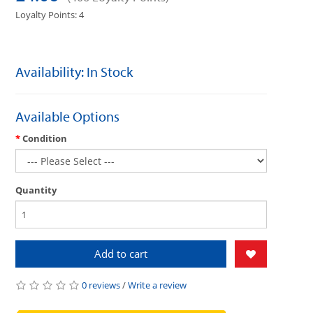
Loyalty Points: 4
Availability: In Stock
Available Options
Condition
Quantity
Add to cart
0 reviews
/
Write a review