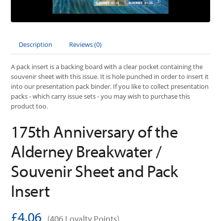
Description
Reviews (0)
A pack insert is a backing board with a clear pocket containing the
souvenir sheet with this issue. It is hole punched in order to insert it
into our presentation pack binder. If you like to collect presentation
packs - which carry issue sets - you may wish to purchase this
product too.
175th Anniversary of the
Alderney Breakwater /
Souvenir Sheet and Pack
Insert
£4.06
(406 Loyalty Points)