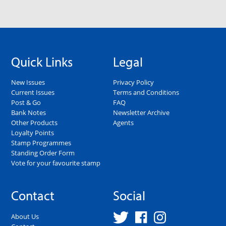
Quick Links
Legal
New Issues
Privacy Policy
Current Issues
Terms and Conditions
Post & Go
FAQ
Bank Notes
Newsletter Archive
Other Products
Agents
Loyalty Points
Stamp Programmes
Standing Order Form
Vote for your favourite stamp
Contact
Social
About Us