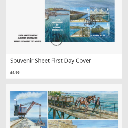
Souvenir Sheet First Day Cover
£4.96