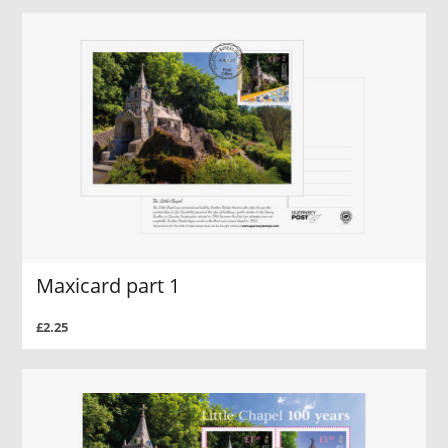
Maxicard part 1
£2.25