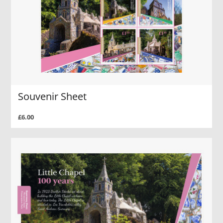
Souvenir Sheet
£6.00