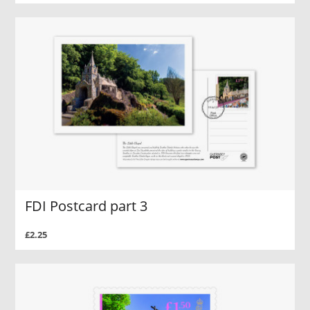
FDI Postcard part 3
£2.25