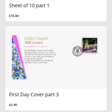
Sheet of 10 part 1
£15.00
First Day Cover part 3
£2.90