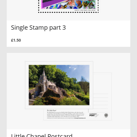
Single Stamp part 3
£1.50
Little Chapel Postcard