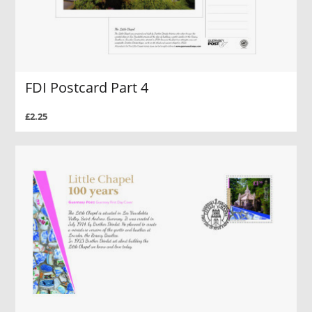
FDI Postcard Part 4
£2.25