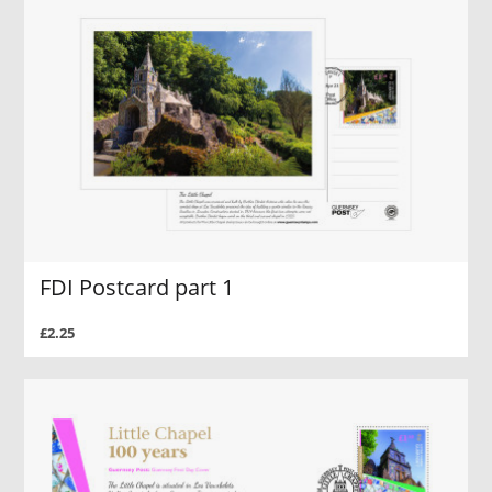
FDI Postcard part 1
£2.25