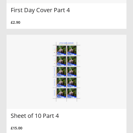
First Day Cover Part 4
£2.90
Sheet of 10 Part 4
£15.00