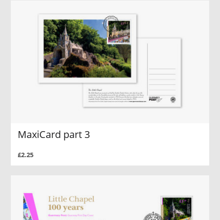
MaxiCard part 3
£2.25