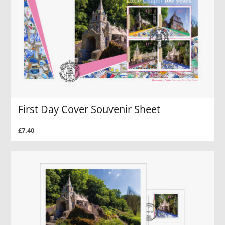
First Day Cover Souvenir Sheet
£7.40