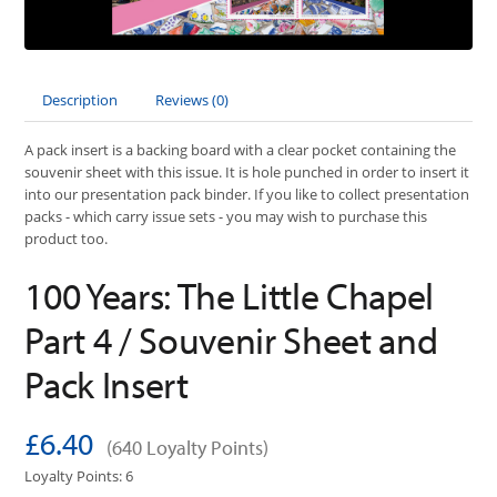
Description
Reviews (0)
A pack insert is a backing board with a clear pocket containing the
souvenir sheet with this issue. It is hole punched in order to insert it
into our presentation pack binder. If you like to collect presentation
packs - which carry issue sets - you may wish to purchase this
product too.
100 Years: The Little Chapel
Part 4 / Souvenir Sheet and
Pack Insert
£6.40
(640 Loyalty Points)
Loyalty Points: 6