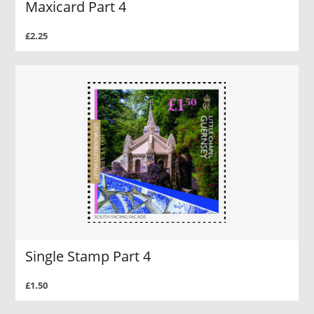
Maxicard Part 4
£2.25
Single Stamp Part 4
£1.50