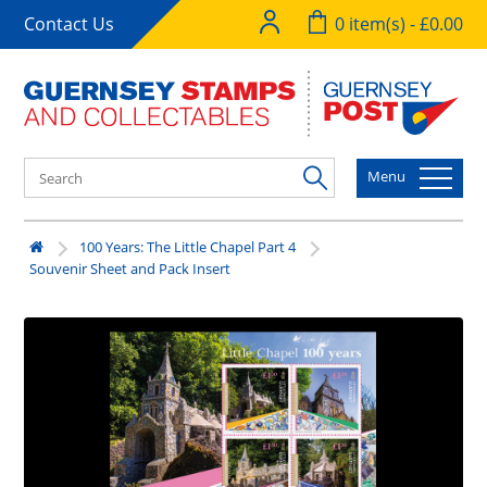
Contact Us
0 item(s) - £0.00
Menu
100 Years: The Little Chapel Part 4
Souvenir Sheet and Pack Insert