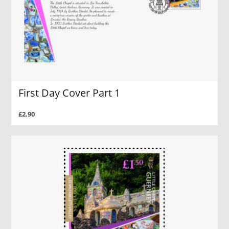
First Day Cover Part 1
£2.90