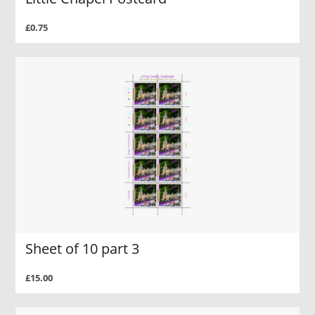
£0.75
Sheet of 10 part 3
£15.00