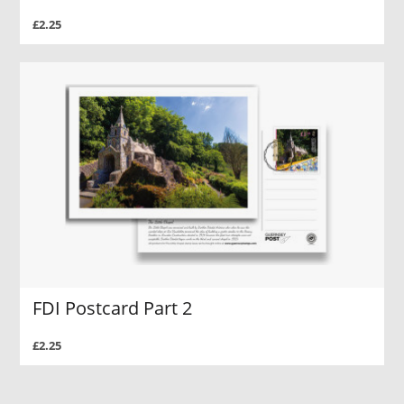
£2.25
FDI Postcard Part 2
£2.25