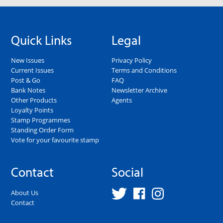
Quick Links
Legal
New Issues
Privacy Policy
Current Issues
Terms and Conditions
Post & Go
FAQ
Bank Notes
Newsletter Archive
Other Products
Agents
Loyalty Points
Stamp Programmes
Standing Order Form
Vote for your favourite stamp
Contact
Social
About Us
Contact