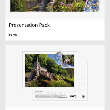
Presentation Pack
£7.20