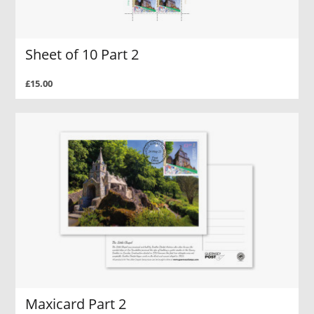
Sheet of 10 Part 2
£15.00
Maxicard Part 2