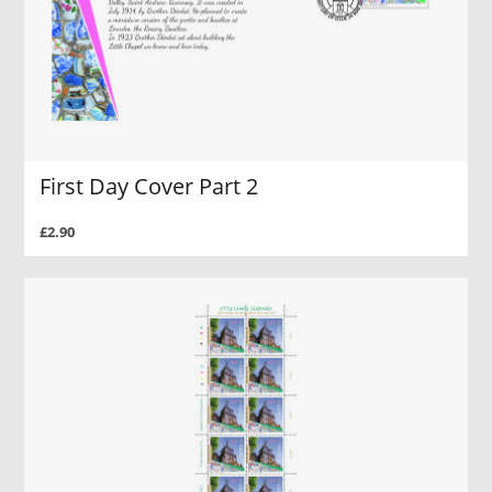
First Day Cover Part 2
£2.90