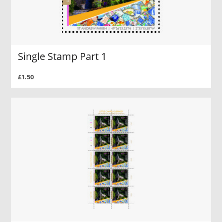
Single Stamp Part 1
£1.50