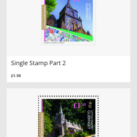
Single Stamp Part 2
£1.50