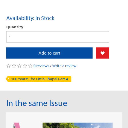
Availability: In Stock
Quantity
Add to cart
0 reviews
/
Write a review
100 Years: The Little Chapel Part 4
In the same Issue