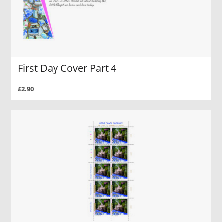
First Day Cover Part 4
£2.90