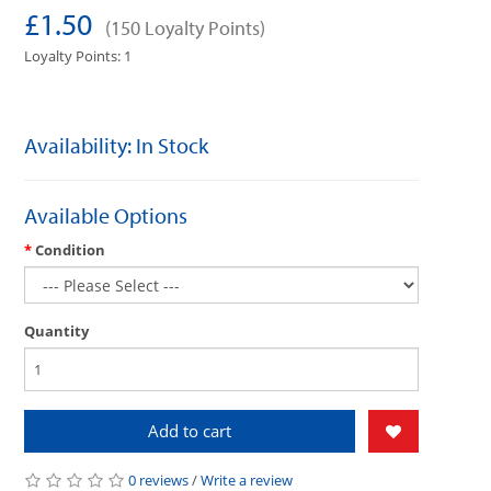
£1.50
(150 Loyalty Points)
Loyalty Points: 1
Availability: In Stock
Available Options
Condition
Quantity
Add to cart
0 reviews
/
Write a review