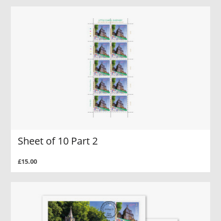
Sheet of 10 Part 2
£15.00