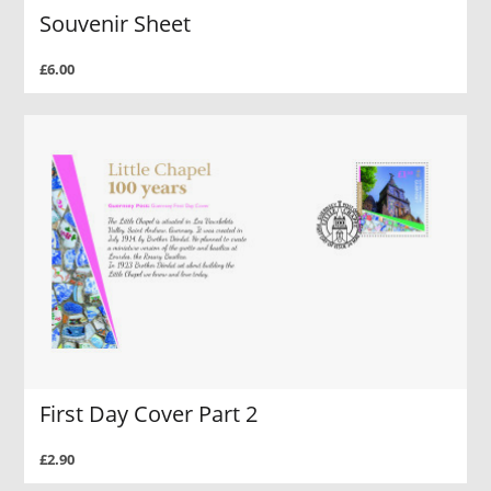
Souvenir Sheet
£6.00
First Day Cover Part 2
£2.90