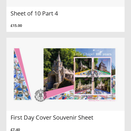
Sheet of 10 Part 4
£15.00
First Day Cover Souvenir Sheet
£7.40