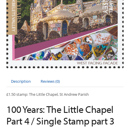
Description
Reviews (0)
£1.50 stamp: The Little Chapel, St Andrew Parish
100 Years: The Little Chapel
Part 4 / Single Stamp part 3