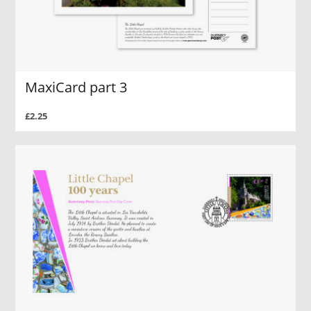
MaxiCard part 3
£2.25