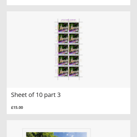
Sheet of 10 part 3
£15.00