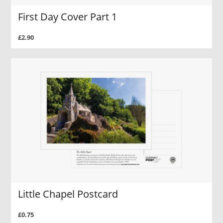
First Day Cover Part 1
£2.90
Little Chapel Postcard
£0.75