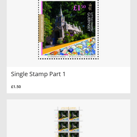
Single Stamp Part 1
£1.50