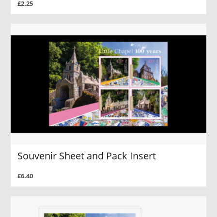
£2.25
Souvenir Sheet and Pack Insert
£6.40