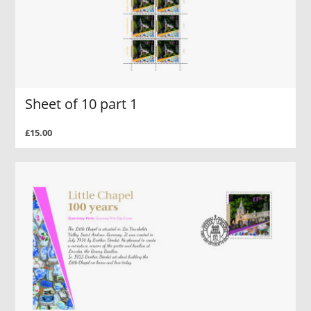
Sheet of 10 part 1
£15.00