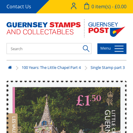
Contact Us
0 item(s) - £0.00
Menu
100 Years: The Little Chapel Part 4
Single Stamp part 3