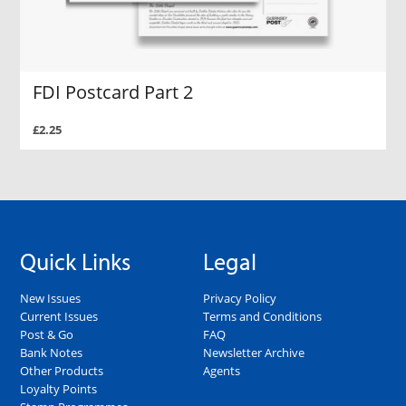
FDI Postcard Part 2
£2.25
Quick Links
Legal
New Issues
Privacy Policy
Current Issues
Terms and Conditions
Post & Go
FAQ
Bank Notes
Newsletter Archive
Other Products
Agents
Loyalty Points