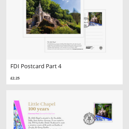
FDI Postcard Part 4
£2.25