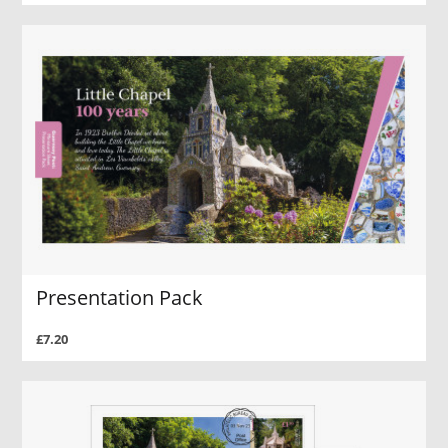
Presentation Pack
£7.20