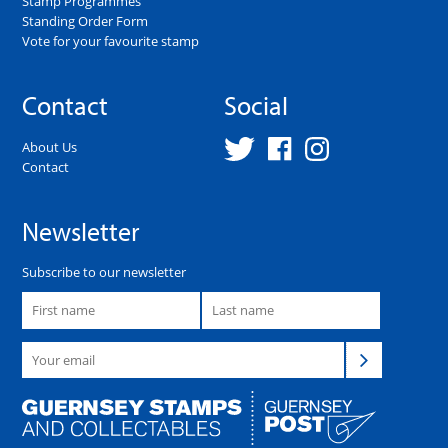
Stamp Programmes
Standing Order Form
Vote for your favourite stamp
Contact
Social
About Us
Contact
Newsletter
Subscribe to our newsletter