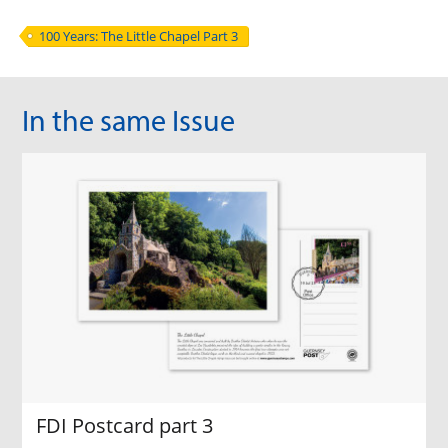
100 Years: The Little Chapel Part 3
In the same Issue
FDI Postcard part 3