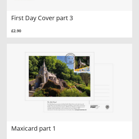
First Day Cover part 3
£2.90
Maxicard part 1