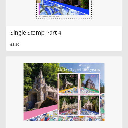
Single Stamp Part 4
£1.50