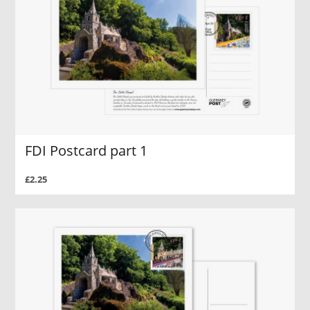
FDI Postcard part 1
£2.25