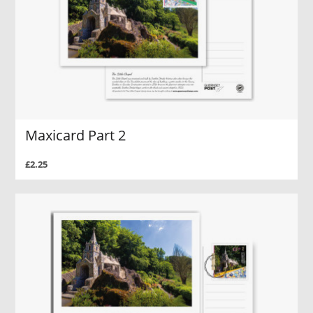
Maxicard Part 2
£2.25