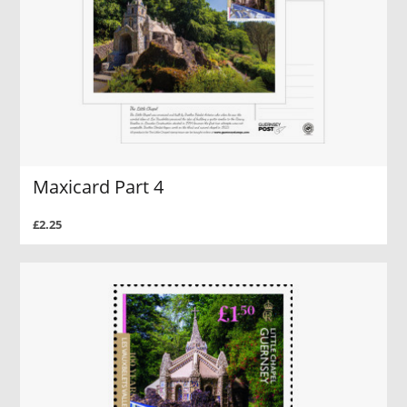
Maxicard Part 4
£2.25