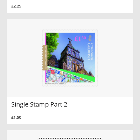
£2.25
Single Stamp Part 2
£1.50