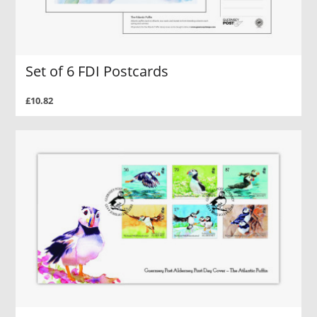
Set of 6 FDI Postcards
£10.82