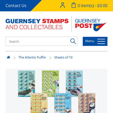
Contact Us
0 item(s) - £0.00
Menu
The Atlantic Puffin
Sheets of 10