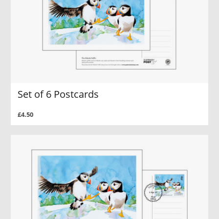
Set of 6 Postcards
£4.50