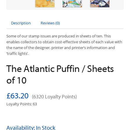
Description
Reviews (0)
Some of our stamp issues are produced in sheets of ten. This
enables collectors to obtain cost-effective sheets of each value with
the name of the designer, printer and printer’s information and
‘traffic lights’.
The Atlantic Puffin / Sheets
of 10
£63.20
(6320 Loyalty Points)
Loyalty Points: 63
Availability: In Stock