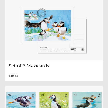
Set of 6 Maxicards
£10.82