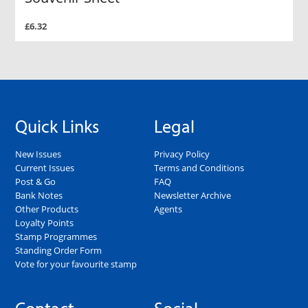
£6.32
Quick Links
Legal
New Issues
Privacy Policy
Current Issues
Terms and Conditions
Post & Go
FAQ
Bank Notes
Newsletter Archive
Other Products
Agents
Loyalty Points
Stamp Programmes
Standing Order Form
Vote for your favourite stamp