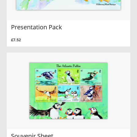
Presentation Pack
£7.52
Souvenir Sheet