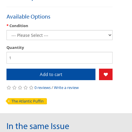
Available Options
Condition
Quantity
Add to cart
0 reviews
/
Write a review
The Atlantic Puffin
In the same Issue