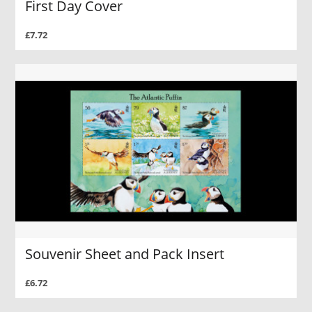
First Day Cover
£7.72
Souvenir Sheet and Pack Insert
£6.72