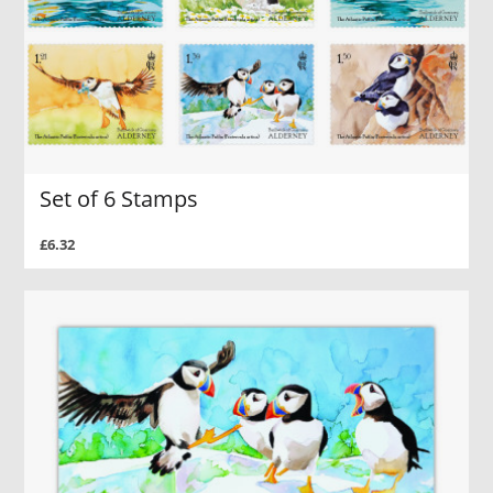
Set of 6 Stamps
£6.32