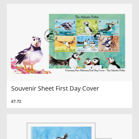
Souvenir Sheet First Day Cover
£7.72