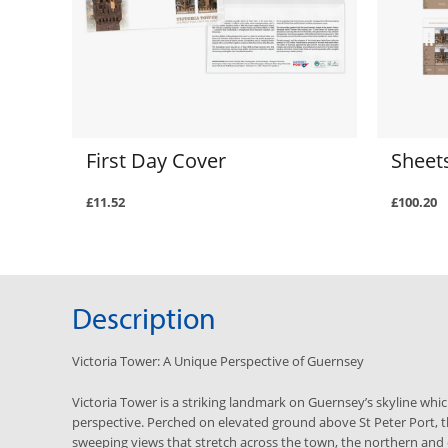
First Day Cover
Sheets
£11.52
£100.20
Description
Victoria Tower: A Unique Perspective of Guernsey
Victoria Tower is a striking landmark on Guernsey’s skyline whi
perspective. Perched on elevated ground above St Peter Port, t
sweeping views that stretch across the town, the northern and 