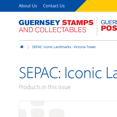
About Us
Contact Us
SEPAC: Iconic Landmarks - Victoria Tower
SEPAC: Iconic L
Products in this Issue