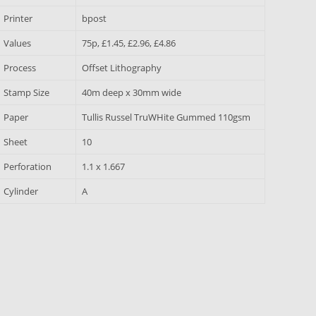
Printer
bpost
Values
75p, £1.45, £2.96, £4.86
Process
Offset Lithography
Stamp Size
40m deep x 30mm wide
Paper
Tullis Russel TruWHite Gummed 110gsm
Sheet
10
Perforation
1.1 x 1.667
Cylinder
A