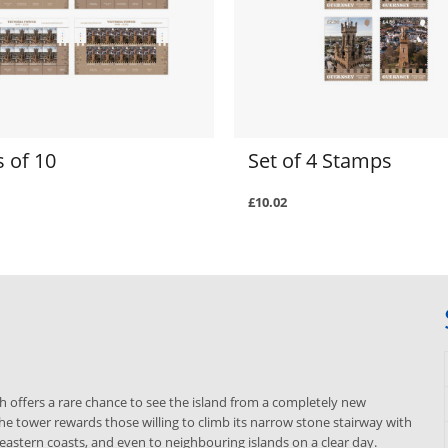
 of 10
Set of 4 Stamps
£10.02
ch offers a rare chance to see the island from a completely new
he tower rewards those willing to climb its narrow stone stairway with
eastern coasts, and even to neighbouring islands on a clear day.