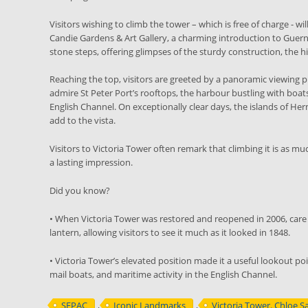
Visitors wishing to climb the tower – which is free of charge - 
Candie Gardens & Art Gallery, a charming introduction to Guerns
stone steps, offering glimpses of the sturdy construction, the hi
Reaching the top, visitors are greeted by a panoramic viewing pl
admire St Peter Port’s rooftops, the harbour bustling with boat
English Channel. On exceptionally clear days, the islands of He
add to the vista.
Visitors to Victoria Tower often remark that climbing it is as m
a lasting impression.
Did you know?
• When Victoria Tower was restored and reopened in 2006, care 
lantern, allowing visitors to see it much as it looked in 1848.
• Victoria Tower’s elevated position made it a useful lookout poi
mail boats, and maritime activity in the English Channel.
SEPAC
,
Iconic Landmarks
,
Victoria Tower. Chloe S