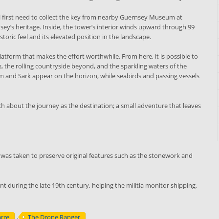
will first need to collect the key from nearby Guernsey Museum at
ey’s heritage. Inside, the tower’s interior winds upward through 99
storic feel and its elevated position in the landscape.
atform that makes the effort worthwhile. From here, it is possible to
s, the rolling countryside beyond, and the sparkling waters of the
rm and Sark appear on the horizon, while seabirds and passing vessels
uch about the journey as the destination; a small adventure that leaves
was taken to preserve original features such as the stonework and
nt during the late 19th century, helping the militia monitor shipping,
arre
,
The Drone Ranger