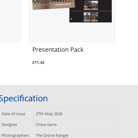
Presentation Pack
£11.42
Specification
Date of Issue
27th May 2026
Designer
Chloe Sarre
Photographers
The Drone Ranger