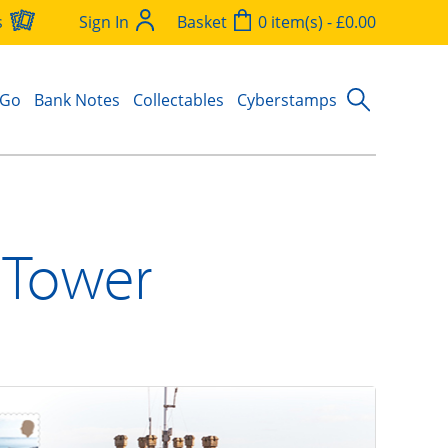
s
Sign In
Basket
0 item(s) - £0.00
 Go
Bank Notes
Collectables
Cyberstamps
a Tower