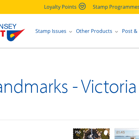
Loyalty Points
Stamp Programme
Stamp Issues
Other Products
Post &
andmarks - Victori