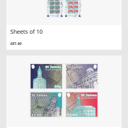
Sheets of 10
£87.40