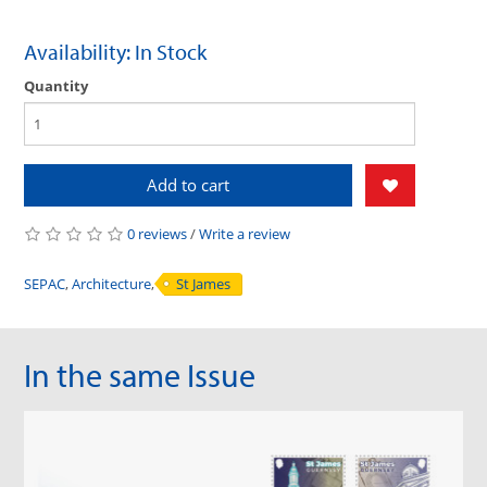
Availability: In Stock
Quantity
Add to cart
0 reviews
/
Write a review
SEPAC
,
Architecture
,
St James
In the same Issue