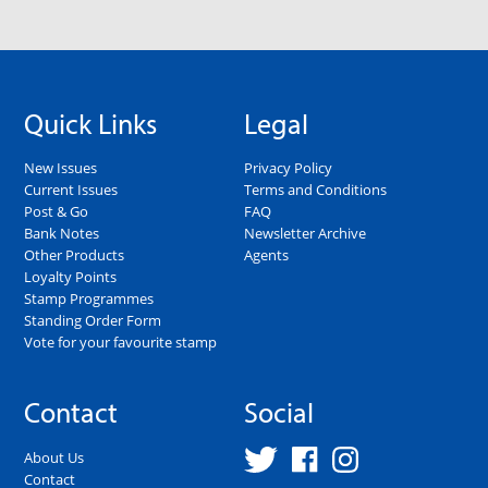
Quick Links
Legal
New Issues
Privacy Policy
Current Issues
Terms and Conditions
Post & Go
FAQ
Bank Notes
Newsletter Archive
Other Products
Agents
Loyalty Points
Stamp Programmes
Standing Order Form
Vote for your favourite stamp
Contact
Social
About Us
Contact