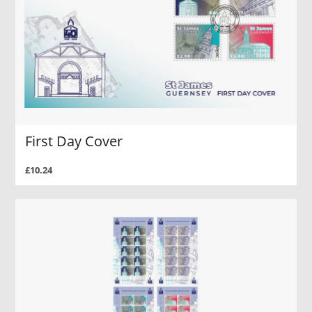
First Day Cover
£10.24