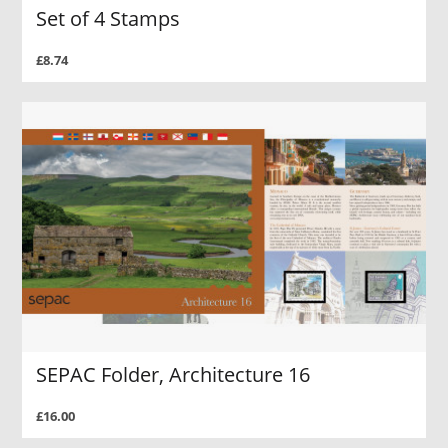
Set of 4 Stamps
£8.74
SEPAC Folder, Architecture 16
£16.00