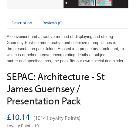
Description
Reviews (0)
A convenient and attractive method of displaying and storing
Guernsey Post commemorative and definitive stamp issues is
the
presentation pack folder. Housed in a proprietary stock card, to
which is attached a cover incorporating details of subject
matter
and
specifications, the pack fits our own special ring binder.
SEPAC: Architecture - St
James Guernsey /
Presentation Pack
£10.14
(1014 Loyalty Points)
Loyalty Points: 10