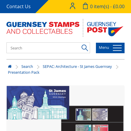
Contact Us
0 item(s) - £0.00
Menu
Search
SEPAC: Architecture - St James Guernsey
Presentation Pack