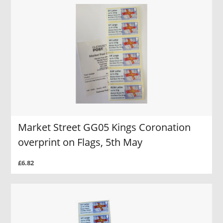
Market Street GG05 Kings Coronation
overprint on Flags, 5th May
£6.82