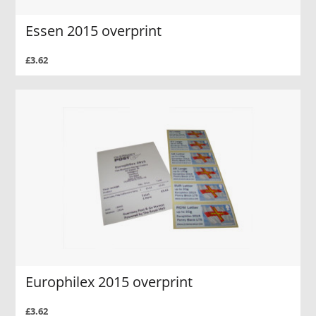
Essen 2015 overprint
£3.62
Europhilex 2015 overprint
£3.62