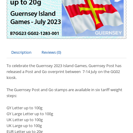
Description
Reviews (0)
To celebrate the Guernsey 2023 Island Games, Guernsey Post has
released a Post and Go overprint between 7-14 July on the GG02
kiosk.
The Guernsey Post and Go stamps are available in six tariff weight
steps:
GY Letter up to 100g
GY Large Letter up to 100g
UK Letter up to 100g
UK Large up to 100g
EUR Letter up to 20g