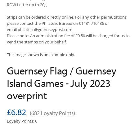
ROW Letter up to 20g
Strips can be ordered directly online. For any other permutations
please contact the Philatelic Bureau on 01481 716486 or
email
philatelic@guernseypost.com
Please note: An administration fee of £0.50 will be charged for us to
vend the stamps on your behalf.
The image shown is an example only.
Guernsey Flag / Guernsey
Island Games - July 2023
overprint
£6.82
(682 Loyalty Points)
Loyalty Points: 6