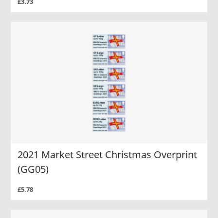
£3.73
2021 Market Street Christmas Overprint
(GG05)
£5.78