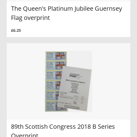
The Queen's Platinum Jubilee Guernsey
Flag overprint
£6.25
89th Scottish Congress 2018 B Series
Overprint