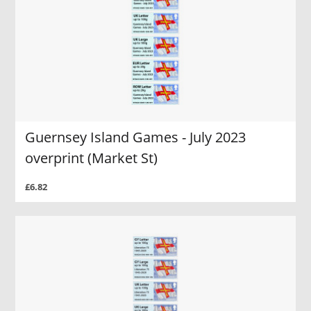
Guernsey Island Games - July 2023
overprint (Market St)
£6.82