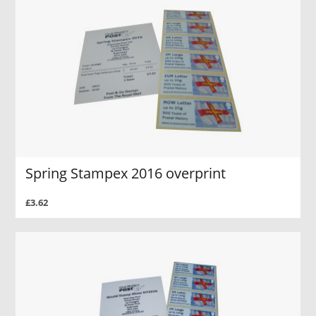
Spring Stampex 2016 overprint
£3.62