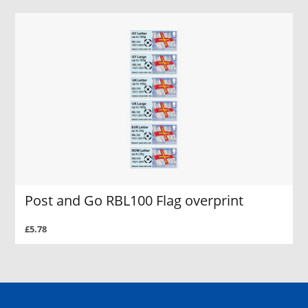
Post and Go RBL100 Flag overprint
£5.78