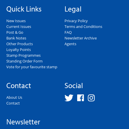
Quick Links
Legal
New Issues
Privacy Policy
Current Issues
Terms and Conditions
Post & Go
FAQ
Bank Notes
Newsletter Archive
Other Products
Agents
Loyalty Points
Stamp Programmes
Standing Order Form
Vote for your favourite stamp
Contact
Social
About Us
Contact
Newsletter