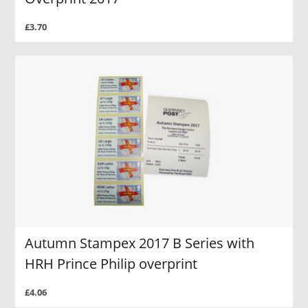
£3.70
Autumn Stampex 2017 B Series with
HRH Prince Philip overprint
£4.06