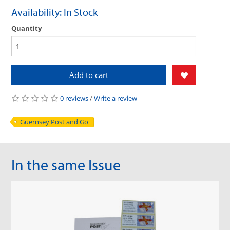
Availability: In Stock
Quantity
Add to cart
0 reviews
/
Write a review
Guernsey Post and Go
In the same Issue