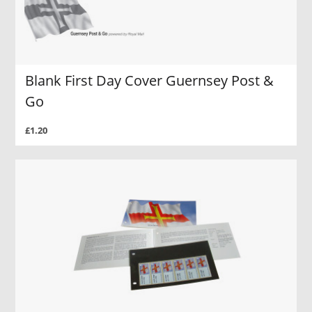
Blank First Day Cover Guernsey Post &
Go
£1.20