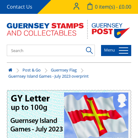
Contact Us
0 item(s) - £0.00
Menu
Post & Go
Guernsey Flag
Guernsey Island Games - July 2023 overprint