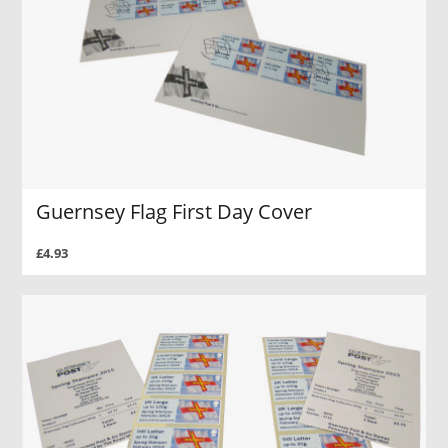
Guernsey Flag First Day Cover
£4.93