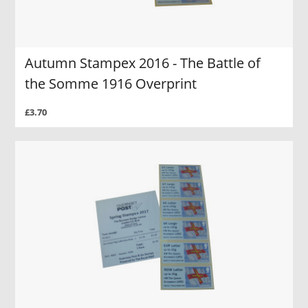
Autumn Stampex 2016 - The Battle of
the Somme 1916 Overprint
£3.70