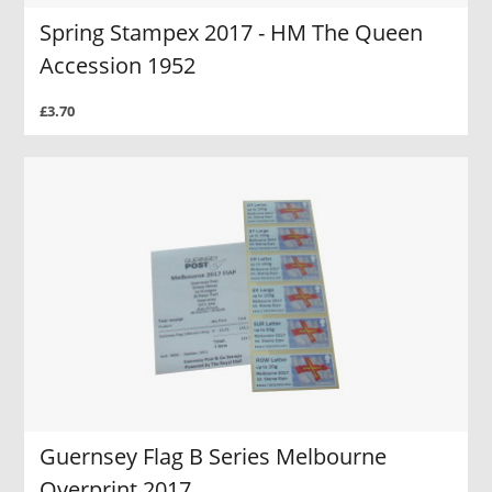
Spring Stampex 2017 - HM The Queen
Accession 1952
£3.70
Guernsey Flag B Series Melbourne
Overprint 2017