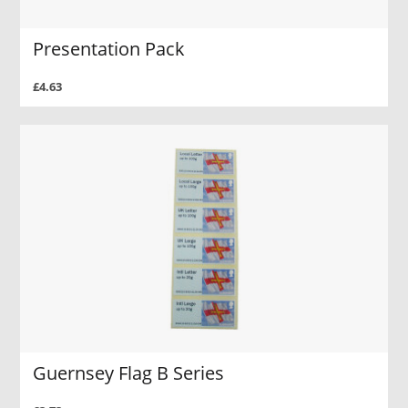
Presentation Pack
£4.63
Guernsey Flag B Series