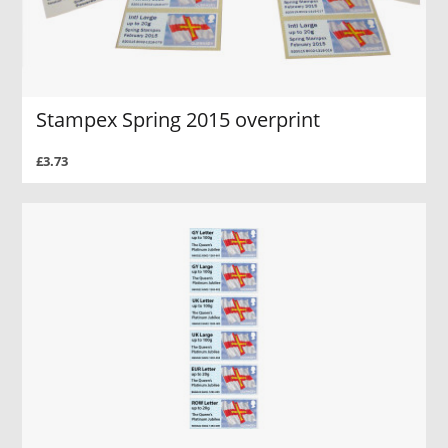
Stampex Spring 2015 overprint
£3.73