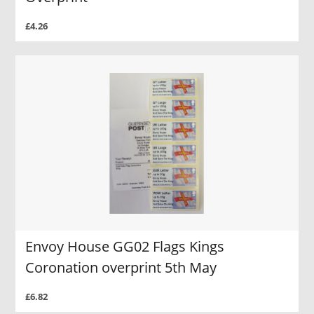
£4.26
Envoy House GG02 Flags Kings
Coronation overprint 5th May
£6.82