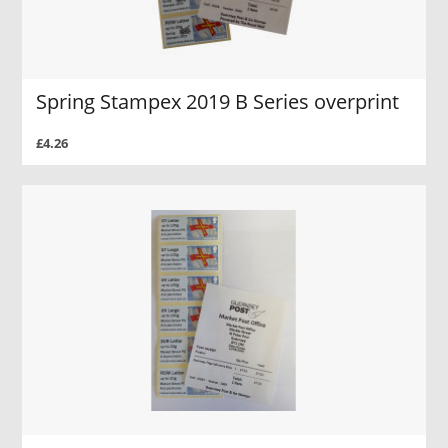
Spring Stampex 2019 B Series overprint
£4.26