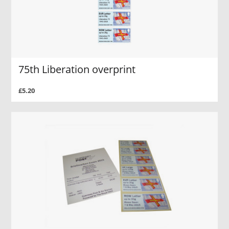
75th Liberation overprint
£5.20