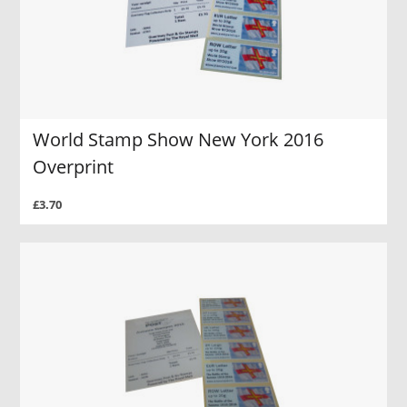
World Stamp Show New York 2016
Overprint
£3.70