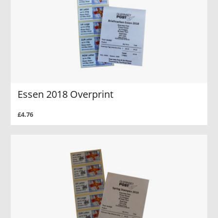
Essen 2018 Overprint
£4.76