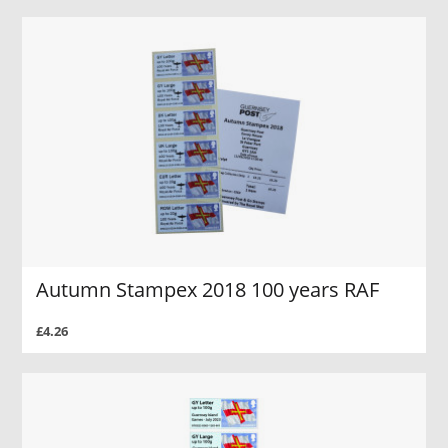
Autumn Stampex 2018 100 years RAF
£4.26