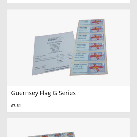
Guernsey Flag G Series
£7.51