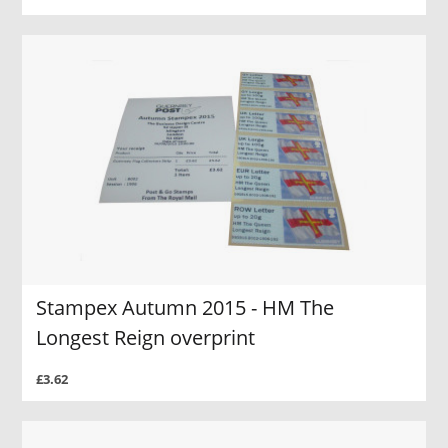
Stampex Autumn 2015 - HM The
Longest Reign overprint
£3.62