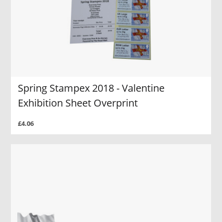
Spring Stampex 2018 - Valentine
Exhibition Sheet Overprint
£4.06