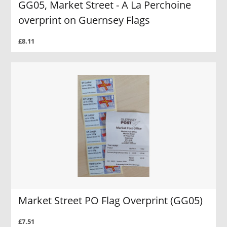
GG05, Market Street - A La Perchoine
overprint on Guernsey Flags
£8.11
Market Street PO Flag Overprint (GG05)
£7.51