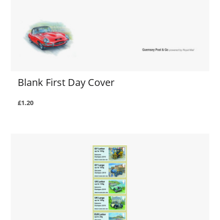
Blank First Day Cover
£1.20