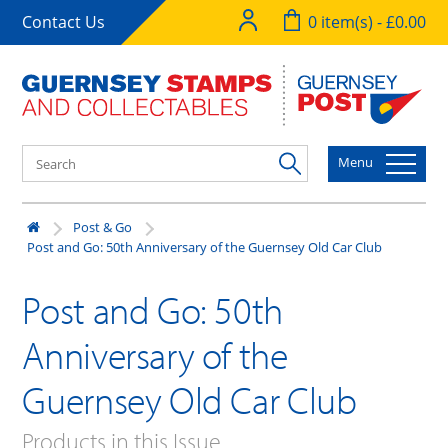
Contact Us
0 item(s) - £0.00
Menu
Post & Go
Post and Go: 50th Anniversary of the Guernsey Old Car Club
Post and Go: 50th
Anniversary of the
Guernsey Old Car Club
Products in this Issue