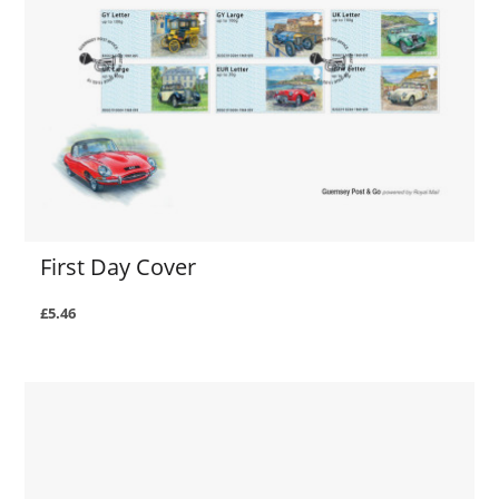
First Day Cover
£5.46