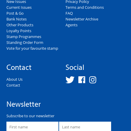
New Issues
Privacy Policy
Current Issues
Terms and Conditions
Post & Go
FAQ
Bank Notes
Newsletter Archive
Other Products
Agents
Loyalty Points
Stamp Programmes
Standing Order Form
Vote for your favourite stamp
Contact
Social
About Us
Contact
Newsletter
Subscribe to our newsletter