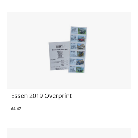
Essen 2019 Overprint
£4.47