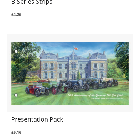
B Series Strips
£4.26
Presentation Pack
£5.16