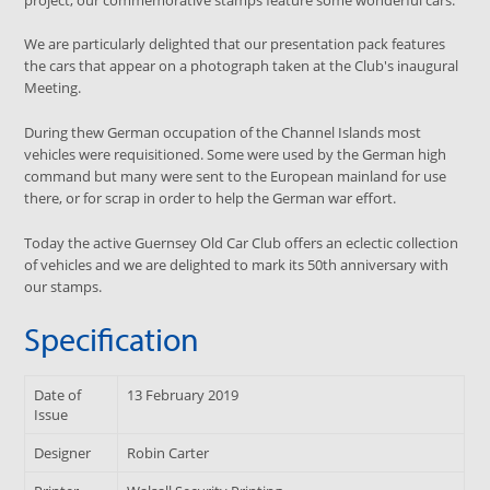
We are particularly delighted that our presentation pack features
the cars that appear on a photograph taken at the Club's inaugural
Meeting.
During thew German occupation of the Channel Islands most
vehicles were requisitioned. Some were used by the German high
command but many were sent to the European mainland for use
there, or for scrap in order to help the German war effort.
Today the active Guernsey Old Car Club offers an eclectic collection
of vehicles and we are delighted to mark its 50th anniversary with
our stamps.
Specification
Date of
13 February 2019
Issue
Designer
Robin Carter