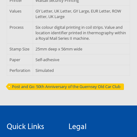
Printer
Walsall Security Printing
Values
GY Letter, UK Letter, GY Large, EUR Letter, ROW
Letter, UK Large
Process
Six colour digital printing in coil strips. Value and
location identifier printed in thermography within
a Royal Mail Series II machine.
Stamp Size
25mm deep x 56mm wide
Paper
Self-adhesive
Perforation
Simulated
Post and Go: 50th Anniversary of the Guernsey Old Car Club
Quick Links
Legal