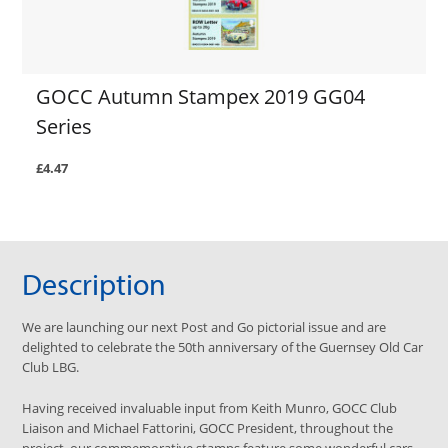
GOCC Autumn Stampex 2019 GG04
Series
£4.47
Description
We are launching our next Post and Go pictorial issue and are
delighted to celebrate the 50th anniversary of the Guernsey Old Car
Club LBG.
Having received invaluable input from Keith Munro, GOCC Club
Liaison and Michael Fattorini, GOCC President, throughout the
project, our commemorative stamps feature some wonderful cars.