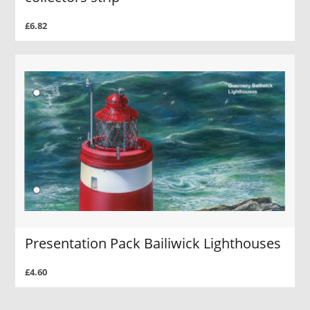
£6.82
Presentation Pack Bailiwick Lighthouses
£4.60