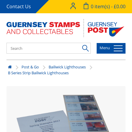
Contact Us
0 item(s) - £0.00
Menu
Post & Go
Bailiwick Lighthouses
B Series Strip Bailiwick Lighthouses