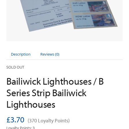
Description
Reviews (0)
SOLD OUT
Bailiwick Lighthouses / B
Series Strip Bailiwick
Lighthouses
£3.70
(370 Loyalty Points)
Loyalty Points: 3