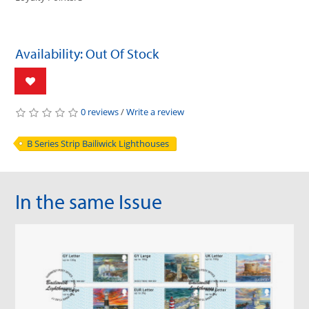
Availability: Out Of Stock
0 reviews
/
Write a review
B Series Strip Bailiwick Lighthouses
In the same Issue