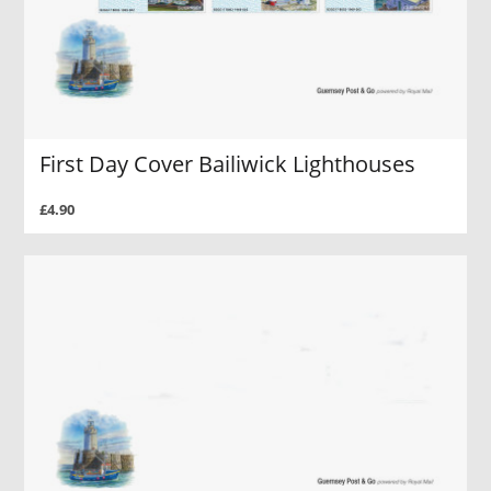
First Day Cover Bailiwick Lighthouses
£4.90