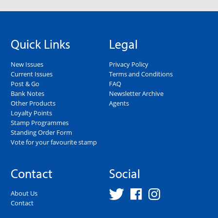
Quick Links
Legal
New Issues
Privacy Policy
Current Issues
Terms and Conditions
Post & Go
FAQ
Bank Notes
Newsletter Archive
Other Products
Agents
Loyalty Points
Stamp Programmes
Standing Order Form
Vote for your favourite stamp
Contact
Social
About Us
Contact