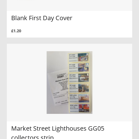
Blank First Day Cover
£1.20
Market Street Lighthouses GG05
collectors strip