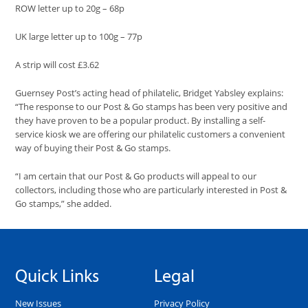
ROW letter up to 20g – 68p
UK large letter up to 100g – 77p
A strip will cost £3.62
Guernsey Post’s acting head of philatelic, Bridget Yabsley
explains
:
“The response to our
Post & Go stamps has been very positive and
they have proven to be a popular product. By installing a self-
service kiosk we are offering our philatelic customers a convenient
way of buying their Post & Go stamps.
“I am certain that our Post & Go products will appeal to our
collectors, including those who are particularly interested in Post &
Go stamps,
” she added.
Quick Links
Legal
New Issues
Privacy Policy