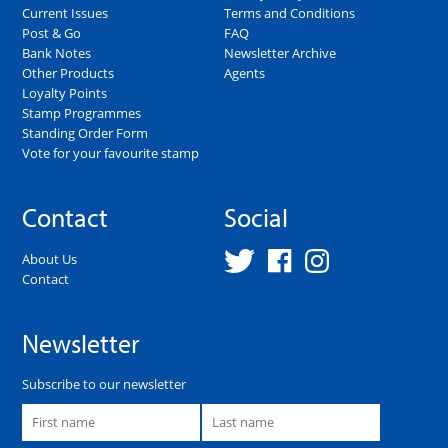
Current Issues
Terms and Conditions
Post & Go
FAQ
Bank Notes
Newsletter Archive
Other Products
Agents
Loyalty Points
Stamp Programmes
Standing Order Form
Vote for your favourite stamp
Contact
Social
About Us
Contact
Newsletter
Subscribe to our newsletter