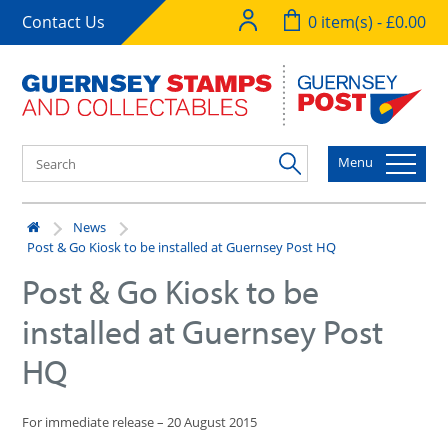
Contact Us
0 item(s) - £0.00
Menu
News
Post & Go Kiosk to be installed at Guernsey Post HQ
Post & Go Kiosk to be
installed at Guernsey Post
HQ
For immediate release – 20 August 2015