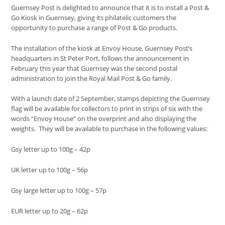
Guernsey Post is delighted to announce that it is to install a Post &
Go Kiosk in Guernsey, giving its philatelic customers the
opportunity to purchase a range of Post & Go products.
The installation of the kiosk at Envoy House, Guernsey Post’s
headquarters in St Peter Port, follows the announcement in
February this year that Guernsey was the second postal
administration to join the Royal Mail Post & Go family.
With a launch date of 2 September, stamps depicting the Guernsey
flag will be available for collectors to print in strips of six with the
words “Envoy House” on the overprint and also displaying the
weights. They will be available to purchase in the following values:
Gsy letter up to 100g – 42p
UK letter up to 100g – 56p
Gsy large letter up to 100g – 57p
EUR letter up to 20g – 62p