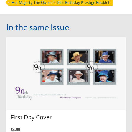
Her Majesty The Queen's 90th Birthday Prestige Booklet
In the same Issue
First Day Cover
£4.90