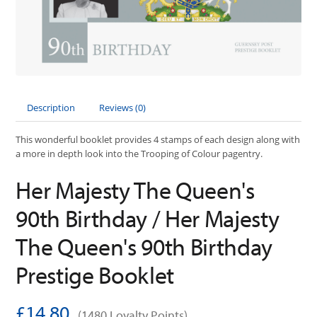
Description
Reviews (0)
This wonderful booklet provides 4 stamps of each design along with
a more in depth look into the Trooping of Colour pagentry.
Her Majesty The Queen's
90th Birthday / Her Majesty
The Queen's 90th Birthday
Prestige Booklet
£14.80
(1480 Loyalty Points)