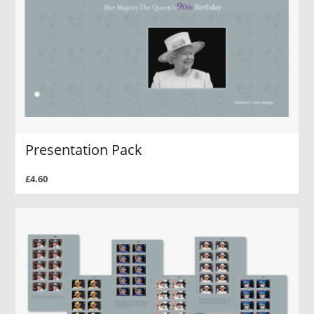
Presentation Pack
£4.60