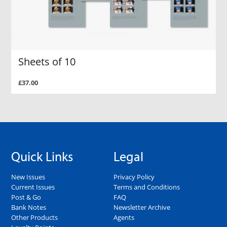
Sheets of 10
£37.00
Quick Links
Legal
New Issues
Privacy Policy
Current Issues
Terms and Conditions
Post & Go
FAQ
Bank Notes
Newsletter Archive
Other Products
Agents