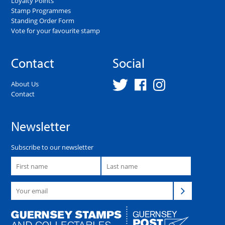
Loyalty Points
Stamp Programmes
Standing Order Form
Vote for your favourite stamp
Contact
Social
About Us
Contact
Newsletter
Subscribe to our newsletter