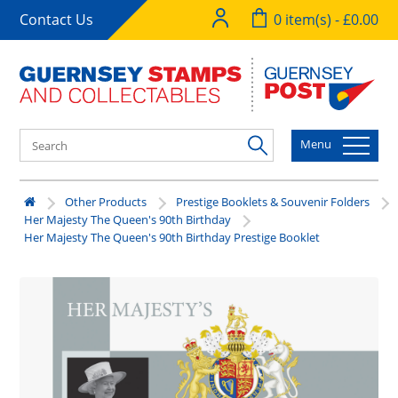
Contact Us
0 item(s) - £0.00
Menu
Other Products
Prestige Booklets & Souvenir Folders
Her Majesty The Queen's 90th Birthday
Her Majesty The Queen's 90th Birthday Prestige Booklet