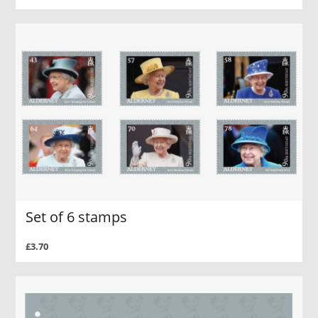
Set of 6 stamps
£3.70