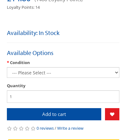
Loyalty Points: 14
Availability: In Stock
Available Options
Condition
Quantity
Add to cart
0 reviews
/
Write a review