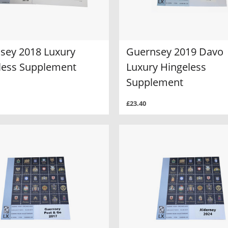
sey 2018 Luxury
Guernsey 2019 Davo
less Supplement
Luxury Hingeless
Supplement
£23.40