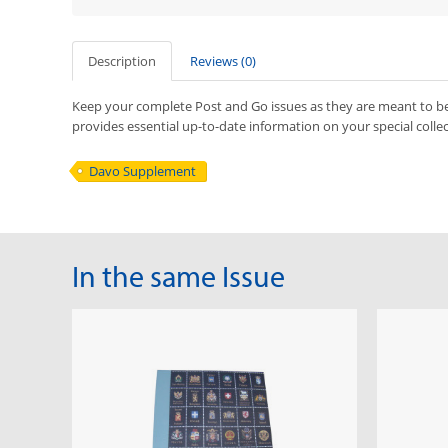
Description
Reviews (0)
Keep your complete Post and Go issues as they are meant to b
provides essential up-to-date information on your special colle
Davo Supplement
In the same Issue