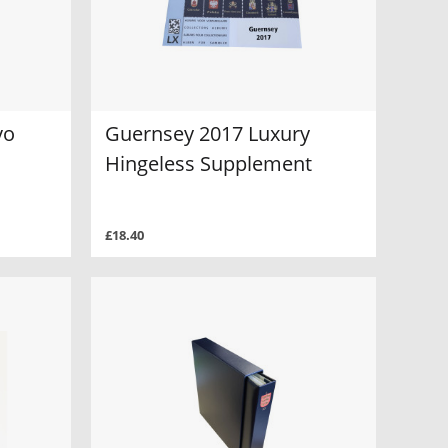
vo
Guernsey 2017 Luxury
Hingeless Supplement
£18.40