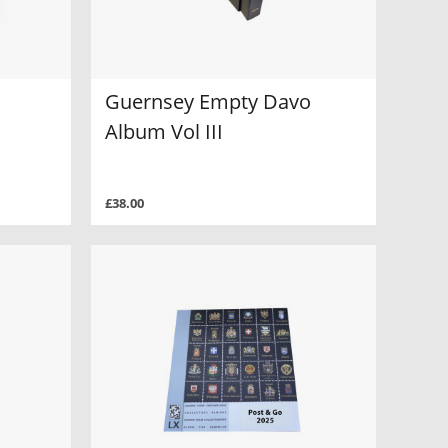
Guernsey Empty Davo
Album Vol III
£38.00