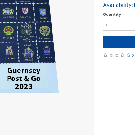
Availability:
Quantity
0