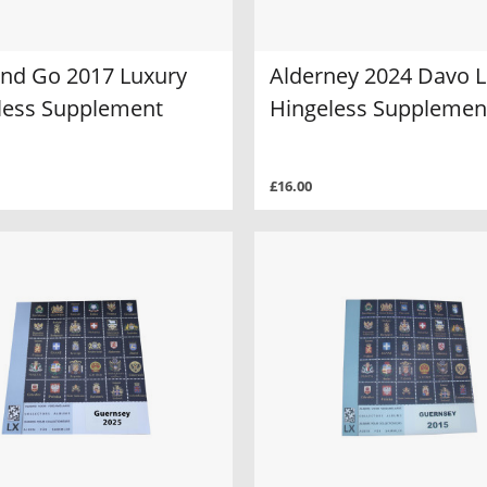
and Go 2017 Luxury
Alderney 2024 Davo 
less Supplement
Hingeless Supplemen
£16.00