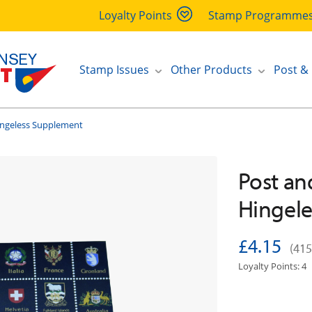
Loyalty Points
Stamp Programme
Stamp Issues
Other Products
Post &
ingeless Supplement
Post an
Hingel
£4.15
(415
Loyalty Points: 4