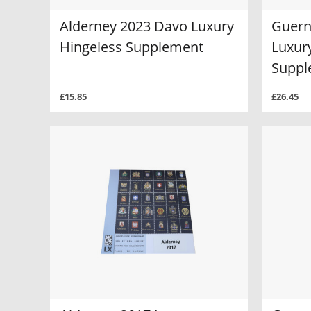
Alderney 2023 Davo Luxury
Guern
Hingeless Supplement
Luxur
Suppl
£15.85
£26.45