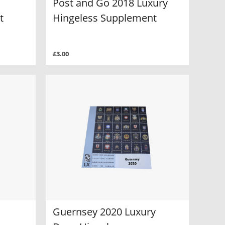
Post and Go 2018 Luxury
t
Hingeless Supplement
£3.00
Guernsey 2020 Luxury