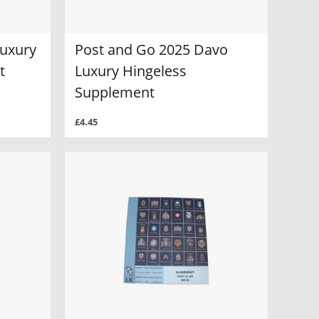
Luxury
Post and Go 2025 Davo
t
Luxury Hingeless
Supplement
£4.45