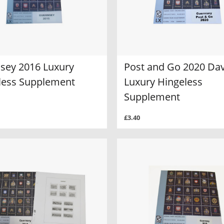
sey 2016 Luxury
Post and Go 2020 Da
less Supplement
Luxury Hingeless
Supplement
£3.40