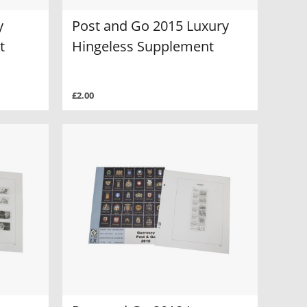
y
Post and Go 2015 Luxury
t
Hingeless Supplement
£2.00