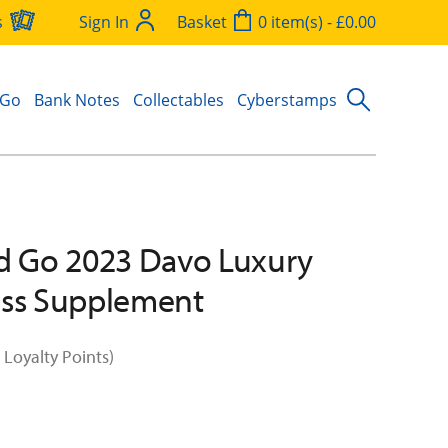
s
Sign In
Basket
0 item(s) - £0.00
 Go
Bank Notes
Collectables
Cyberstamps
d Go 2023 Davo Luxury
ess Supplement
 Loyalty Points)