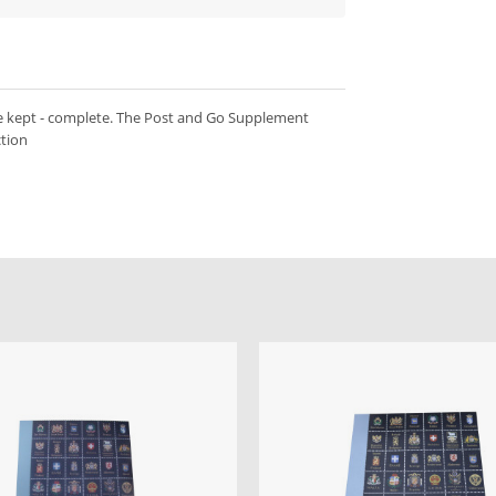
e kept - complete. The Post and Go Supplement
ction