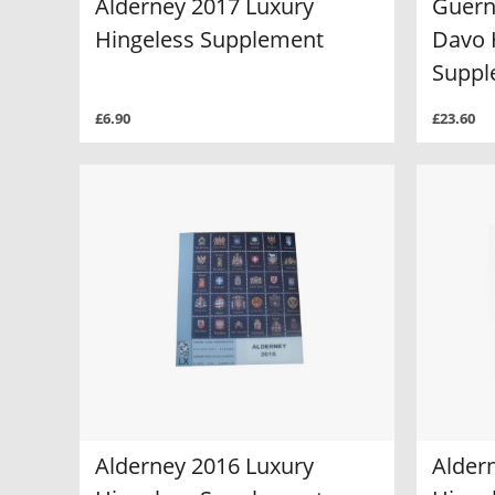
Alderney 2017 Luxury
Guern
Hingeless Supplement
Davo 
Suppl
£6.90
£23.60
Alderney 2016 Luxury
Alder