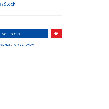
 In Stock
Add to cart
 reviews
/
Write a review