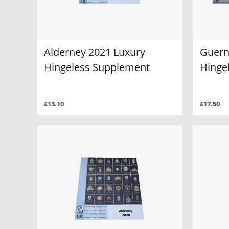
Alderney 2021 Luxury
Guern
Hingeless Supplement
Hinge
£13.10
£17.50