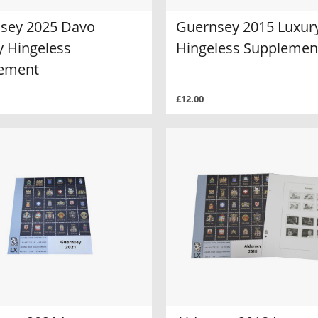
sey 2025 Davo
Guernsey 2015 Luxur
y Hingeless
Hingeless Supplemen
ement
£12.00