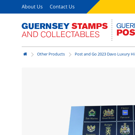
About Us
Contact Us
Other Products
Post and Go 2023 Davo Luxury H