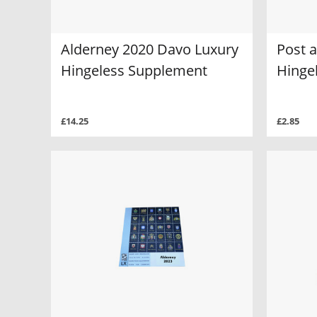
Alderney 2020 Davo Luxury
Post 
Hingeless Supplement
Hinge
£14.25
£2.85