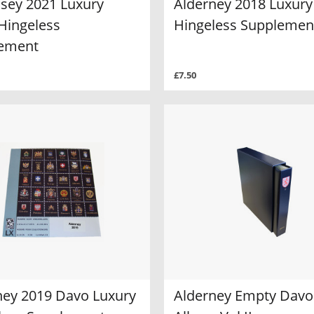
sey 2021 Luxury
Alderney 2018 Luxury
Hingeless
Hingeless Supplemen
ement
£7.50
ney 2019 Davo Luxury
Alderney Empty Davo