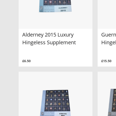
Alderney 2015 Luxury
Guern
Hingeless Supplement
Hinge
£6.50
£15.50