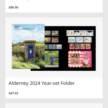
£66.56
Alderney 2024 Year-set Folder
£47.63