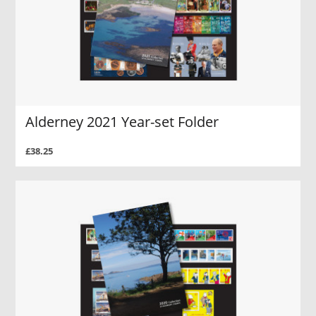
Alderney 2021 Year-set Folder
£38.25