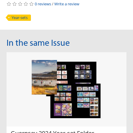
0 reviews
/
Write a review
Year-sets
In the same Issue