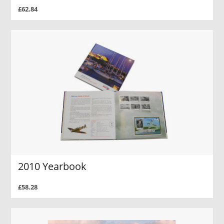
£62.84
2010 Yearbook
£58.28