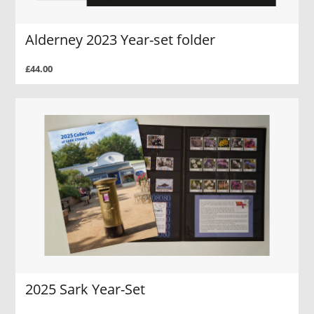
Alderney 2023 Year-set folder
£44.00
2025 Sark Year-Set