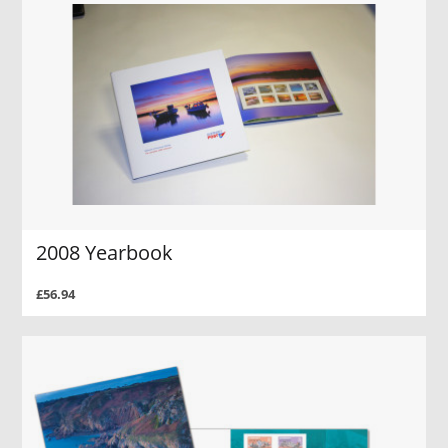
2008 Yearbook
£56.94