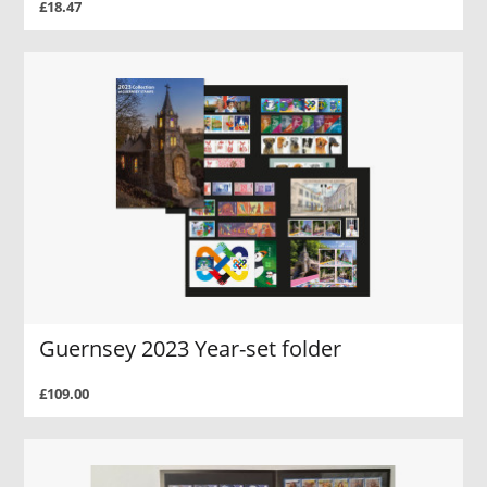
£18.47
Guernsey 2023 Year-set folder
£109.00