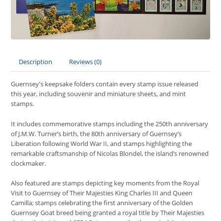
Description
Reviews (0)
Guernsey's keepsake folders contain every stamp issue released
this year, including souvenir and miniature sheets, and mint
stamps.
It includes commemorative stamps including the 250th anniversary
of J.M.W. Turner’s birth, the 80th anniversary of Guernsey’s
Liberation following World War II, and stamps highlighting the
remarkable craftsmanship of Nicolas Blondel, the island’s renowned
clockmaker.
Also featured are stamps depicting key moments from the Royal
Visit to Guernsey of Their Majesties King Charles III and Queen
Camilla; stamps celebrating the first anniversary of the Golden
Guernsey Goat breed being granted a royal title by Their Majesties