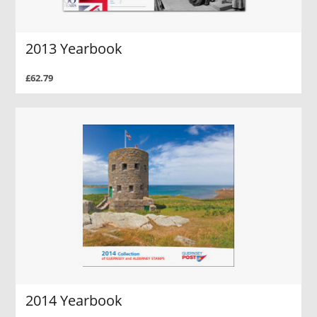
2013 Yearbook
£62.79
2014 Yearbook