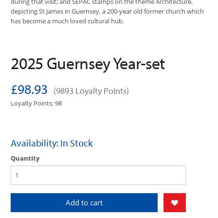
during that visit; and SEPAC stamps on the theme Architecture,
depicting St James in Guernsey, a 200-year old former church which
has become a much loved cultural hub.
2025 Guernsey Year-set
£98.93
(9893 Loyalty Points)
Loyalty Points: 98
Availability: In Stock
Quantity
Add to cart