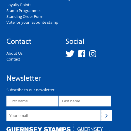
Loyalty Points
Stamp Programmes
Standing Order Form
Vote for your favourite stamp
Contact
Social
About Us
Contact
Newsletter
Subscribe to our newsletter