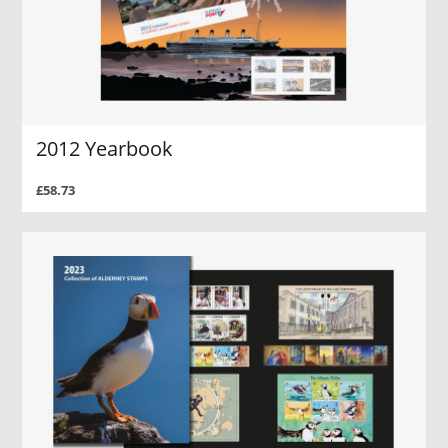
2012 Yearbook
£58.73