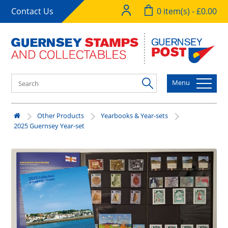
Contact Us
0 item(s) - £0.00
Menu
Other Products
Yearbooks & Year-sets
2025 Guernsey Year-set