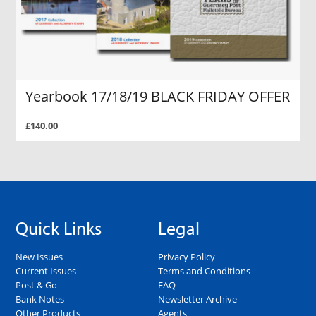
Yearbook 17/18/19 BLACK FRIDAY OFFER
£140.00
Quick Links
Legal
New Issues
Privacy Policy
Current Issues
Terms and Conditions
Post & Go
FAQ
Bank Notes
Newsletter Archive
Other Products
Agents