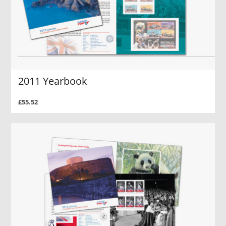
2011 Yearbook
£55.52