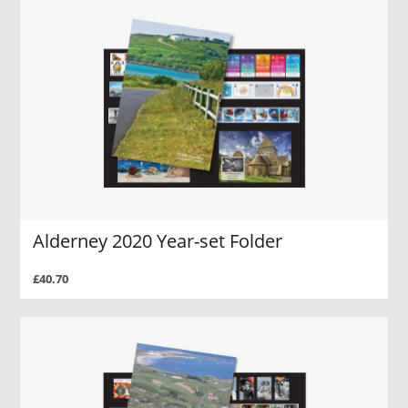
Alderney 2020 Year-set Folder
£40.70