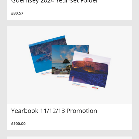
Guernsey 2024 Year-set Folder
£80.57
Yearbook 11/12/13 Promotion
£100.00