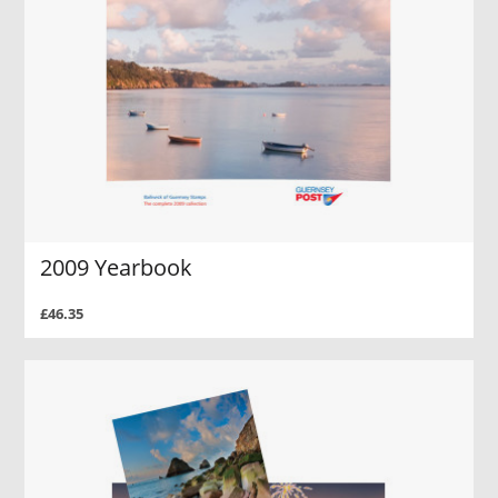
2009 Yearbook
£46.35