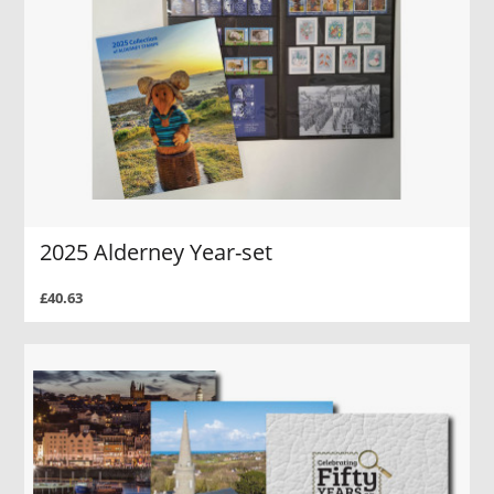
2025 Alderney Year-set
£40.63