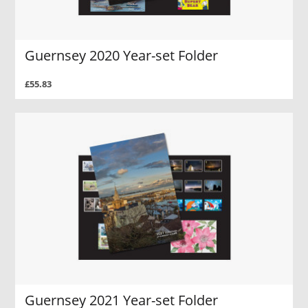
Guernsey 2020 Year-set Folder
£55.83
Guernsey 2021 Year-set Folder