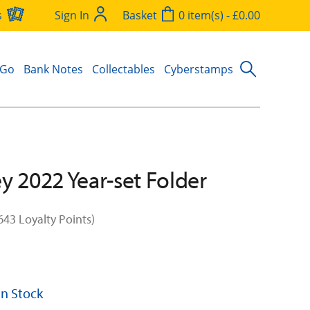
s
Sign In
Basket
0 item(s) - £0.00
 Go
Bank Notes
Collectables
Cyberstamps
y 2022 Year-set Folder
643 Loyalty Points)
 In Stock