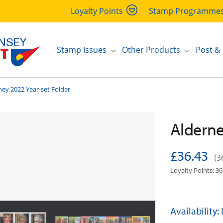
Loyalty Points
Stamp Programme
Stamp Issues
Other Products
Post &
ney 2022 Year-set Folder
Alderne
£36.43
(3
Loyalty Points: 36
Availability: