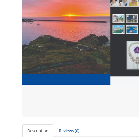
Description
Reviews (0)