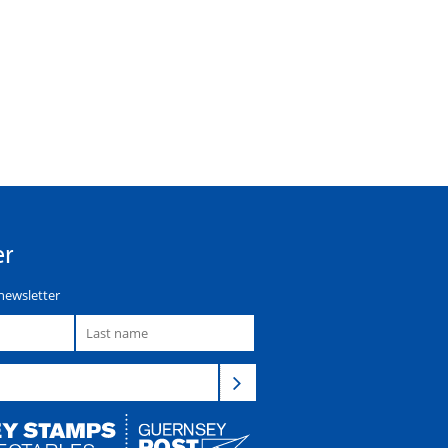
er
newsletter