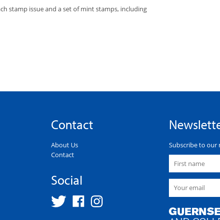
each stamp issue and a set of mint stamps, including
Contact
Newslett
About Us
Subscribe to our 
Contact
Social