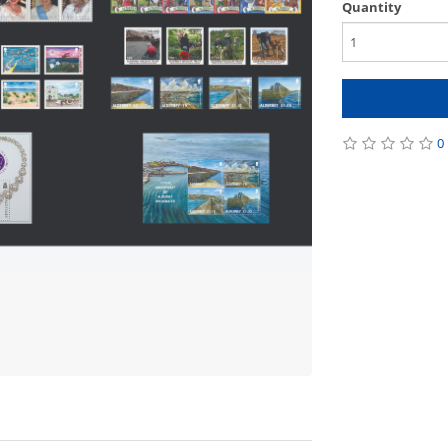
Quantity
0