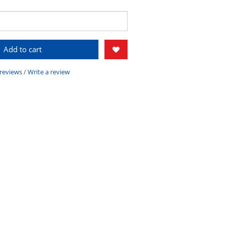
Add to cart
 reviews
/
Write a review