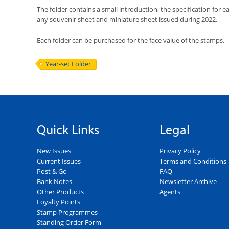
The folder contains a small introduction, the specification for 
any souvenir sheet and miniature sheet issued during 2022.
Each folder can be purchased for the face value of the stamps.
Year-set Folder
Quick Links
Legal
New Issues
Privacy Policy
Current Issues
Terms and Conditions
Post & Go
FAQ
Bank Notes
Newsletter Archive
Other Products
Agents
Loyalty Points
Stamp Programmes
Standing Order Form