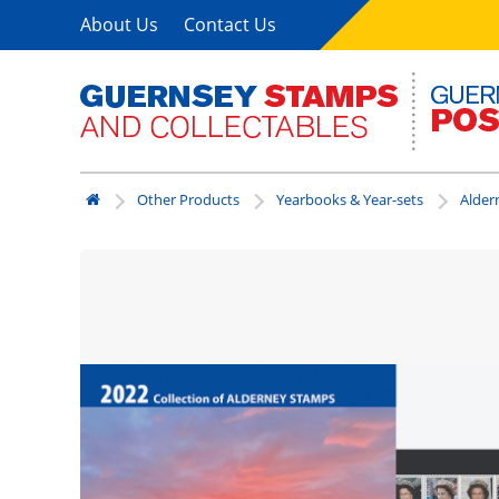
About Us
Contact Us
Other Products
Yearbooks & Year-sets
Alder