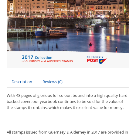
Description
Reviews (0)
With 48 pages of glorious full colour, bound into a high quality hard
backed cover, our yearbook continues to be sold for the value of
the stamps it contains, which makes it excellent value for money.
All stamps issued from Guernsey & Alderney in 2017 are provided in