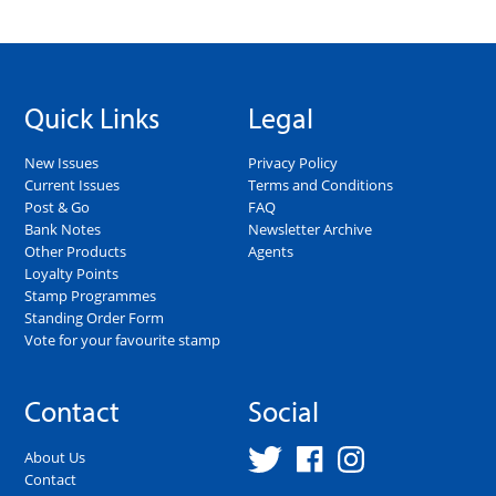
Quick Links
Legal
New Issues
Privacy Policy
Current Issues
Terms and Conditions
Post & Go
FAQ
Bank Notes
Newsletter Archive
Other Products
Agents
Loyalty Points
Stamp Programmes
Standing Order Form
Vote for your favourite stamp
Contact
Social
About Us
Contact