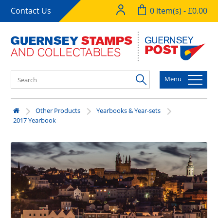
Contact Us
0 item(s) - £0.00
Menu
Other Products
Yearbooks & Year-sets
2017 Yearbook