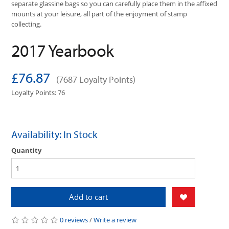
separate glassine bags so you can carefully place them in the affixed
mounts at your leisure, all part of the enjoyment of stamp
collecting.
2017 Yearbook
£76.87
(7687 Loyalty Points)
Loyalty Points: 76
Availability: In Stock
Quantity
Add to cart
0 reviews
/
Write a review