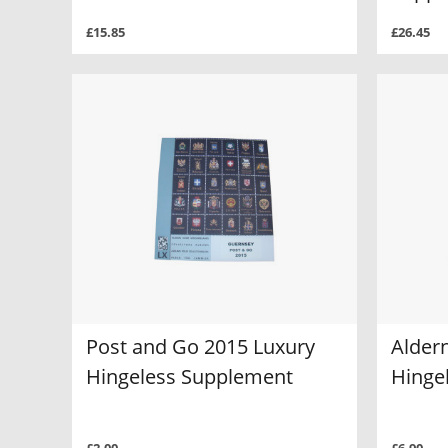
£15.85
£26.45
Post and Go 2015 Luxury
Alder
Hingeless Supplement
Hinge