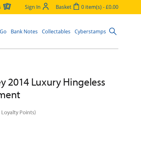
s
Sign In
Basket
0 item(s) - £0.00
 Go
Bank Notes
Collectables
Cyberstamps
y 2014 Luxury Hingeless
ment
 Loyalty Points)