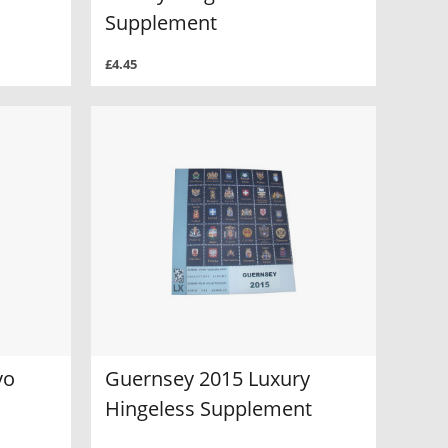
Supplement
£4.45
vo
Guernsey 2015 Luxury
Hingeless Supplement