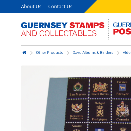
About Us
Contact Us
Other Products
Davo Albums & Binders
Alde