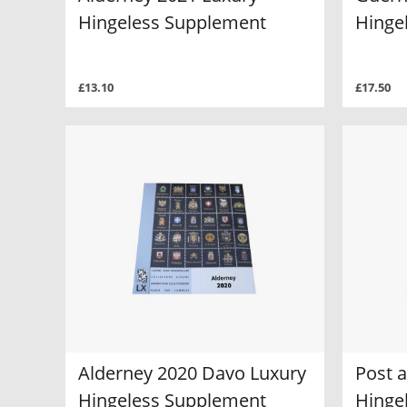
Hingeless Supplement
Hinge
£13.10
£17.50
Alderney 2020 Davo Luxury
Post 
Hingeless Supplement
Hinge