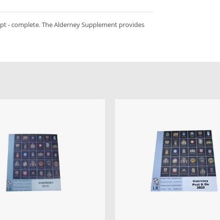
ept - complete. The Alderney Supplement provides