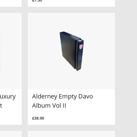
£7.50
Luxury
Alderney Empty Davo
t
Album Vol II
£38.00