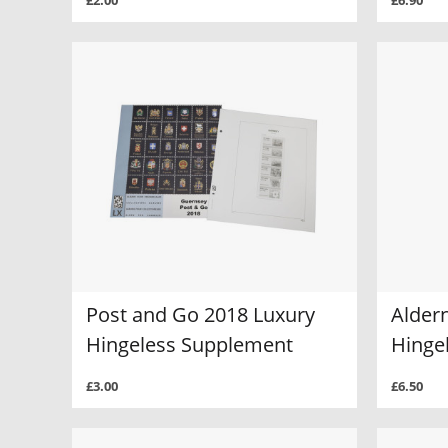
£2.00
£6.90
Post and Go 2018 Luxury
Alder
Hingeless Supplement
Hinge
£3.00
£6.50