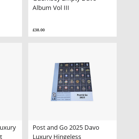
Album Vol III
£38.00
Luxury
Post and Go 2025 Davo
t
Luxury Hingeless