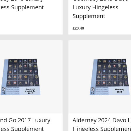
less Supplement
Luxury Hingeless
Supplement
£23.40
and Go 2017 Luxury
Alderney 2024 Davo 
less Supplement
Hingeless Supplemen