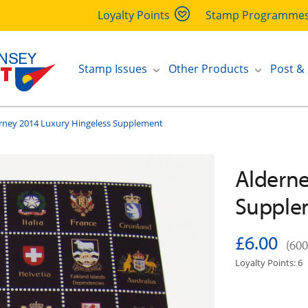
Loyalty Points
Stamp Programme
Stamp Issues
Other Products
Post &
rney 2014 Luxury Hingeless Supplement
Alderne
Supple
£6.00
(600
Loyalty Points: 6