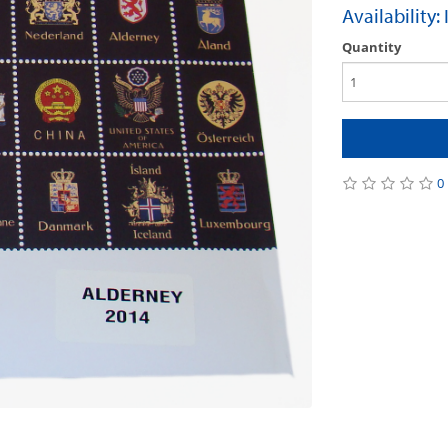
Availability:
Quantity
0