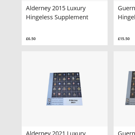
Alderney 2015 Luxury
Guern
Hingeless Supplement
Hinge
£6.50
£15.50
Alderney 2021 Luxury
Guern