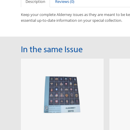
Description
Reviews (0)
Keep your complete Alderney issues as they are meant to be k
essential up-to-date information on your special collection.
In the same Issue