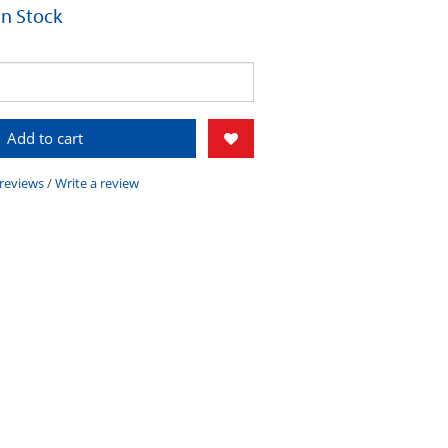
 In Stock
Add to cart
 reviews
/
Write a review