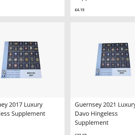
£4.15
ney 2017 Luxury
Guernsey 2021 Luxur
less Supplement
Davo Hingeless
Supplement