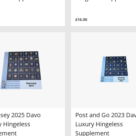
£16.00
sey 2025 Davo
Post and Go 2023 Da
y Hingeless
Luxury Hingeless
ement
Supplement