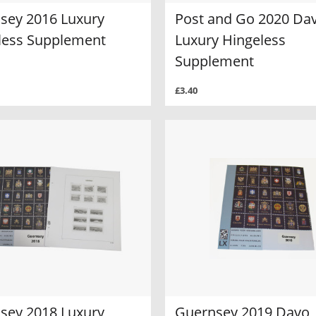
sey 2016 Luxury
Post and Go 2020 Da
less Supplement
Luxury Hingeless
Supplement
£3.40
sey 2018 Luxury
Guernsey 2019 Davo