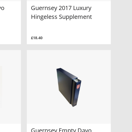
vo
Guernsey 2017 Luxury
Hingeless Supplement
£18.40
Guernsey Empty Davo