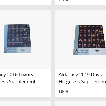
£23.60
ney 2016 Luxury
Alderney 2019 Davo 
less Supplement
Hingeless Supplemen
£10.40