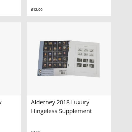
£12.00
y
Alderney 2018 Luxury
Hingeless Supplement