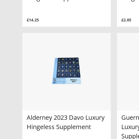
£14.25
£2.85
Alderney 2023 Davo Luxury
Guern
Hingeless Supplement
Luxur
Suppl