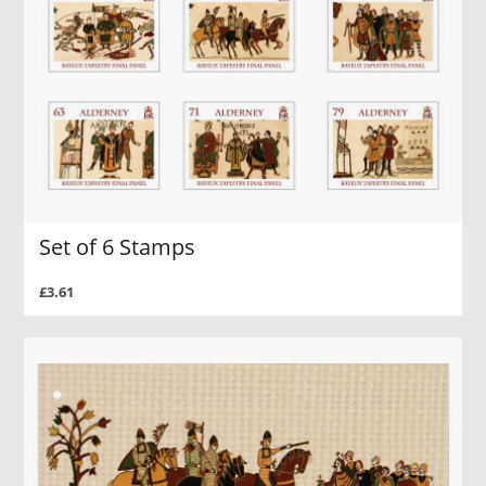
Set of 6 Stamps
£3.61