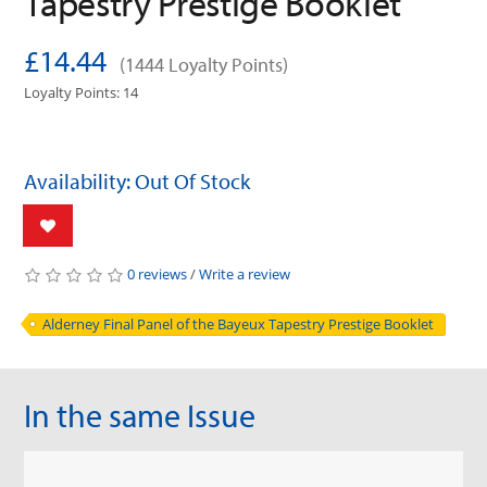
Tapestry Prestige Booklet
£14.44
(1444 Loyalty Points)
Loyalty Points: 14
Availability: Out Of Stock
0 reviews
/
Write a review
Alderney Final Panel of the Bayeux Tapestry Prestige Booklet
In the same Issue