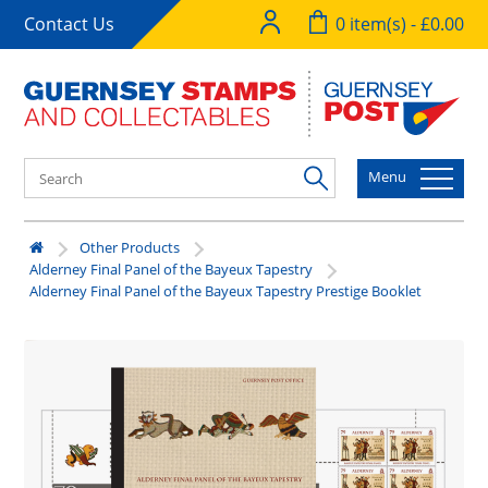
Contact Us
0 item(s) - £0.00
Menu
Other Products
Alderney Final Panel of the Bayeux Tapestry
Alderney Final Panel of the Bayeux Tapestry Prestige Booklet