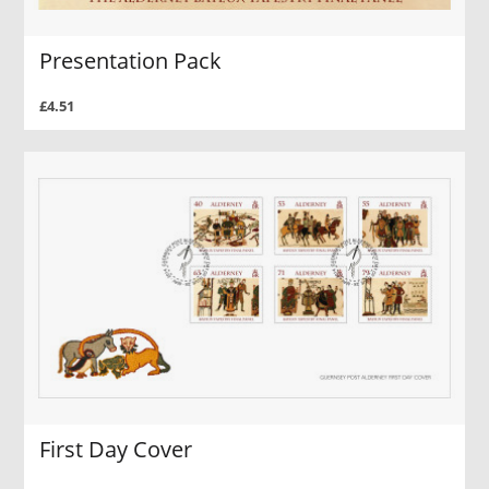
Presentation Pack
£4.51
First Day Cover