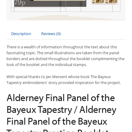
Description
Reviews (0)
There is a wealth of information throughout the text about this
fascinating topic. The small illustrations are taken from the panel
borders and are dotted throughout the booklet complimenting the
look of the booklet and the individual stamps.
With special thanks to Jan Messent whose book The Bayeux
Tapestry embroiderers' story provided inspiration for the project.
Alderney Final Panel of the
Bayeux Tapestry / Alderney
Final Panel of the Bayeux