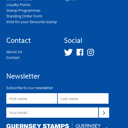
Loyalty Points
Stamp Programmes
Standing Order Form
Vote for your favourite stamp
Contact
Social
About Us
Contact
Newsletter
Subscribe to our newsletter