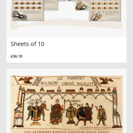
Sheets of 10
£36.10