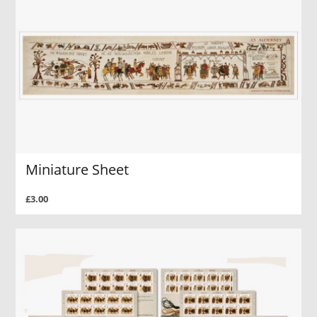
Miniature Sheet
£3.00