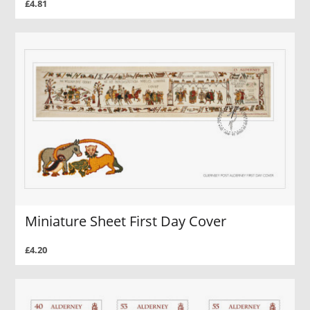
£4.81
Miniature Sheet First Day Cover
£4.20