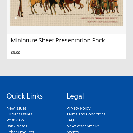
Miniature Sheet Presentation Pack
£3.90
Quick Links
Legal
New Issues
Privacy Policy
Current Issues
Terms and Conditions
Post & Go
FAQ
Bank Notes
Newsletter Archive
Other Products
Agents