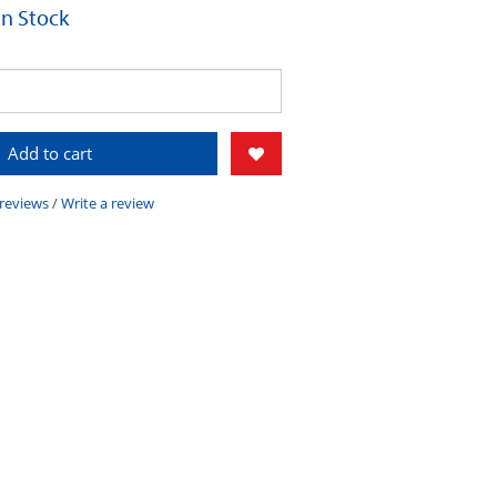
 In Stock
Add to cart
 reviews
/
Write a review