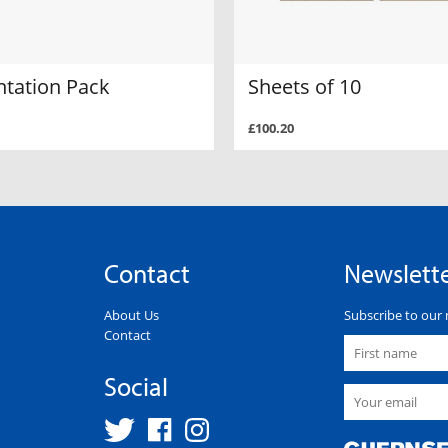
ntation Pack
Sheets of 10
£100.20
Contact
Newslett
About Us
Subscribe to our 
Contact
Social