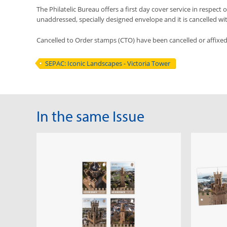
The Philatelic Bureau offers a first day cover service in respect o
unaddressed, specially designed envelope and it is cancelled with 
Cancelled to Order stamps (CTO) have been cancelled or affixe
SEPAC: Iconic Landscapes - Victoria Tower
In the same Issue