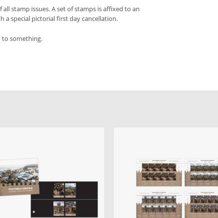
f all stamp issues. A set of stamps is affixed to an
a special pictorial first day cancellation.
d to something.