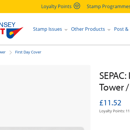
Loyalty Points
Stamp Programme
Stamp Issues
Other Products
Post &
ower
First Day Cover
SEPAC: 
Tower /
£11.52
Loyalty Points: 11