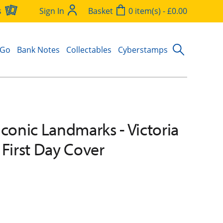
s
Sign In
Basket
0 item(s) - £0.00
 Go
Bank Notes
Collectables
Cyberstamps
Iconic Landmarks - Victoria
 First Day Cover