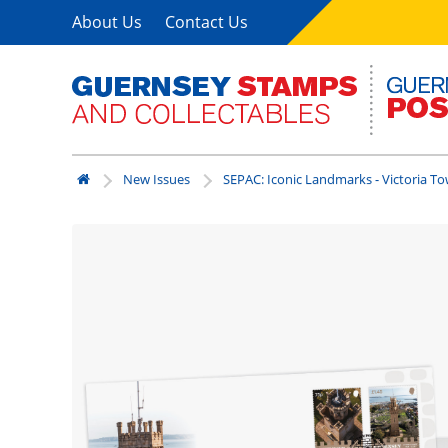
About Us
Contact Us
New Issues
SEPAC: Iconic Landmarks - Victoria T