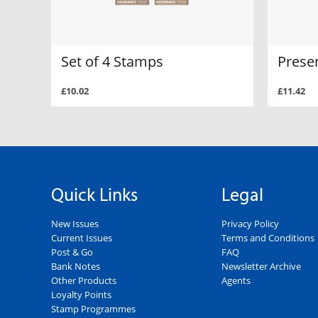
Set of 4 Stamps
Prese
£10.02
£11.42
Quick Links
Legal
New Issues
Privacy Policy
Current Issues
Terms and Conditions
Post & Go
FAQ
Bank Notes
Newsletter Archive
Other Products
Agents
Loyalty Points
Stamp Programmes