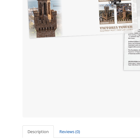
Description
Reviews (0)