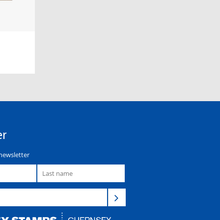
er
newsletter