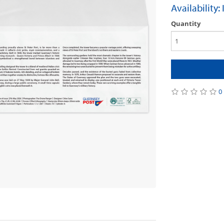
Availability:
Quantity
0