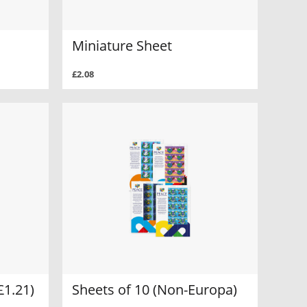
Miniature Sheet
£2.08
£1.21)
Sheets of 10 (Non-Europa)