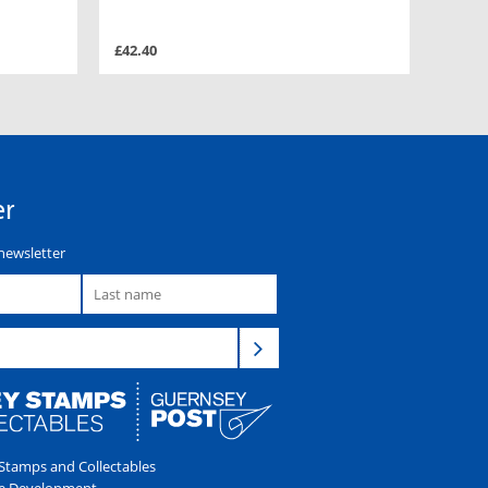
£42.40
er
newsletter
tamps and Collectables
e Development