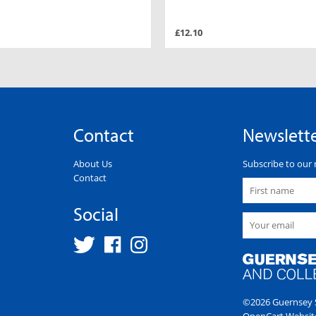
£12.10
Contact
Newslett
About Us
Subscribe to our 
Contact
Social
©2026 Guernsey S
OpenCart Websit