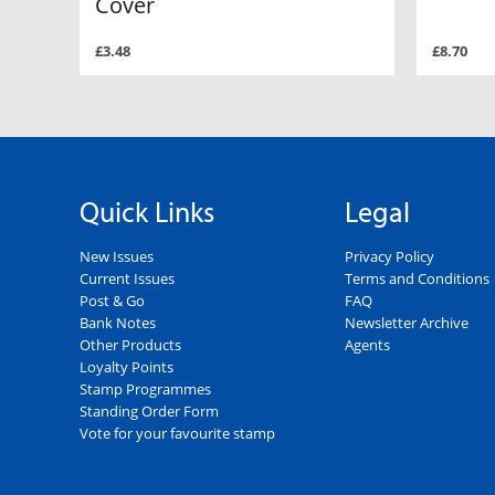
Cover
£3.48
£8.70
Quick Links
Legal
New Issues
Privacy Policy
Current Issues
Terms and Conditions
Post & Go
FAQ
Bank Notes
Newsletter Archive
Other Products
Agents
Loyalty Points
Stamp Programmes
Standing Order Form
Vote for your favourite stamp