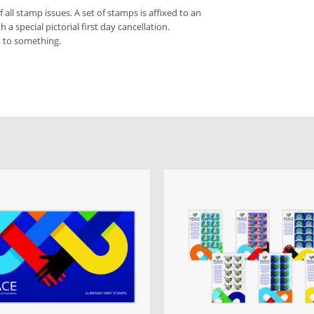
f all stamp issues. A set of stamps is affixed to an
a special pictorial first day cancellation.
d to something.