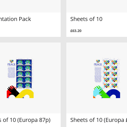
ntation Pack
Sheets of 10
£63.20
 of 10 (Europa 87p)
Sheets of 10 (Europa 