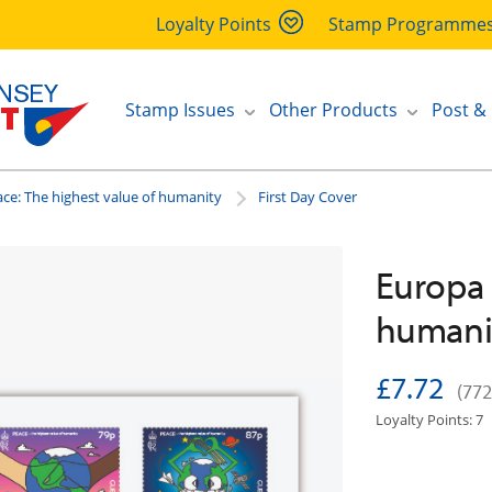
Loyalty Points
Stamp Programme
Stamp Issues
Other Products
Post &
ce: The highest value of humanity
First Day Cover
Europa 
humanit
£7.72
(772
Loyalty Points: 7