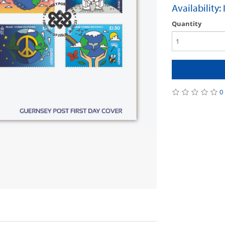
Availability:
Quantity
0