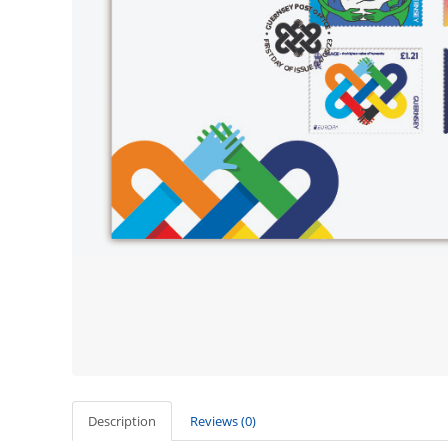
Description
Reviews (0)