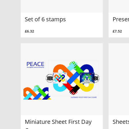
Set of 6 stamps
Prese
£6.32
£7.52
Miniature Sheet First Day
Sheets