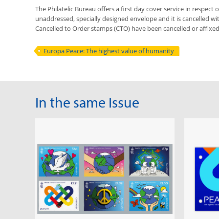
The Philatelic Bureau offers a first day cover service in respect o
unaddressed, specially designed envelope and it is cancelled with 
Cancelled to Order stamps (CTO) have been cancelled or affixe
Europa Peace: The highest value of humanity
In the same Issue