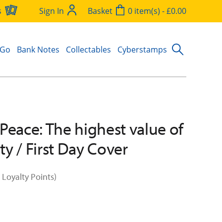
s
Sign In
Basket
0 item(s) - £0.00
 Go
Bank Notes
Collectables
Cyberstamps
Peace: The highest value of
y / First Day Cover
 Loyalty Points)