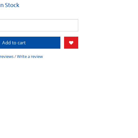
 In Stock
Add to cart
 reviews
/
Write a review