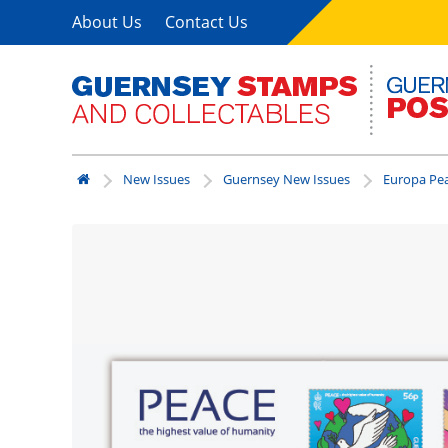
About Us
Contact Us
New Issues
Guernsey New Issues
Europa Pea