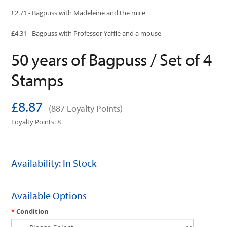
£2.71 - Bagpuss with Madeleine and the mice
£4.31 - Bagpuss with Professor Yaffle and a mouse
50 years of Bagpuss / Set of 4
Stamps
£8.87
(887 Loyalty Points)
Loyalty Points: 8
Availability: In Stock
Available Options
Condition