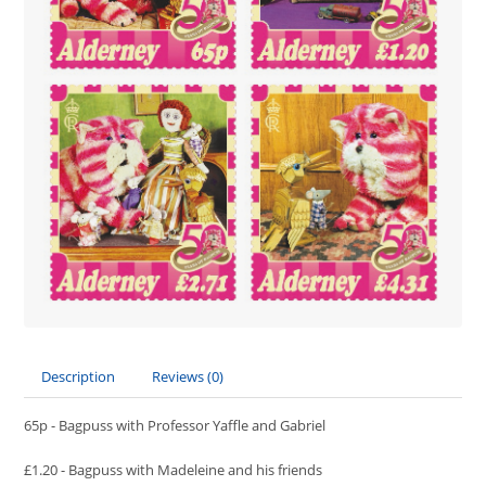
Description
Reviews (0)
65p - Bagpuss with Professor Yaffle and Gabriel
£1.20 - Bagpuss with Madeleine and his friends