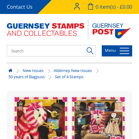
Contact Us
0 item(s) - £0.00
Menu
New Issues
Alderney New Issues
50 years of Bagpuss
Set of 4 Stamps