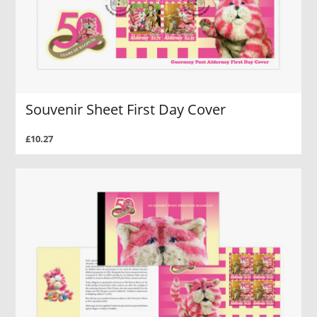
Souvenir Sheet First Day Cover
£10.27