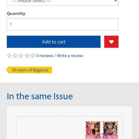
Quantity
Add to cart
0 reviews
/
Write a review
50 years of Bagpuss
In the same Issue