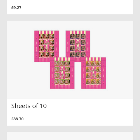
£9.27
Sheets of 10
£88.70