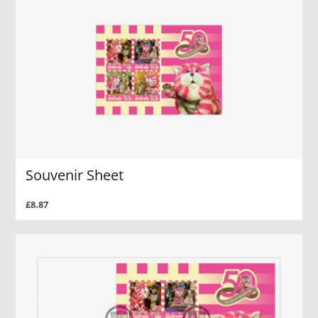
Souvenir Sheet
£8.87