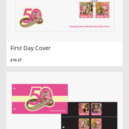
First Day Cover
£10.27