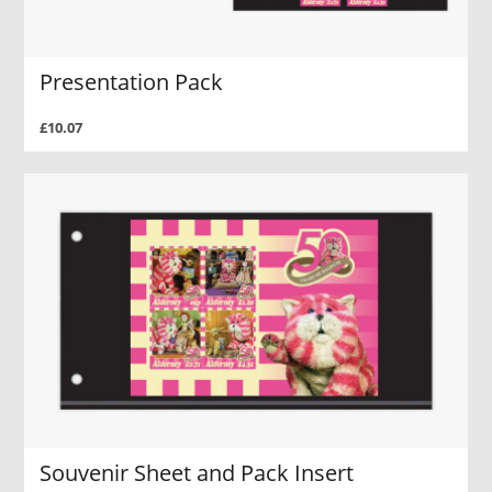
Presentation Pack
£10.07
Souvenir Sheet and Pack Insert