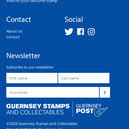
Vote for your favourite stamp
Contact
Social
About Us
Contact
Newsletter
Subscribe to our newsletter
©2026 Guernsey Stamps and Collectables