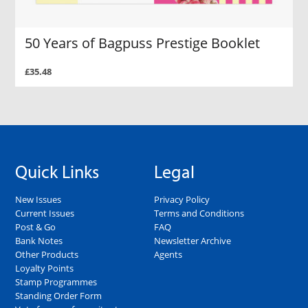
50 Years of Bagpuss Prestige Booklet
£35.48
Quick Links
Legal
New Issues
Privacy Policy
Current Issues
Terms and Conditions
Post & Go
FAQ
Bank Notes
Newsletter Archive
Other Products
Agents
Loyalty Points
Stamp Programmes
Standing Order Form