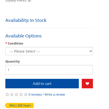
Loyalty Points: 30
Availability: In Stock
Available Options
Condition
Quantity
Add to cart
0 reviews
/
Write a review
RNLI 200 Years