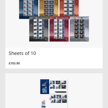
Sheets of 10
£103.80