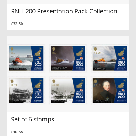
RNLI 200 Presentation Pack Collection
£32.50
Set of 6 stamps
£10.38