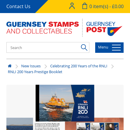
Contact Us
0 item(s) - £0.00
Menu
New Issues
Celebrating 200 Years of the RNLI
RNLI 200 Years Prestige Booklet