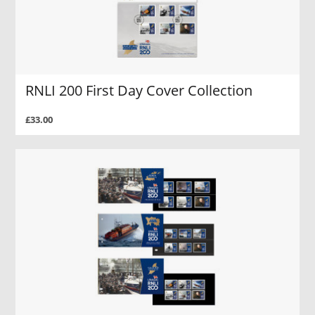
RNLI 200 First Day Cover Collection
£33.00