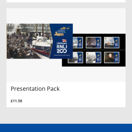
Presentation Pack
£11.58