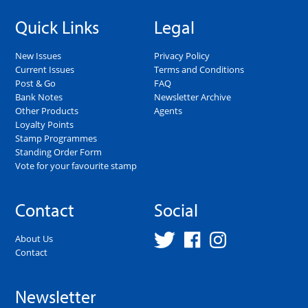
Quick Links
Legal
New Issues
Privacy Policy
Current Issues
Terms and Conditions
Post & Go
FAQ
Bank Notes
Newsletter Archive
Other Products
Agents
Loyalty Points
Stamp Programmes
Standing Order Form
Vote for your favourite stamp
Contact
Social
About Us
Contact
Newsletter