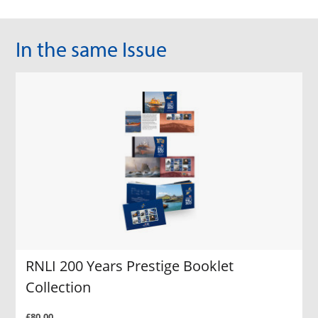
In the same Issue
RNLI 200 Years Prestige Booklet
Collection
£80.00