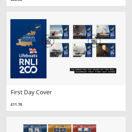
First Day Cover
£11.78