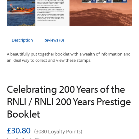
Description
Reviews (0)
A beautifully put together booklet with a wealth of information and
an ideal way to collect and view these stamps.
Celebrating 200 Years of the
RNLI / RNLI 200 Years Prestige
Booklet
£30.80
(3080 Loyalty Points)