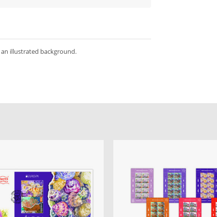
 an illustrated background.