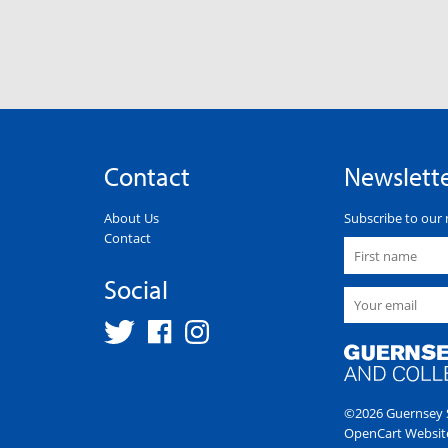
Contact
Newslett
About Us
Subscribe to our 
Contact
Social
©2026 Guernsey S
OpenCart Websit