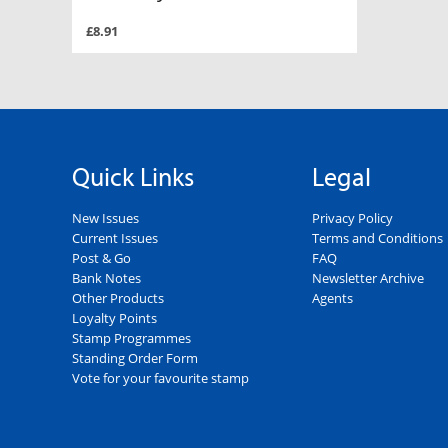
£8.91
Quick Links
Legal
New Issues
Privacy Policy
Current Issues
Terms and Conditions
Post & Go
FAQ
Bank Notes
Newsletter Archive
Other Products
Agents
Loyalty Points
Stamp Programmes
Standing Order Form
Vote for your favourite stamp