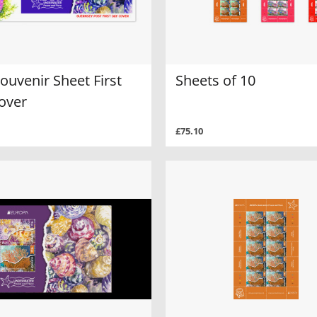
ouvenir Sheet First
Sheets of 10
over
£75.10