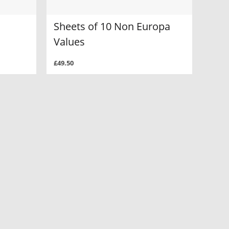
Sheets of 10 Non Europa
Values
£49.50