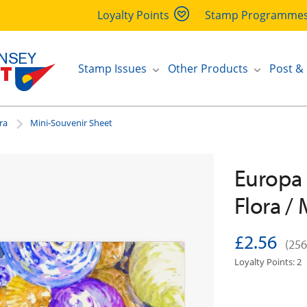
Loyalty Points
Stamp Programme
Stamp Issues
Other Products
Post &
ra
Mini-Souvenir Sheet
Europa 
Flora /
£2.56
(256
Loyalty Points: 2