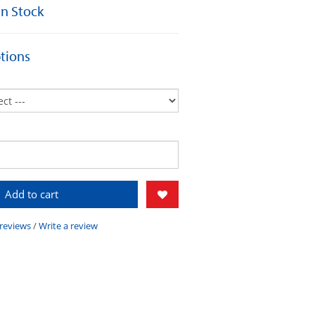
 In Stock
tions
Add to cart
 reviews
/
Write a review