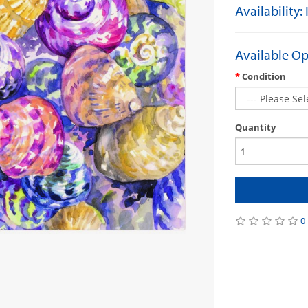
Availability:
Available Op
Condition
Quantity
0