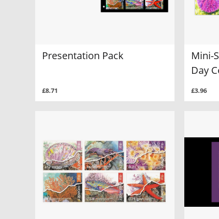
Presentation Pack
Mini-S
Day C
£8.71
£3.96