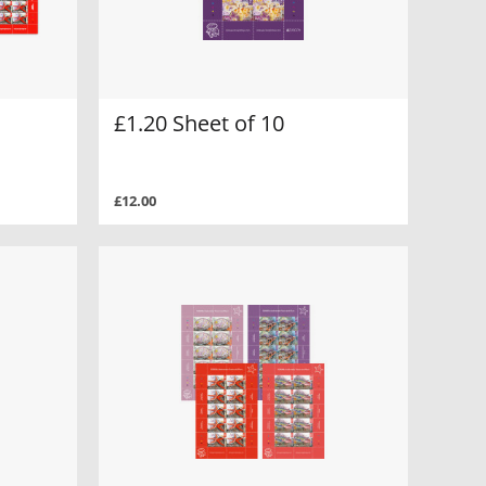
£1.20 Sheet of 10
£12.00