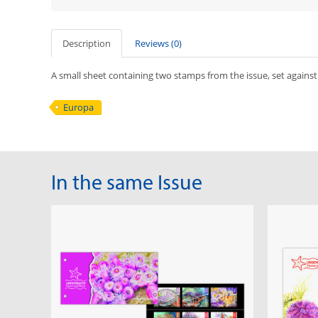
Description
Reviews (0)
A small sheet containing two stamps from the issue, set against
Europa
In the same Issue