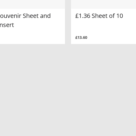
Souvenir Sheet and
£1.36 Sheet of 10
nsert
£13.60