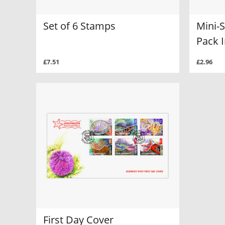
Set of 6 Stamps
Mini-
Pack I
£7.51
£2.96
First Day Cover