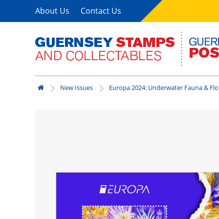
About Us
Contact Us
New Issues
Europa 2024: Underwater Fauna & Flo