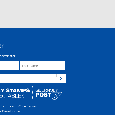
er
newsletter
tamps and Collectables
e Development