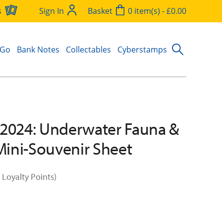
s
Sign In
Basket
0 item(s) - £0.00
 Go
Bank Notes
Collectables
Cyberstamps
2024: Underwater Fauna &
 Mini-Souvenir Sheet
 Loyalty Points)