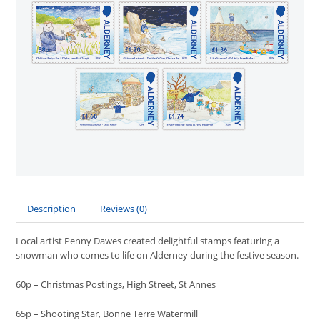
Description
Reviews (0)
Local artist Penny Dawes created delightful stamps featuring a
snowman who comes to life on Alderney during the festive season.
60p – Christmas Postings, High Street, St Annes
65p – Shooting Star, Bonne Terre Watermill