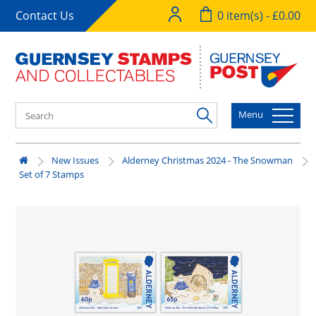
Contact Us
0 item(s) - £0.00
Menu
New Issues
Alderney Christmas 2024 - The Snowman
Set of 7 Stamps