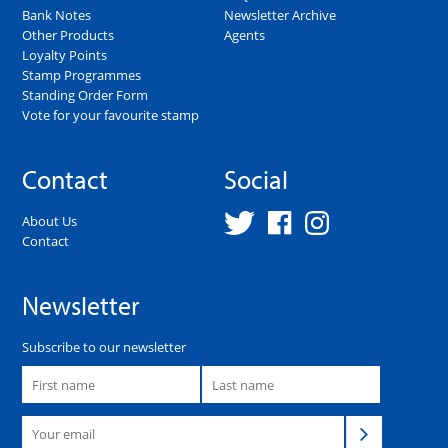
Bank Notes
Newsletter Archive
Other Products
Agents
Loyalty Points
Stamp Programmes
Standing Order Form
Vote for your favourite stamp
Contact
Social
About Us
Contact
Newsletter
Subscribe to our newsletter