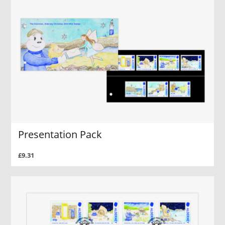
Presentation Pack
£9.31