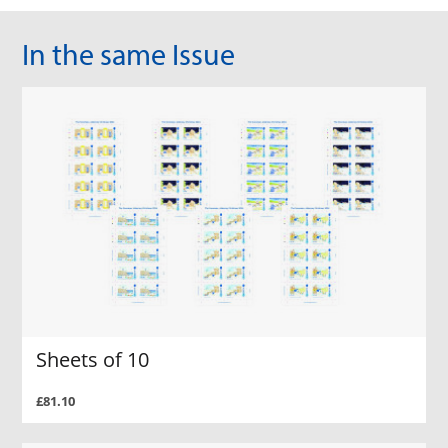
In the same Issue
Sheets of 10
£81.10