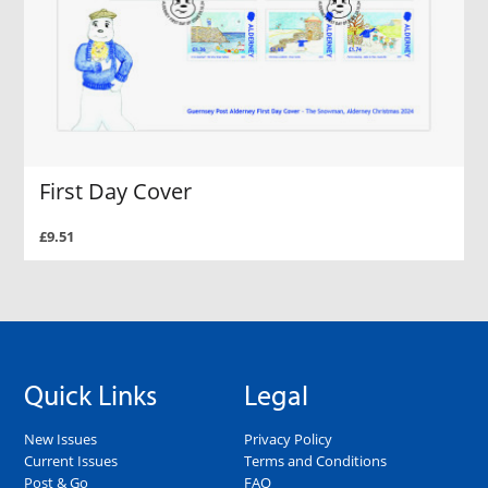
First Day Cover
£9.51
Quick Links
Legal
New Issues
Privacy Policy
Current Issues
Terms and Conditions
Post & Go
FAQ