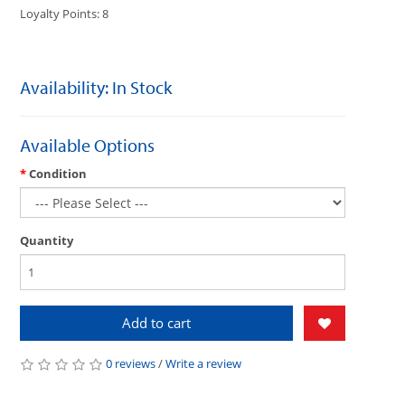
Loyalty Points: 8
Availability: In Stock
Available Options
Condition
Quantity
Add to cart
0 reviews
/
Write a review