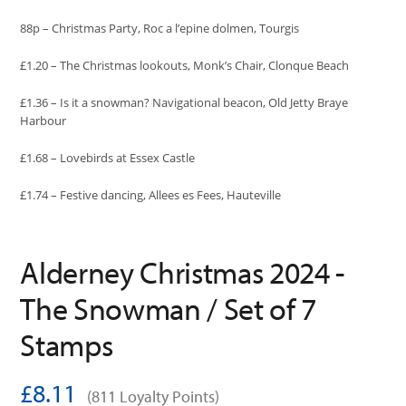
88p – Christmas Party, Roc a l’epine dolmen, Tourgis
£1.20 – The Christmas lookouts, Monk’s Chair, Clonque Beach
£1.36 – Is it a snowman? Navigational beacon, Old Jetty Braye
Harbour
£1.68 – Lovebirds at Essex Castle
£1.74 – Festive dancing, Allees es Fees, Hauteville
Alderney Christmas 2024 -
The Snowman / Set of 7
Stamps
£8.11
(811 Loyalty Points)