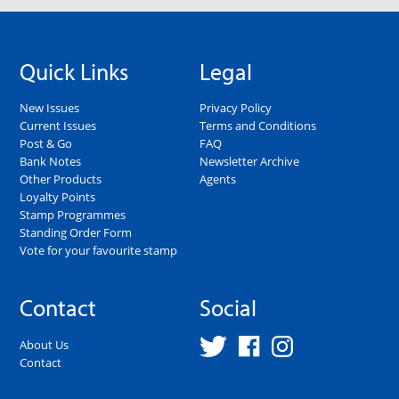
Quick Links
Legal
New Issues
Privacy Policy
Current Issues
Terms and Conditions
Post & Go
FAQ
Bank Notes
Newsletter Archive
Other Products
Agents
Loyalty Points
Stamp Programmes
Standing Order Form
Vote for your favourite stamp
Contact
Social
About Us
Contact