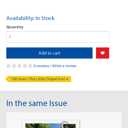
Availability: In Stock
Quantity
Add to cart
0 reviews
/
Write a review
100 Years: The Little Chapel Part 4
In the same Issue