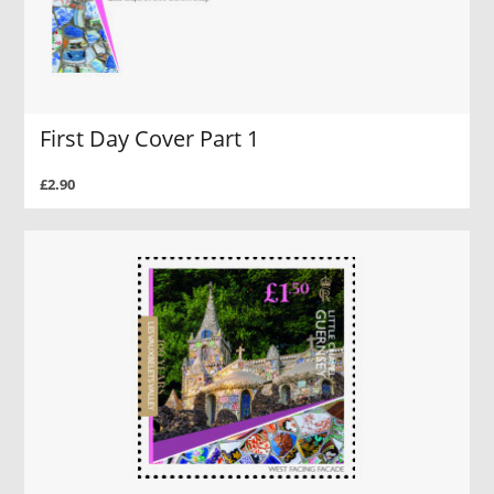
First Day Cover Part 1
£2.90