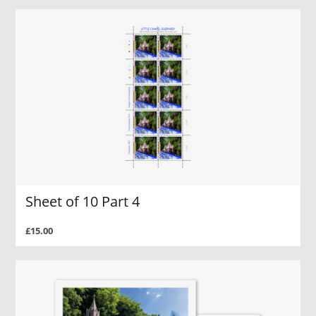
Sheet of 10 Part 4
£15.00