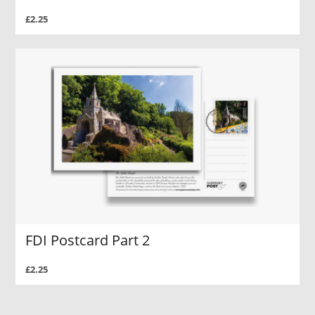
£2.25
FDI Postcard Part 2
£2.25