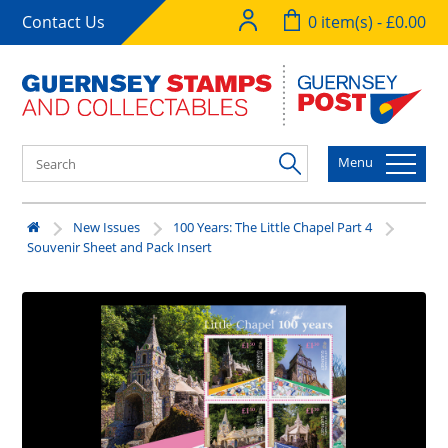
Contact Us
0 item(s) - £0.00
Menu
New Issues
100 Years: The Little Chapel Part 4
Souvenir Sheet and Pack Insert