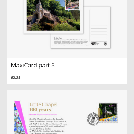
MaxiCard part 3
£2.25