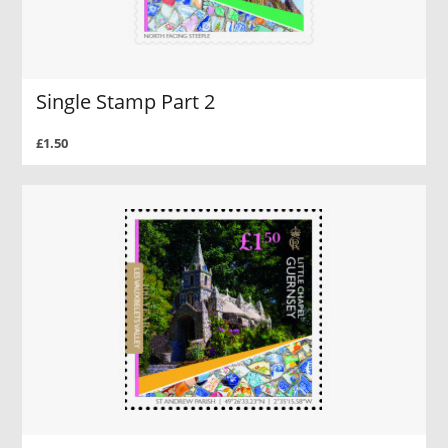
Single Stamp Part 2
£1.50