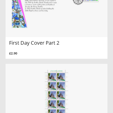
First Day Cover Part 2
£2.90