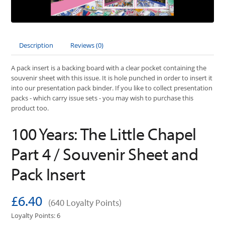
Description
Reviews (0)
A pack insert is a backing board with a clear pocket containing the
souvenir sheet with this issue. It is hole punched in order to insert it
into our presentation pack binder. If you like to collect presentation
packs - which carry issue sets - you may wish to purchase this
product too.
100 Years: The Little Chapel
Part 4 / Souvenir Sheet and
Pack Insert
£6.40
(640 Loyalty Points)
Loyalty Points: 6