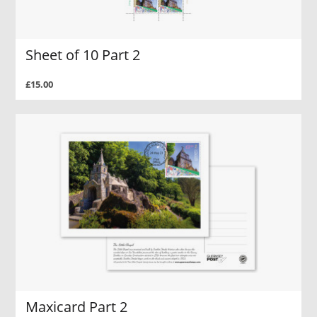
Sheet of 10 Part 2
£15.00
Maxicard Part 2