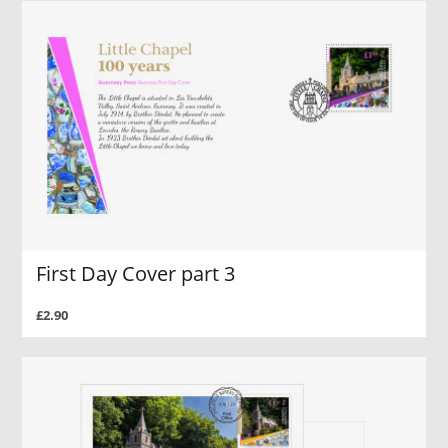
First Day Cover part 3
£2.90