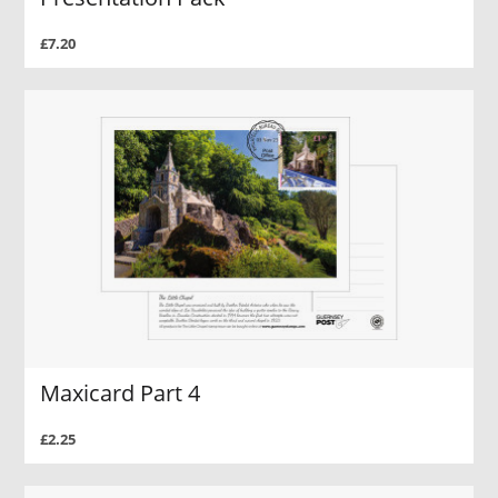
£7.20
Maxicard Part 4
£2.25