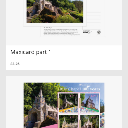
Maxicard part 1
£2.25