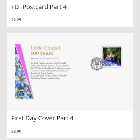
FDI Postcard Part 4
£2.25
First Day Cover Part 4
£2.90