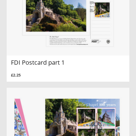
FDI Postcard part 1
£2.25