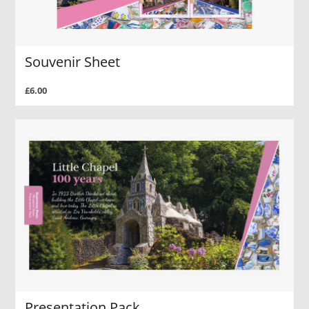
Souvenir Sheet
£6.00
Presentation Pack