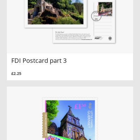
FDI Postcard part 3
£2.25