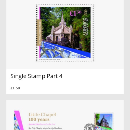
Single Stamp Part 4
£1.50