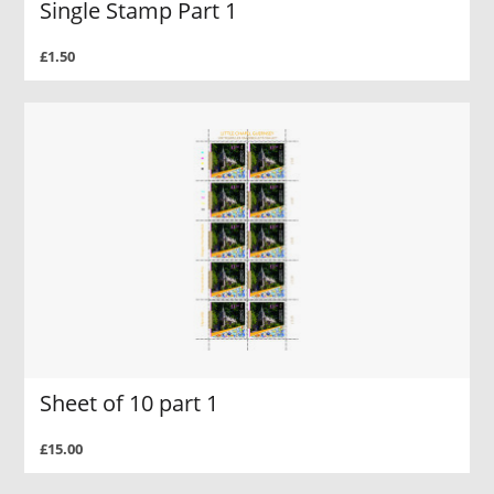
Single Stamp Part 1
£1.50
Sheet of 10 part 1
£15.00