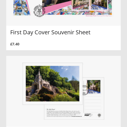
First Day Cover Souvenir Sheet
£7.40