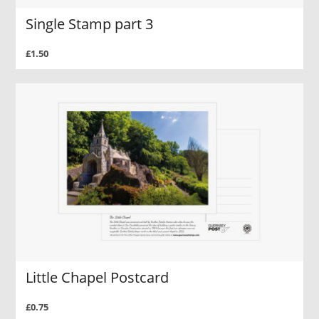
Single Stamp part 3
£1.50
Little Chapel Postcard
£0.75