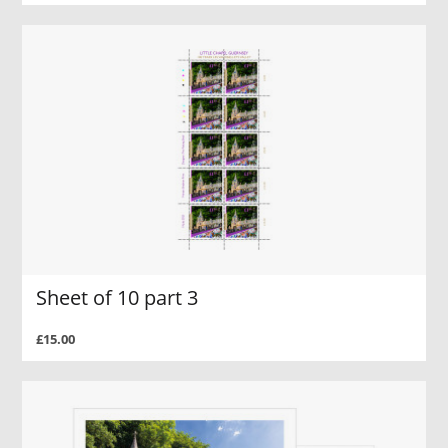
Sheet of 10 part 3
£15.00