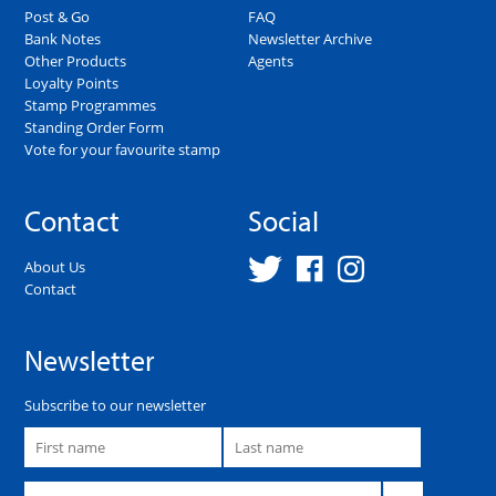
Post & Go
FAQ
Bank Notes
Newsletter Archive
Other Products
Agents
Loyalty Points
Stamp Programmes
Standing Order Form
Vote for your favourite stamp
Contact
Social
About Us
Contact
Newsletter
Subscribe to our newsletter