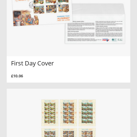
First Day Cover
£10.06