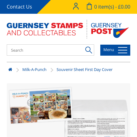
Contact Us
0 item(s) - £0.00
Menu
Milk-A-Punch
Souvenir Sheet First Day Cover