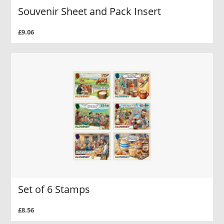
Souvenir Sheet and Pack Insert
£9.06
Set of 6 Stamps
£8.56