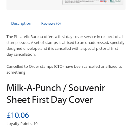
Description
Reviews (0)
The Philatelic Bureau offers a first day cover service in respect of all
stamp issues. A set of stamps is affixed to an unaddressed, specially
designed envelope and it is cancelled with a special pictorial first
day cancellation.
Cancelled to Order stamps (CTO) have been cancelled or affixed to
something
Milk-A-Punch / Souvenir
Sheet First Day Cover
£10.06
Loyalty Points: 10