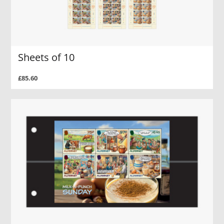
Sheets of 10
£85.60