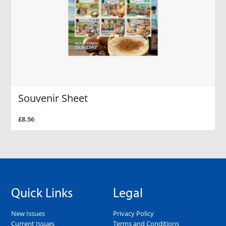
Souvenir Sheet
£8.56
Quick Links
Legal
New Issues
Privacy Policy
Current Issues
Terms and Conditions