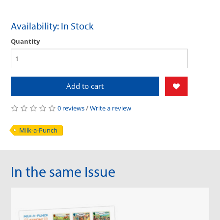
Availability: In Stock
Quantity
Add to cart
0 reviews
/
Write a review
Milk-a-Punch
In the same Issue