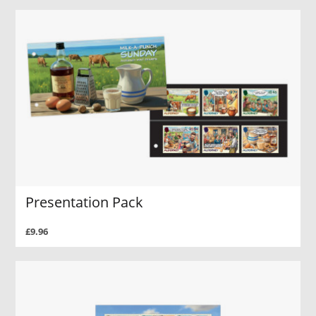
Presentation Pack
£9.96