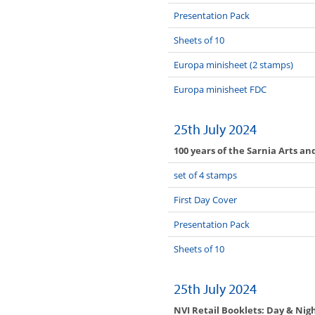
Presentation Pack
Sheets of 10
Europa minisheet (2 stamps)
Europa minisheet FDC
25th July 2024
100 years of the Sarnia Arts an
set of 4 stamps
First Day Cover
Presentation Pack
Sheets of 10
25th July 2024
NVI Retail Booklets: Day & Nig