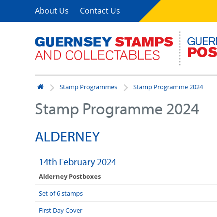
About Us
Contact Us
Stamp Programmes
Stamp Programme 2024
Stamp Programme 2024
ALDERNEY
14th February 2024
Alderney Postboxes
Set of 6 stamps
First Day Cover