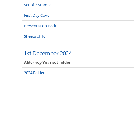
Set of 7 Stamps
First Day Cover
Presentation Pack
Sheets of 10
1st December 2024
Alderney Year set folder
2024 Folder