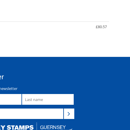
£80.57
er
newsletter