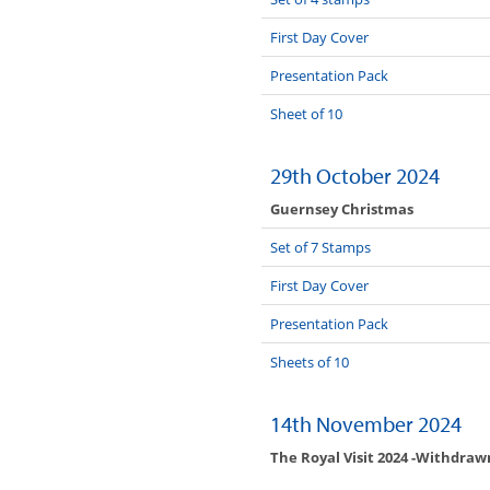
First Day Cover
Presentation Pack
Sheet of 10
29th October 2024
Guernsey Christmas
Set of 7 Stamps
First Day Cover
Presentation Pack
Sheets of 10
14th November 2024
The Royal Visit 2024 -Withdrawn