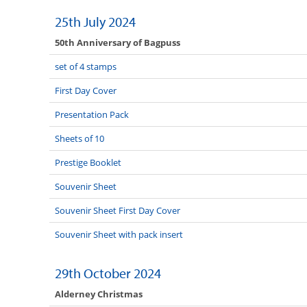
25th July 2024
50th Anniversary of Bagpuss
set of 4 stamps
First Day Cover
Presentation Pack
Sheets of 10
Prestige Booklet
Souvenir Sheet
Souvenir Sheet First Day Cover
Souvenir Sheet with pack insert
29th October 2024
Alderney Christmas