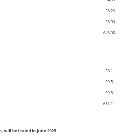
£6.29
£6.09
£48.90
£8.11
£9.51
£9.31
£81.11
, will be issued in June 2025