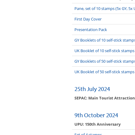
Pane, set of 10 stamps (5x GY, 5x 
First Day Cover
Presentation Pack
GY Booklets of 10 self-stick stamp
UK Booklet of 10 self-stick stamps
GY Booklets of 50 self-stick stamp
UK Booklet of 50 self-stick stamps
25th July 2024
SEPAC: Main Tourist Attraction
9th October 2024
UPU: 150th Anniversary
Set of 4 stamps