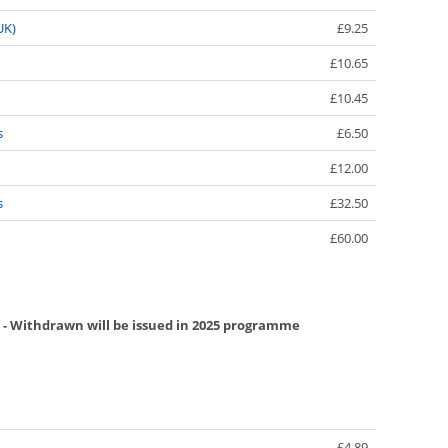
UK)
£9.25
£10.65
£10.45
s
£6.50
£12.00
s
£32.50
£60.00
 - Withdrawn will be issued in 2025 programme
£4.89