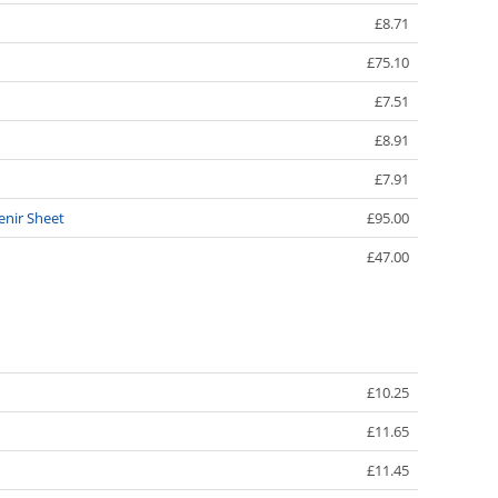
£8.71
£75.10
£7.51
£8.91
£7.91
enir Sheet
£95.00
£47.00
£10.25
£11.65
£11.45