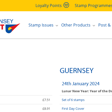
Loyalty Points
Stamp Programme
Stamp Issues
Other Products
Post &
GUERNSEY
24th January 2024
Lunar New Year: Year of the D
£7.51
Set of 6 stamps
£8.91
First Day Cover