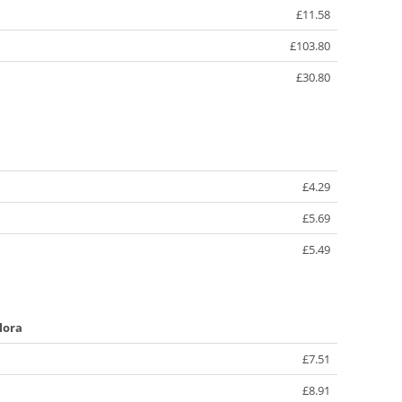
£11.58
£103.80
£30.80
£4.29
£5.69
£5.49
lora
£7.51
£8.91