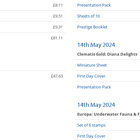
£8.11
Presentation Pack
£9.51
Sheets of 10
£9.31
Prestige Booklet
£81.11
14th May 2024
Clematis Gold: Diana Delights
Miniature Sheet
£47.63
First Day Cover
Presentation Pack
14th May 2024
Europa: Underwater Fauna & F
Set of 6 stamps
First Day Cover