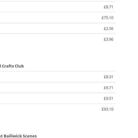
£8.71
£75.10
£2.56
£3.96
d Crafts Club
£8.31
£9.71
£9.51
£93.10
ht Bailiwick Scenes