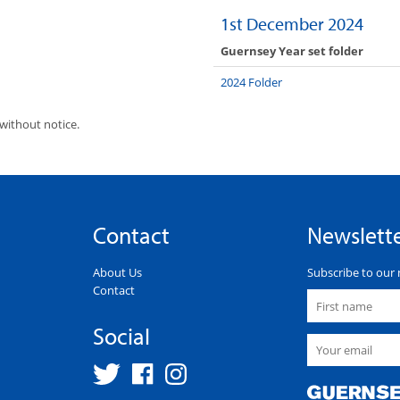
1st December 2024
Guernsey Year set folder
2024 Folder
without notice.
Contact
Newslett
About Us
Subscribe to our 
Contact
Social