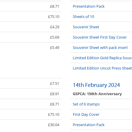
£8.71
Presentation Pack
£75.10
Sheets of 10
£4.29
Souvenir Sheet
£5.69
Souvenir Sheet First Day Cover
£5.49
Souvenir Sheet with pack insert
Limited Edition Gold Replica Souv
Limited Edition Uncut Press Sheet
£7.51
14th February 2024
GSPCA: 150th Anniversary
£8.91
£8.71
Set of 6 stamps
£75.10
First Day Cover
£30.04
Presentation Pack