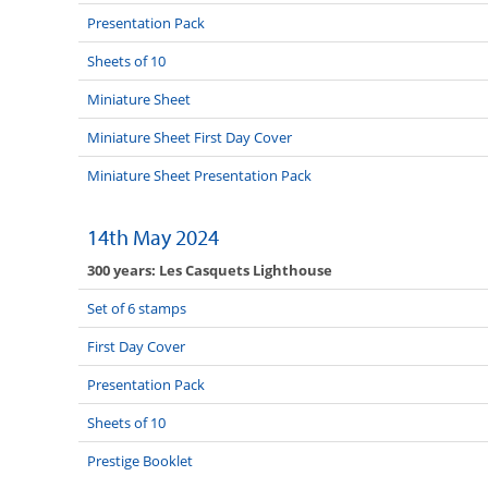
Presentation Pack
Sheets of 10
Miniature Sheet
Miniature Sheet First Day Cover
Miniature Sheet Presentation Pack
14th May 2024
300 years: Les Casquets Lighthouse
Set of 6 stamps
First Day Cover
Presentation Pack
Sheets of 10
Prestige Booklet