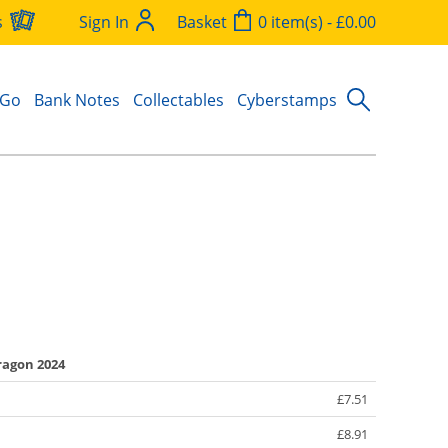
s
Sign In
Basket
0 item(s) - £0.00
 Go
Bank Notes
Collectables
Cyberstamps
ragon 2024
£7.51
£8.91