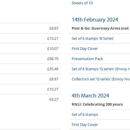
Sheets of 10
14th February 2024
Post & Go: Guernsey Arms (not
£8.87
£10.27
Set of 6 stamps 'B Series'
£10.07
First Day Cover
£88.70
Presentation Pack
£35.48
Set of 6 Stamps 'G series' (Envo
£8.87
Collectors set 'G series' (Envoy H
£10.27
4th March 2024
£9.27
RNLI: Celebrating 200 years
Set of 6 stamps
First Day Cover