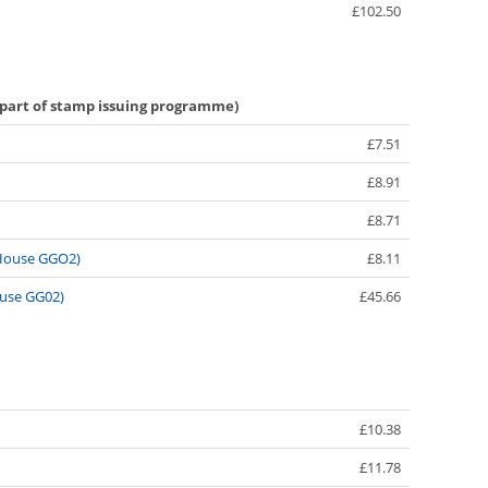
£102.50
 part of stamp issuing programme)
£7.51
£8.91
£8.71
y House GGO2)
£8.11
ouse GG02)
£45.66
£10.38
£11.78