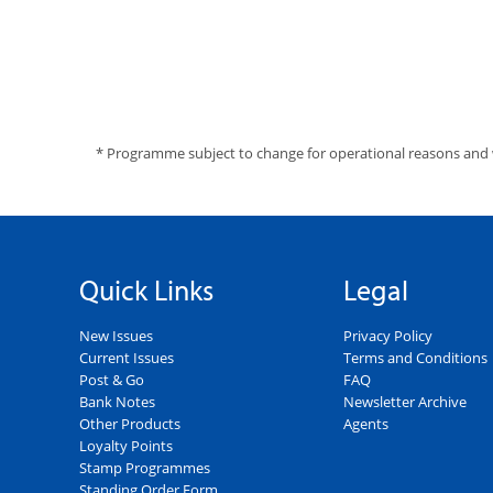
* Programme subject to change for operational reasons and 
Quick Links
Legal
New Issues
Privacy Policy
Current Issues
Terms and Conditions
Post & Go
FAQ
Bank Notes
Newsletter Archive
Other Products
Agents
Loyalty Points
Stamp Programmes
Standing Order Form