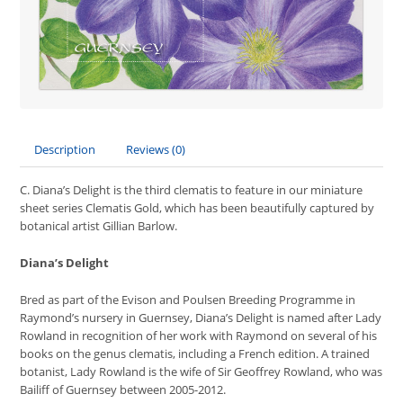
Description
Reviews (0)
C. Diana’s Delight is the third clematis to feature in our miniature
sheet series Clematis Gold, which has been beautifully captured by
botanical artist Gillian Barlow.
Diana’s Delight
Bred as part of the Evison and Poulsen Breeding Programme in
Raymond’s nursery in Guernsey, Diana’s Delight is named after Lady
Rowland in recognition of her work with Raymond on several of his
books on the genus clematis, including a French edition. A trained
botanist, Lady Rowland is the wife of Sir Geoffrey Rowland, who was
Bailiff of Guernsey between 2005-2012.