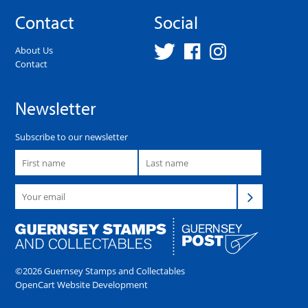
Contact
Social
About Us
Contact
Newsletter
Subscribe to our newsletter
©2026 Guernsey Stamps and Collectables
OpenCart Website Development