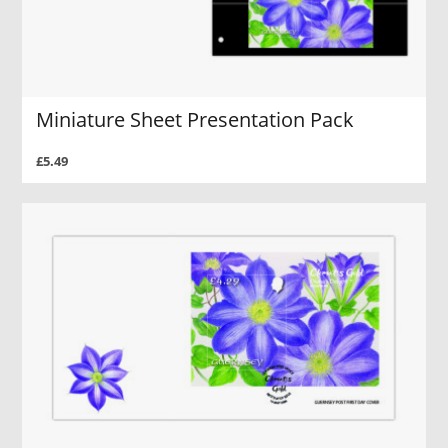
Miniature Sheet Presentation Pack
£5.49