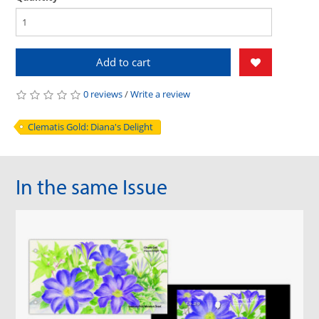
Add to cart
0 reviews
/
Write a review
Clematis Gold: Diana's Delight
In the same Issue