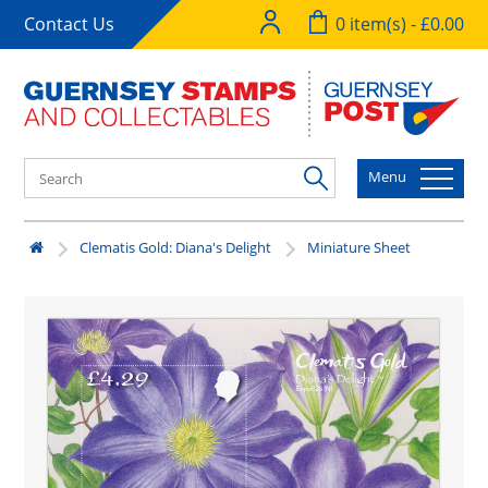
Contact Us
0 item(s) - £0.00
Menu
Clematis Gold: Diana's Delight
Miniature Sheet