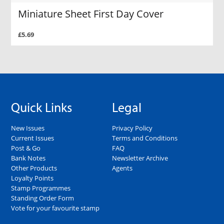
Miniature Sheet First Day Cover
£5.69
Quick Links
Legal
New Issues
Privacy Policy
Current Issues
Terms and Conditions
Post & Go
FAQ
Bank Notes
Newsletter Archive
Other Products
Agents
Loyalty Points
Stamp Programmes
Standing Order Form
Vote for your favourite stamp