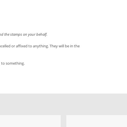
end the stamps on your behalf.
led or affixed to anything. They will be in the
d to something.