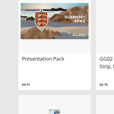
Presentation Pack
GG02 
Strip
£8.91
£8.76