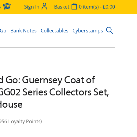
s
Sign In
Basket
0 item(s) - £0.00
 Go
Bank Notes
Collectables
Cyberstamps
d Go: Guernsey Coat of
GG02 Series Collectors Set,
House
956 Loyalty Points)