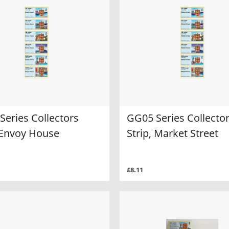
Series Collectors
GG05 Series Collecto
, Envoy House
Strip, Market Street
£8.11