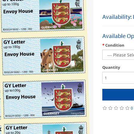
Availability:
Available Op
Condition
Quantity
0