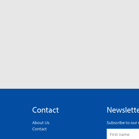
Contact
Newslett
About Us
Subscribe to our 
Contact