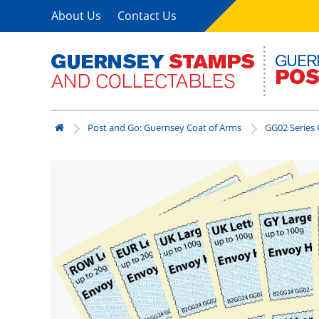
About Us
Contact Us
Post and Go: Guernsey Coat of Arms
GG02 Series 