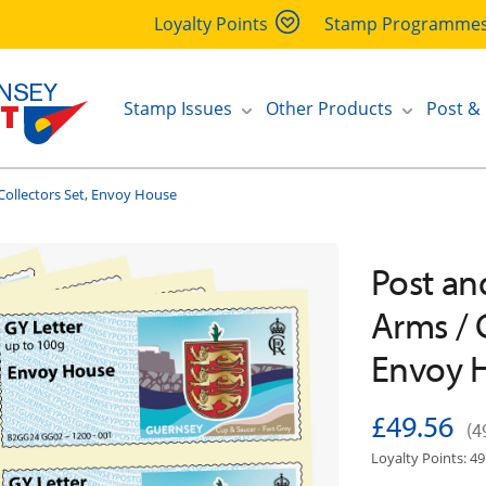
Loyalty Points
Stamp Programme
Stamp Issues
Other Products
Post &
Collectors Set, Envoy House
Post an
Arms / 
Envoy 
£49.56
(4
Loyalty Points: 49