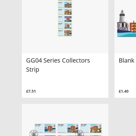
GG04 Series Collectors
Blank 
Strip
£7.51
£1.40