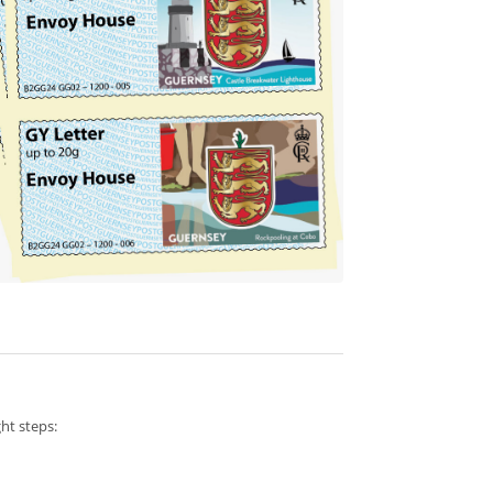
ht steps: