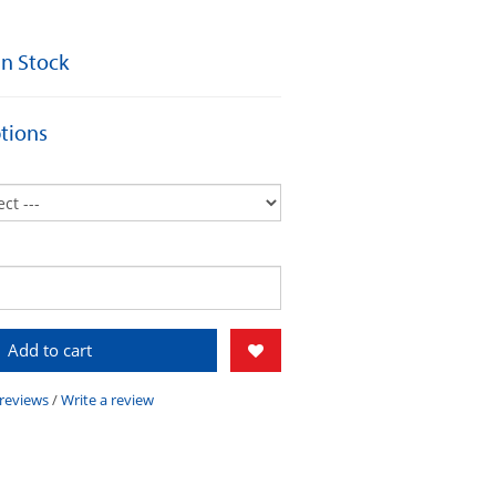
 In Stock
tions
Add to cart
 reviews
/
Write a review