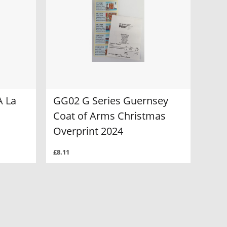
A La
GG02 G Series Guernsey
Coat of Arms Christmas
Overprint 2024
£8.11