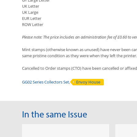
GY Large Letter
UK Letter
UK Large
EUR Letter
ROW Letter
Please note: The price includes an administration fee of £0.60 to v
Mint stamps (otherwise known as unused) have never been cancel
same pristine condition as they were when they left the printer.
Cancelled to Order stamps (CTO) have been cancelled or affixe
GG02 Series Collectors Set
,
Envoy House
In the same Issue