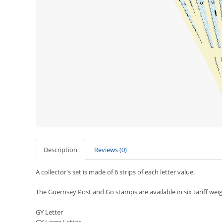
Description
Reviews (0)
A collector's set is made of 6 strips of each letter value.
The Guernsey Post and Go stamps are available in six tariff weig
GY Letter