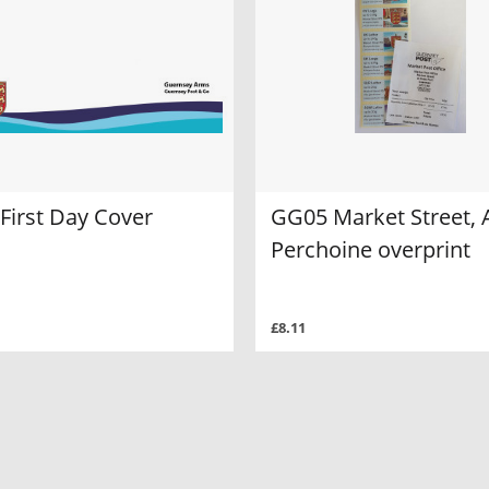
First Day Cover
GG05 Market Street, 
Perchoine overprint
£8.11