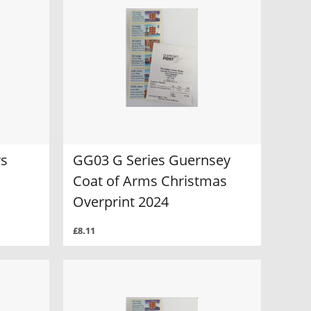
rs
GG03 G Series Guernsey
Coat of Arms Christmas
Overprint 2024
£8.11