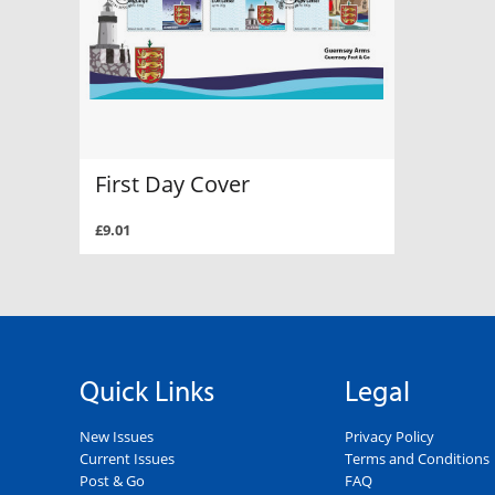
First Day Cover
£9.01
Quick Links
Legal
New Issues
Privacy Policy
Current Issues
Terms and Conditions
Post & Go
FAQ