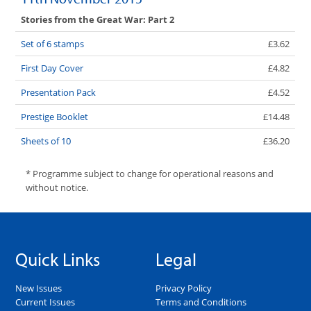
Stories from the Great War: Part 2
Set of 6 stamps
£3.62
First Day Cover
£4.82
Presentation Pack
£4.52
Prestige Booklet
£14.48
Sheets of 10
£36.20
* Programme subject to change for operational reasons and
without notice.
Quick Links
Legal
New Issues
Privacy Policy
Current Issues
Terms and Conditions