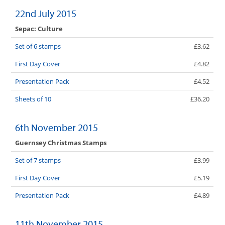
22nd July 2015
Sepac: Culture
Set of 6 stamps
£3.62
First Day Cover
£4.82
Presentation Pack
£4.52
Sheets of 10
£36.20
6th November 2015
Guernsey Christmas Stamps
Set of 7 stamps
£3.99
First Day Cover
£5.19
Presentation Pack
£4.89
11th November 2015