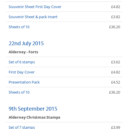
Souvenir Sheet First Day Cover
£4.82
Souvenir Sheet & pack insert
£3.82
Sheets of 10
£36.20
22nd July 2015
Alderney - Forts
Set of 6 stamps
£3.62
First Day Cover
£4.82
Presentation Pack
£4.52
Sheets of 10
£36.20
9th September 2015
Alderney Christmas Stamps
Set of 7 stamps
£3.99