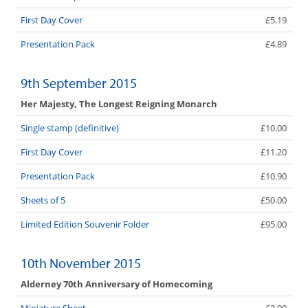
First Day Cover
£5.19
Presentation Pack
£4.89
9th September 2015
Her Majesty, The Longest Reigning Monarch
Single stamp (definitive)
£10.00
First Day Cover
£11.20
Presentation Pack
£10.90
Sheets of 5
£50.00
Limited Edition Souvenir Folder
£95.00
10th November 2015
Alderney 70th Anniversary of Homecoming
Miniature Sheet
£3.00