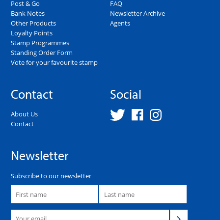
Post & Go
FAQ
Bank Notes
Newsletter Archive
Other Products
Agents
Loyalty Points
Stamp Programmes
Standing Order Form
Vote for your favourite stamp
Contact
Social
About Us
Contact
Newsletter
Subscribe to our newsletter