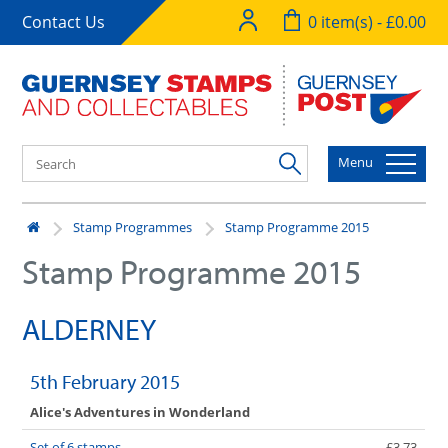
Contact Us
0 item(s) - £0.00
Menu
Stamp Programmes
Stamp Programme 2015
Stamp Programme 2015
ALDERNEY
5th February 2015
Alice's Adventures in Wonderland
Set of 6 stamps
£3.73