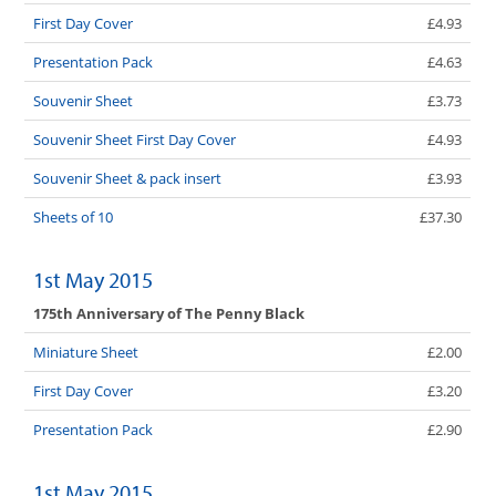
First Day Cover
£4.93
Presentation Pack
£4.63
Souvenir Sheet
£3.73
Souvenir Sheet First Day Cover
£4.93
Souvenir Sheet & pack insert
£3.93
Sheets of 10
£37.30
1st May 2015
175th Anniversary of The Penny Black
Miniature Sheet
£2.00
First Day Cover
£3.20
Presentation Pack
£2.90
1st May 2015