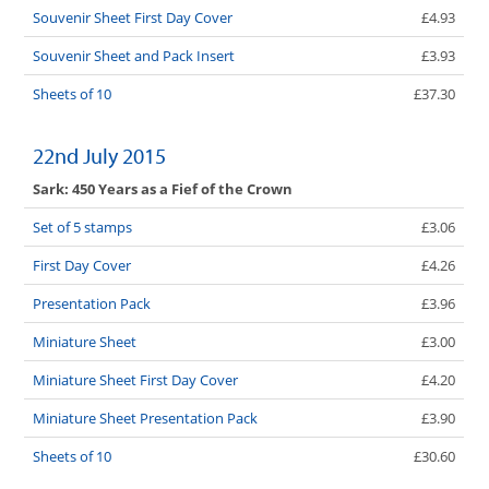
Souvenir Sheet First Day Cover
£4.93
Souvenir Sheet and Pack Insert
£3.93
Sheets of 10
£37.30
22nd July 2015
Sark: 450 Years as a Fief of the Crown
Set of 5 stamps
£3.06
First Day Cover
£4.26
Presentation Pack
£3.96
Miniature Sheet
£3.00
Miniature Sheet First Day Cover
£4.20
Miniature Sheet Presentation Pack
£3.90
Sheets of 10
£30.60