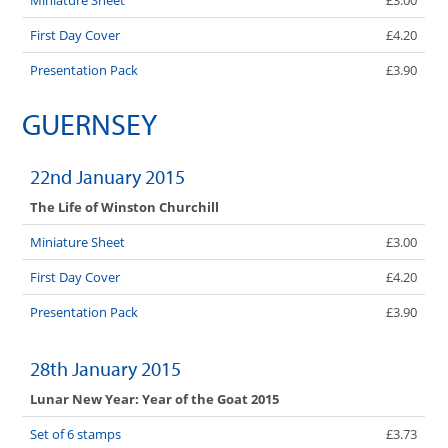
First Day Cover
£4.20
Presentation Pack
£3.90
GUERNSEY
22nd January 2015
The Life of Winston Churchill
Miniature Sheet
£3.00
First Day Cover
£4.20
Presentation Pack
£3.90
28th January 2015
Lunar New Year: Year of the Goat 2015
Set of 6 stamps
£3.73