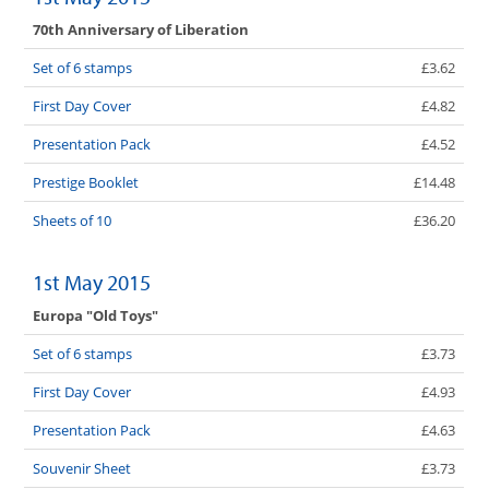
70th Anniversary of Liberation
Set of 6 stamps
£3.62
First Day Cover
£4.82
Presentation Pack
£4.52
Prestige Booklet
£14.48
Sheets of 10
£36.20
1st May 2015
Europa "Old Toys"
Set of 6 stamps
£3.73
First Day Cover
£4.93
Presentation Pack
£4.63
Souvenir Sheet
£3.73