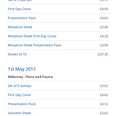
First Day Cover
£4.93
Presentation Pack
£4.63
Miniature Sheet
£3.00
Miniature Sheet First Day Cover
£4.20
Miniature Sheet Presentation Pack
£3.90
Sheets of 10
£37.30
1st May 2015
Alderney - Flora and Fauna
Set of 6 stamps
£3.62
First Day Cover
£4.82
Presentation Pack
£4.52
Souvenir Sheet
£3.62