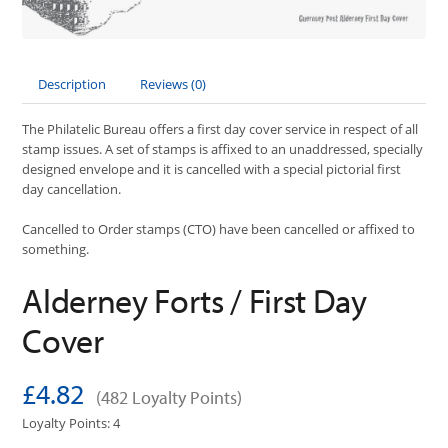
Description
Reviews (0)
The Philatelic Bureau offers a first day cover service in respect of all
stamp issues. A set of stamps is affixed to an unaddressed, specially
designed envelope and it is cancelled with a special pictorial first
day cancellation.
Cancelled to Order stamps (CTO) have been cancelled or affixed to
something.
Alderney Forts / First Day
Cover
£4.82
(482 Loyalty Points)
Loyalty Points: 4