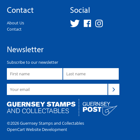
Contact
Social
About Us
Contact
Newsletter
Subscribe to our newsletter
©2026 Guernsey Stamps and Collectables
OpenCart Website Development