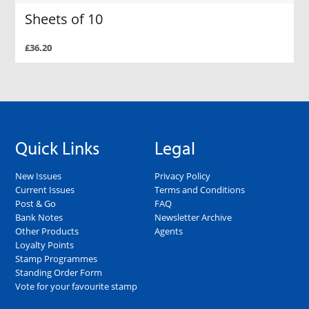
Sheets of 10
£36.20
Quick Links
Legal
New Issues
Privacy Policy
Current Issues
Terms and Conditions
Post & Go
FAQ
Bank Notes
Newsletter Archive
Other Products
Agents
Loyalty Points
Stamp Programmes
Standing Order Form
Vote for your favourite stamp