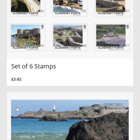
Set of 6 Stamps
£3.62