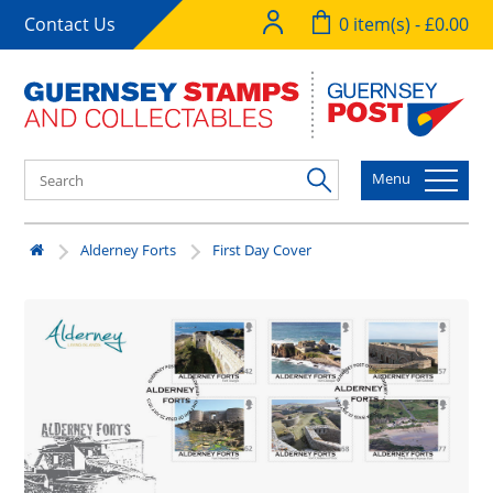
Contact Us
0 item(s) - £0.00
Menu
Alderney Forts
First Day Cover