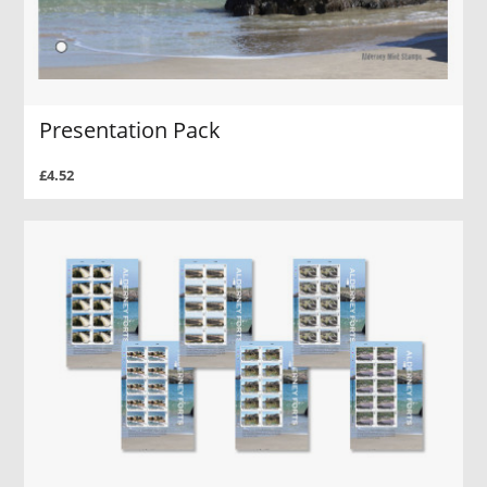
Presentation Pack
£4.52