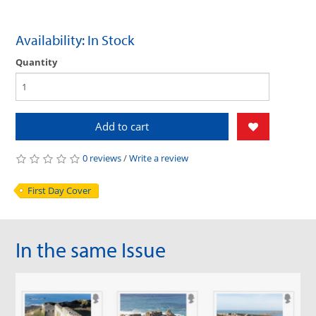
Availability: In Stock
Quantity
Add to cart
0 reviews
/
Write a review
First Day Cover
In the same Issue