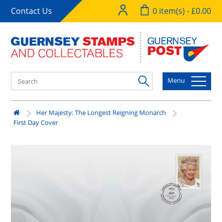
Contact Us
0 item(s) - £0.00
Menu
Her Majesty: The Longest Reigning Monarch
First Day Cover