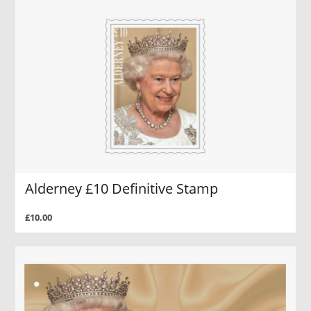
Alderney £10 Definitive Stamp
£10.00