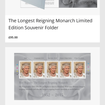
The Longest Reigning Monarch Limited
Edition Souvenir Folder
£95.00