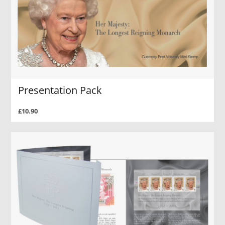
Presentation Pack
£10.90