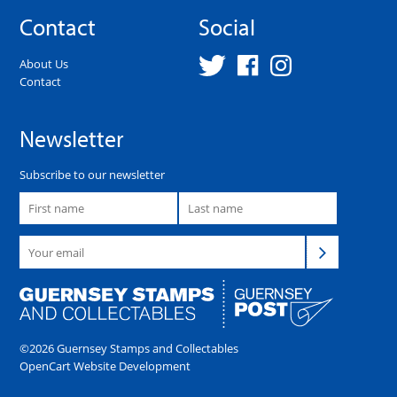
Contact
Social
About Us
Contact
Newsletter
Subscribe to our newsletter
©2026 Guernsey Stamps and Collectables
OpenCart Website Development