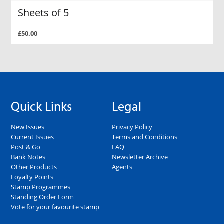
Sheets of 5
£50.00
Quick Links
Legal
New Issues
Privacy Policy
Current Issues
Terms and Conditions
Post & Go
FAQ
Bank Notes
Newsletter Archive
Other Products
Agents
Loyalty Points
Stamp Programmes
Standing Order Form
Vote for your favourite stamp