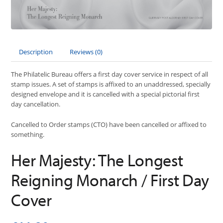
Description
Reviews (0)
The Philatelic Bureau offers a first day cover service in respect of all
stamp issues. A set of stamps is affixed to an unaddressed, specially
designed envelope and it is cancelled with a special pictorial first
day cancellation.
Cancelled to Order stamps (CTO) have been cancelled or affixed to
something.
Her Majesty: The Longest
Reigning Monarch / First Day
Cover