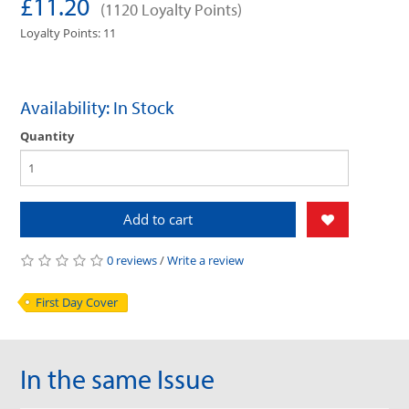
£11.20
(1120 Loyalty Points)
Loyalty Points: 11
Availability: In Stock
Quantity
Add to cart
0 reviews
/
Write a review
First Day Cover
In the same Issue