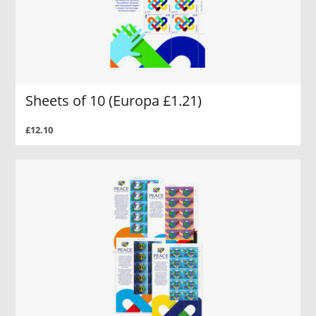
Sheets of 10 (Europa £1.21)
£12.10