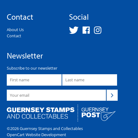
Contact
Social
About Us
Contact
Newsletter
Subscribe to our newsletter
©2026 Guernsey Stamps and Collectables
OpenCart Website Development