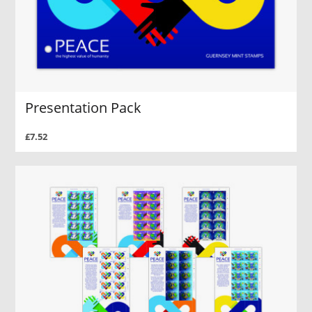
Presentation Pack
£7.52