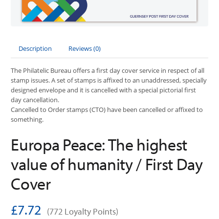
Description
Reviews (0)
The Philatelic Bureau offers a first day cover service in respect of all
stamp issues. A set of stamps is affixed to an unaddressed, specially
designed envelope and it is cancelled with a special pictorial first
day cancellation.
Cancelled to Order stamps (CTO) have been cancelled or affixed to
something.
Europa Peace: The highest
value of humanity / First Day
Cover
£7.72
(772 Loyalty Points)