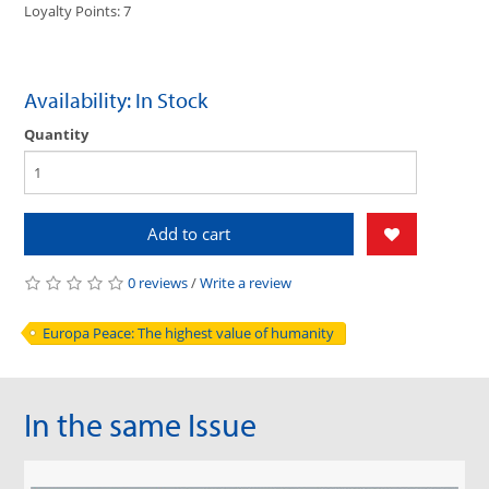
Loyalty Points: 7
Availability: In Stock
Quantity
Add to cart
0 reviews
/
Write a review
Europa Peace: The highest value of humanity
In the same Issue