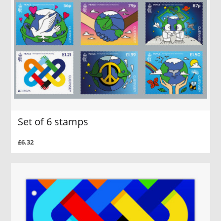
Set of 6 stamps
£6.32