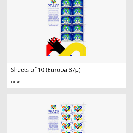
Sheets of 10 (Europa 87p)
£8.70