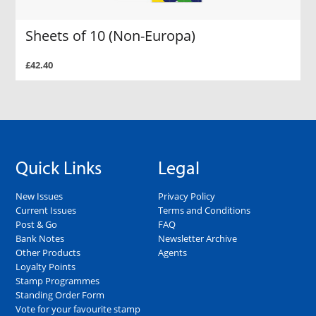
Sheets of 10 (Non-Europa)
£42.40
Quick Links
Legal
New Issues
Privacy Policy
Current Issues
Terms and Conditions
Post & Go
FAQ
Bank Notes
Newsletter Archive
Other Products
Agents
Loyalty Points
Stamp Programmes
Standing Order Form
Vote for your favourite stamp