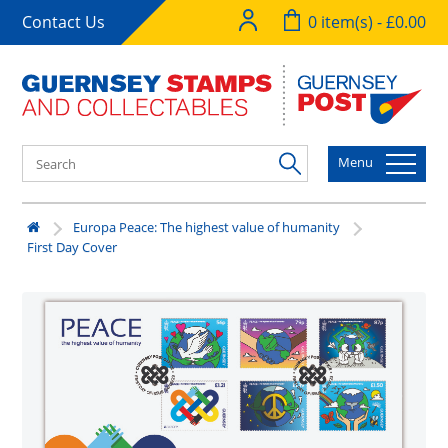
Contact Us
0 item(s) - £0.00
Menu
Europa Peace: The highest value of humanity
First Day Cover