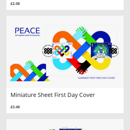
£2.08
Miniature Sheet First Day Cover
£3.48