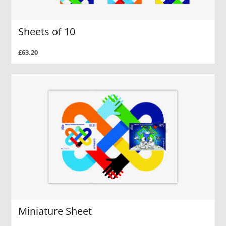
Sheets of 10
£63.20
Miniature Sheet