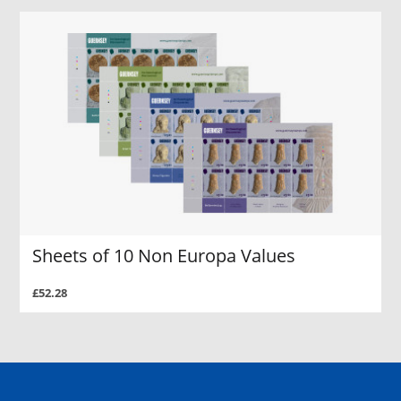
Sheets of 10 Non Europa Values
£52.28