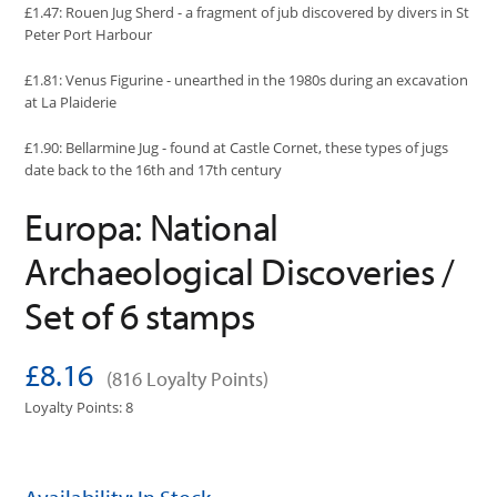
£1.47: Rouen Jug Sherd - a fragment of jub discovered by divers in St
Peter Port Harbour
£1.81: Venus Figurine - unearthed in the 1980s during an excavation
at La Plaiderie
£1.90: Bellarmine Jug - found at Castle Cornet, these types of jugs
date back to the 16th and 17th century
Europa: National
Archaeological Discoveries /
Set of 6 stamps
£8.16
(816 Loyalty Points)
Loyalty Points: 8