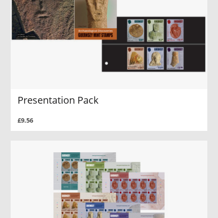
Presentation Pack
£9.56