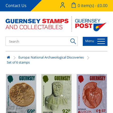
Contact Us
0 item(s) - £0.00
Menu
Europa: National Archaeological Discoveries
Set of 6 stamps