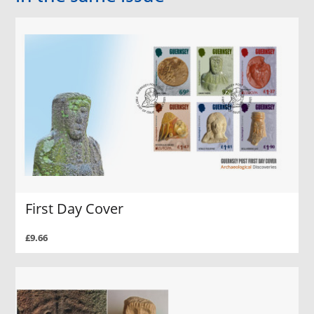
First Day Cover
£9.66