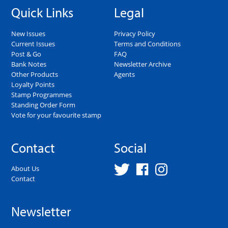
Quick Links
Legal
New Issues
Privacy Policy
Current Issues
Terms and Conditions
Post & Go
FAQ
Bank Notes
Newsletter Archive
Other Products
Agents
Loyalty Points
Stamp Programmes
Standing Order Form
Vote for your favourite stamp
Contact
Social
About Us
Contact
Newsletter