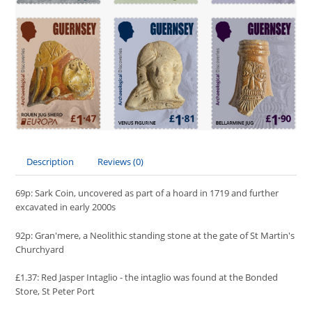
Description
Reviews (0)
69p: Sark Coin, uncovered as part of a hoard in 1719 and further
excavated in early 2000s
92p: Gran'mere, a Neolithic standing stone at the gate of St Martin's
Churchyard
£1.37: Red Jasper Intaglio - the intaglio was found at the Bonded
Store, St Peter Port