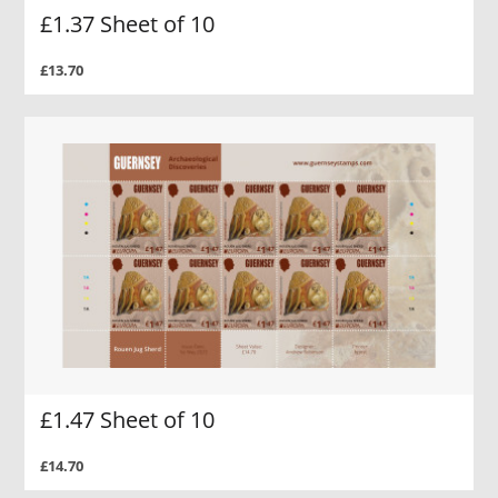
£1.37 Sheet of 10
£13.70
£1.47 Sheet of 10
£14.70