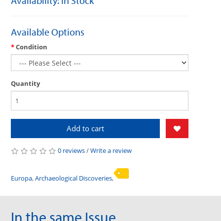
Availability: In Stock
Available Options
Condition
Quantity
Add to cart
0 reviews
/
Write a review
Europa
,
Archaeological Discoveries
,
In the same Issue