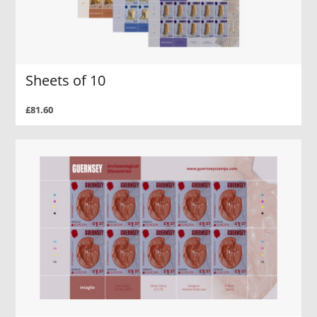
Sheets of 10
£81.60