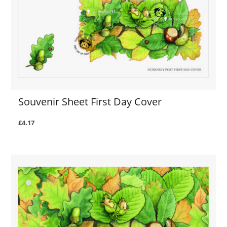
Souvenir Sheet First Day Cover
£4.17