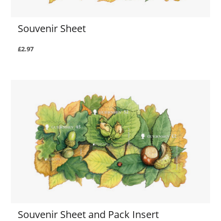
Souvenir Sheet
£2.97
Souvenir Sheet and Pack Insert