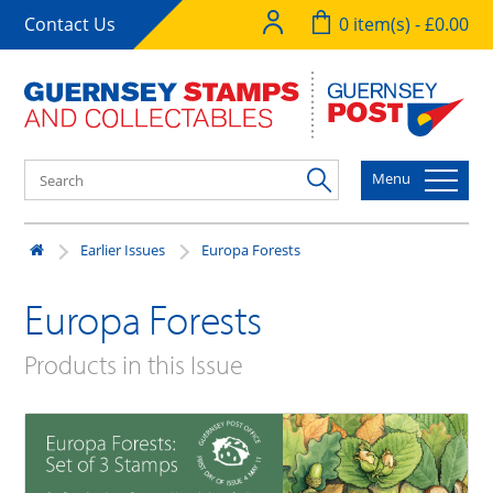
Contact Us
0 item(s) - £0.00
Menu
Earlier Issues
Europa Forests
Europa Forests
Products in this Issue