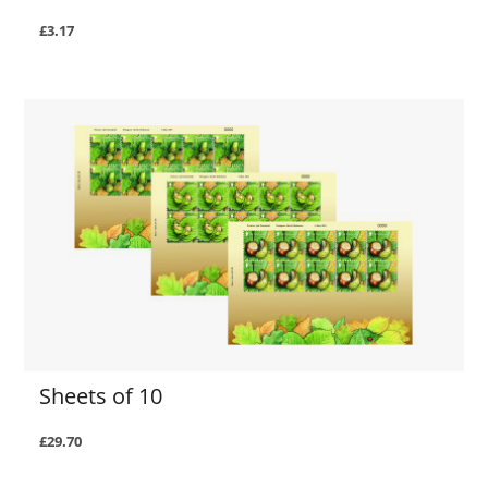
£3.17
Sheets of 10
£29.70