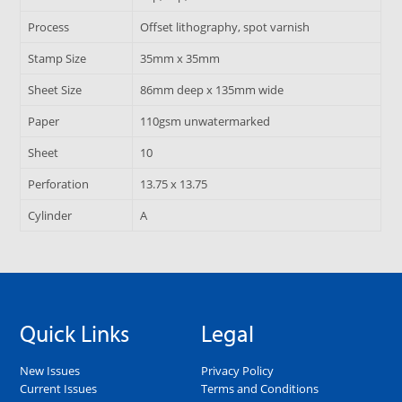
Process
Offset lithography, spot varnish
Stamp Size
35mm x 35mm
Sheet Size
86mm deep x 135mm wide
Paper
110gsm unwatermarked
Sheet
10
Perforation
13.75 x 13.75
Cylinder
A
Quick Links
Legal
New Issues
Privacy Policy
Current Issues
Terms and Conditions