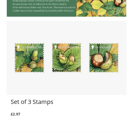
Set of 3 Stamps
£2.97