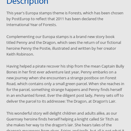
Description
This year's Europa stamps theme is Forests, which has been chosen
by PostEurop to reflect that 2011 has been declared the
International Year of Forests.
Complementing our Europa stamps is a brand new story book
titled Penny and the Dragon, which sees the return of our fictional
heroine Penny the Postie, illustrated and written by her creator
Keith Robinson.
Having helped a pirate recover his ship from the mean Captain Bully
Bones in her first ever adventure last year, Penny embarks on a
new journey when she encounters a strange postbox on Forest
Road, which contains only a small green parcel. When she reaches in
for the parcel, something strange happens and Penny finds herself
in an enchanted forest. Ever the diligent post lady, Penny sets off to
deliver the parcel to its addressee: The Dragon, at Dragon’s Lair.
This wonderful story will delight children and adults alike, as our
Guernsey heroine finds herself helping a knight called Sir Titch as
she makes her way to the dragon’s lair. She hears tales of the
dragon’s meanness from elves, fairies and trolls, but all is not what it