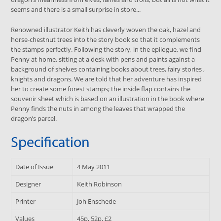
seems and there is a small surprise in store...
Renowned illustrator Keith has cleverly woven the oak, hazel and
horse-chestnut trees into the story book so that it complements
the stamps perfectly. Following the story, in the epilogue, we find
Penny at home, sitting at a desk with pens and paints against a
background of shelves containing books about trees, fairy stories ,
knights and dragons. We are told that her adventure has inspired
her to create some forest stamps; the inside flap contains the
souvenir sheet which is based on an illustration in the book where
Penny finds the nuts in among the leaves that wrapped the
dragon’s parcel.
Specification
Date of Issue
4 May 2011
Designer
Keith Robinson
Printer
Joh Enschede
Values
45p, 52p, £2