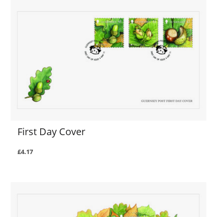
First Day Cover
£4.17