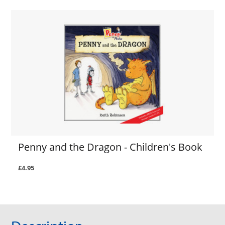
Penny and the Dragon - Children's Book
£4.95