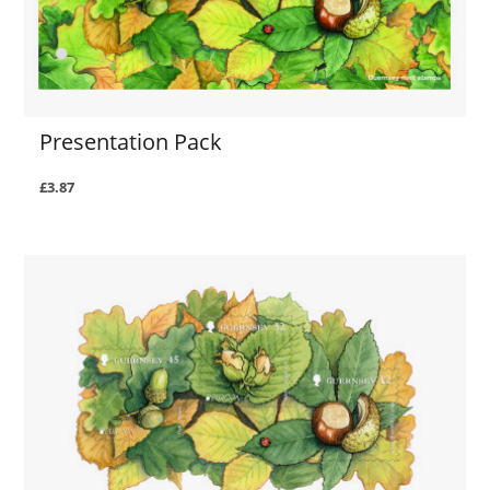
Presentation Pack
£3.87