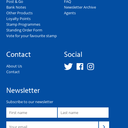
Post & Go
FAQ
Bank Notes
Newsletter Archive
Other Products
Agents
Loyalty Points
Stamp Programmes
Standing Order Form
Vote for your favourite stamp
Contact
Social
About Us
Contact
Newsletter
Subscribe to our newsletter