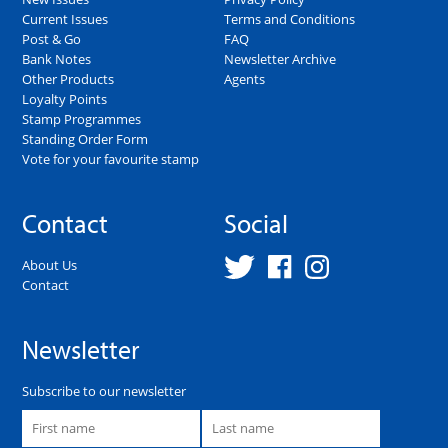
Current Issues
Terms and Conditions
Post & Go
FAQ
Bank Notes
Newsletter Archive
Other Products
Agents
Loyalty Points
Stamp Programmes
Standing Order Form
Vote for your favourite stamp
Contact
Social
About Us
Contact
Newsletter
Subscribe to our newsletter