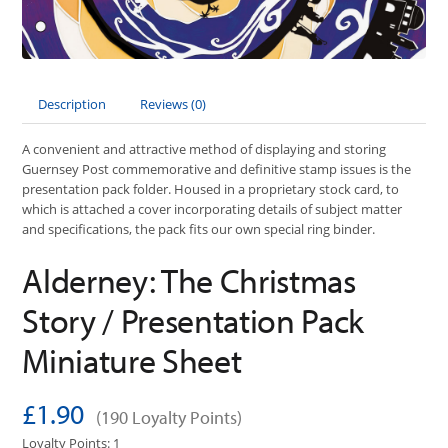
Description
Reviews (0)
A convenient and attractive method of displaying and storing
Guernsey Post commemorative and definitive stamp issues is the
presentation pack folder. Housed in a proprietary stock card, to
which is attached a cover incorporating details of subject matter
and specifications, the pack fits our own special ring binder.
Alderney: The Christmas
Story / Presentation Pack
Miniature Sheet
£1.90
(190 Loyalty Points)
Loyalty Points: 1