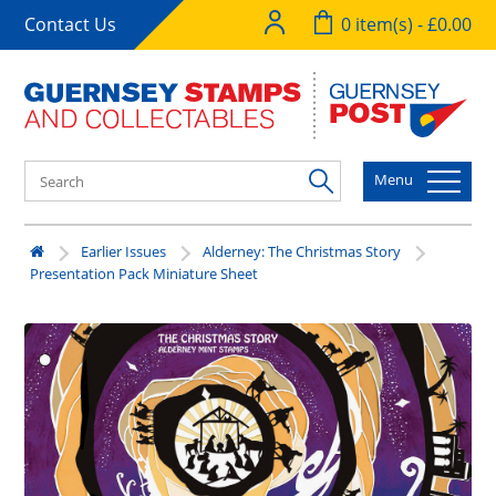
Contact Us
0 item(s) - £0.00
Menu
Earlier Issues
Alderney: The Christmas Story
Presentation Pack Miniature Sheet