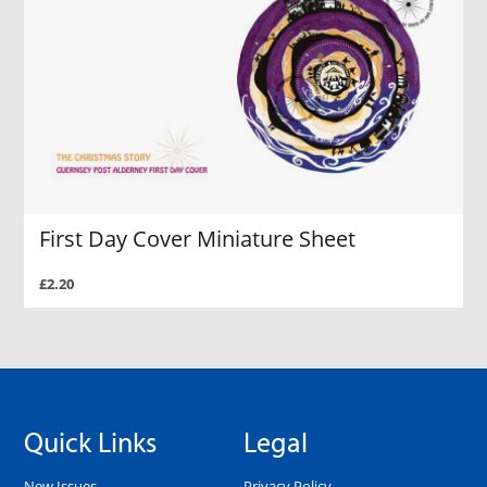
First Day Cover Miniature Sheet
£2.20
Quick Links
Legal
New Issues
Privacy Policy