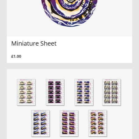
Miniature Sheet
£1.00