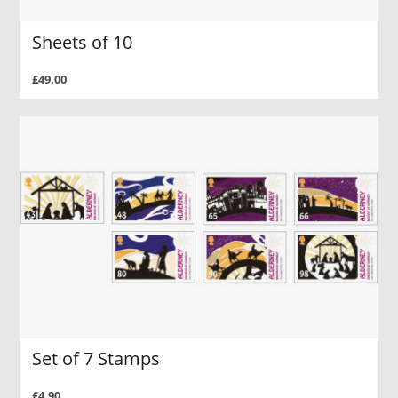
Sheets of 10
£49.00
Set of 7 Stamps
£4.90