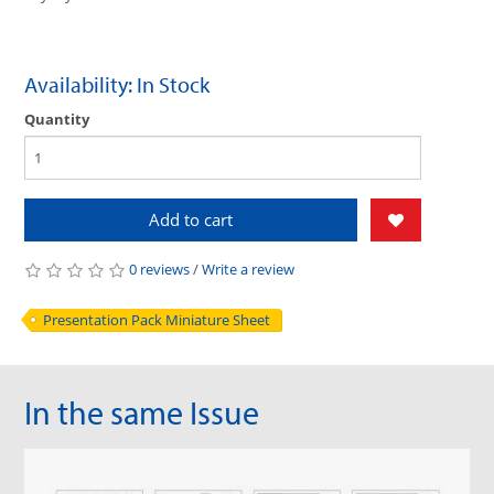
Availability: In Stock
Quantity
Add to cart
0 reviews
/
Write a review
Presentation Pack Miniature Sheet
In the same Issue