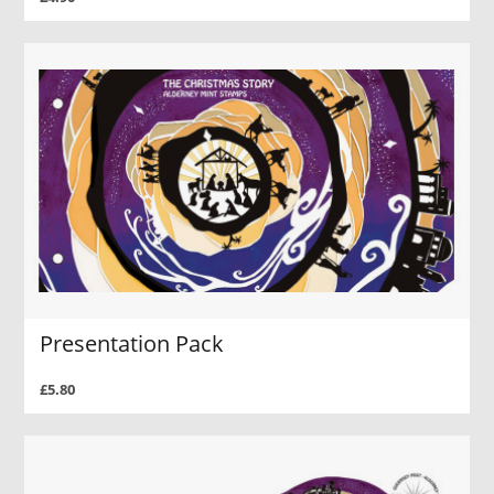
Presentation Pack
£5.80