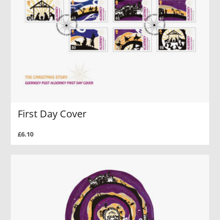
First Day Cover
£6.10