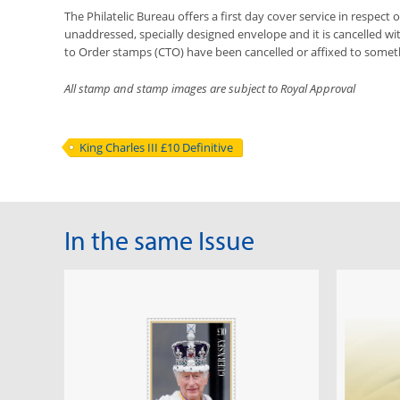
The Philatelic Bureau offers a first day cover service in respect o
unaddressed, specially designed envelope and it is cancelled with
to Order stamps (CTO) have been cancelled or affixed to somet
All stamp and stamp images are subject to Royal Approval
King Charles III £10 Definitive
In the same Issue