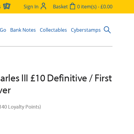
s
Sign In
Basket
0 item(s) - £0.00
 Go
Bank Notes
Collectables
Cyberstamps
rles III £10 Definitive / First
ver
140 Loyalty Points)