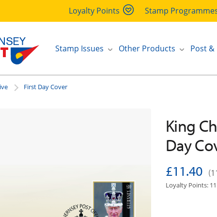
Loyalty Points
Stamp Programme
Stamp Issues
Other Products
Post &
ive
First Day Cover
King Cha
Day Co
£11.40
(1
Loyalty Points: 11