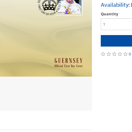
Availability:
Quantity
0