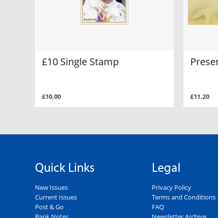
£10 Single Stamp
Prese
£10.00
£11.20
Quick Links
Legal
New Issues
Privacy Policy
Current Issues
Terms and Conditions
Post & Go
FAQ
Bank Notes
Newsletter Archive