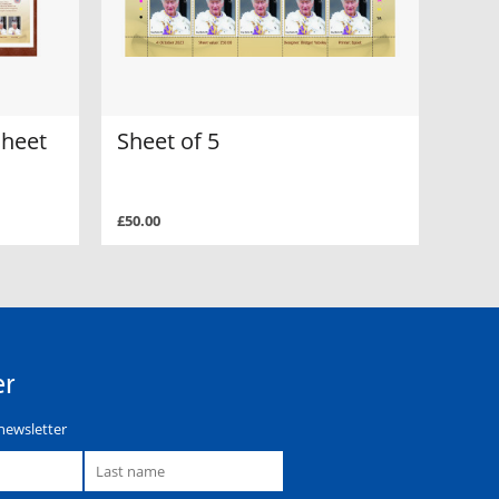
sheet
Sheet of 5
£50.00
er
newsletter