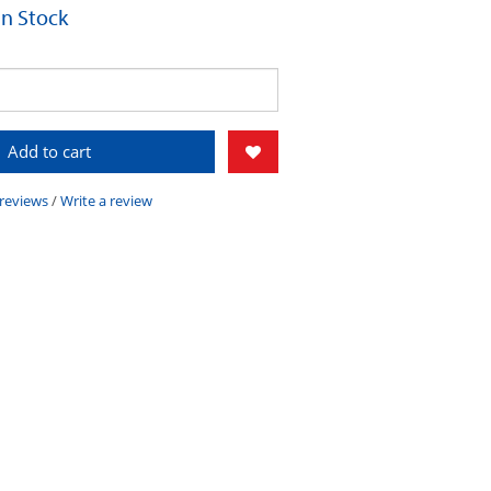
 In Stock
Add to cart
 reviews
/
Write a review