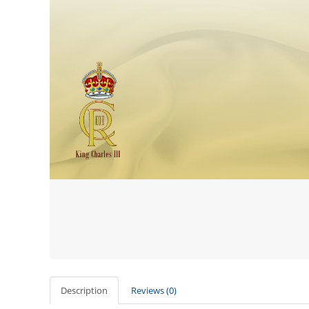
Description
Reviews (0)