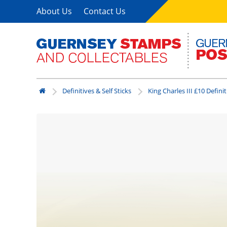
About Us
Contact Us
Definitives & Self Sticks
King Charles III £10 Definit