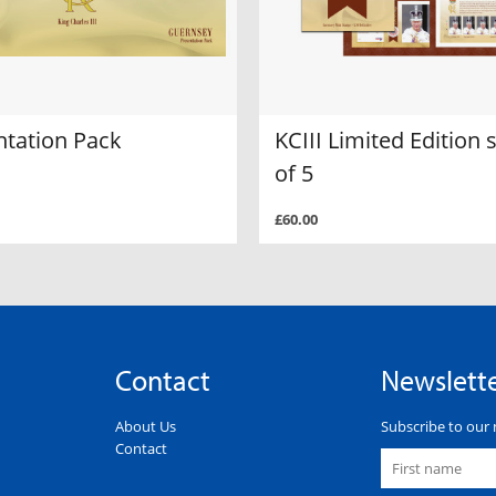
ntation Pack
KCIII Limited Edition 
of 5
£60.00
Contact
Newslett
About Us
Subscribe to our 
Contact