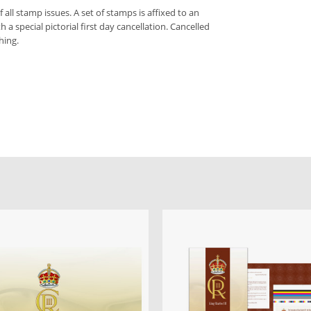
f all stamp issues. A set of stamps is affixed to an
 a special pictorial first day cancellation. Cancelled
hing.