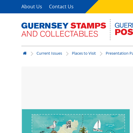
About Us
Contact Us
Current Issues
Places to Visit
Presentation P