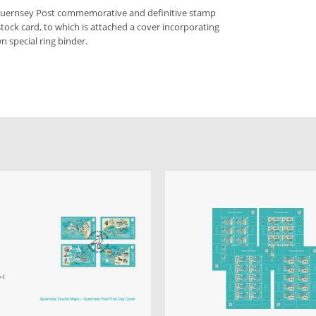
 Guernsey Post commemorative and definitive stamp
stock card, to which is attached a cover incorporating
n special ring binder.