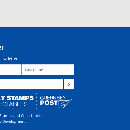
er
newsletter
tamps and Collectables
e Development