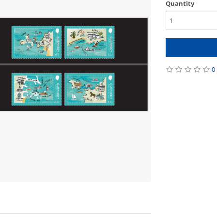
Quantity
0