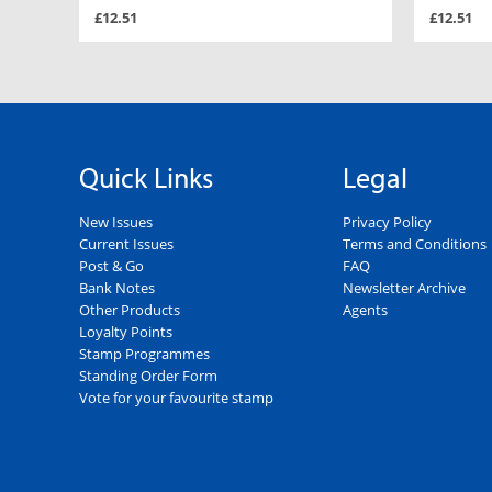
£12.51
£12.51
Quick Links
Legal
New Issues
Privacy Policy
Current Issues
Terms and Conditions
Post & Go
FAQ
Bank Notes
Newsletter Archive
Other Products
Agents
Loyalty Points
Stamp Programmes
Standing Order Form
Vote for your favourite stamp