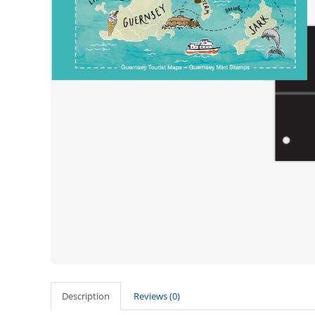
Description
Reviews (0)