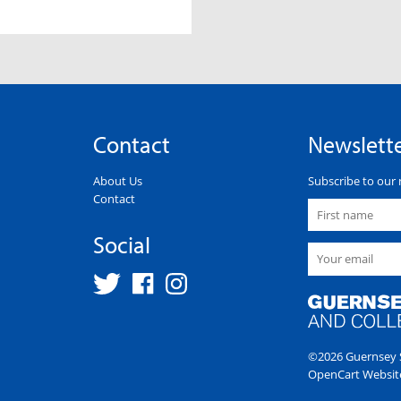
Contact
Newslett
About Us
Subscribe to our 
Contact
Social
©2026 Guernsey S
OpenCart Websit