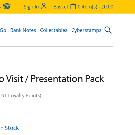
s
Sign In
Basket
0 item(s) - £0.00
 Go
Bank Notes
Collectables
Cyberstamps
o Visit / Presentation Pack
091 Loyalty Points)
 In Stock