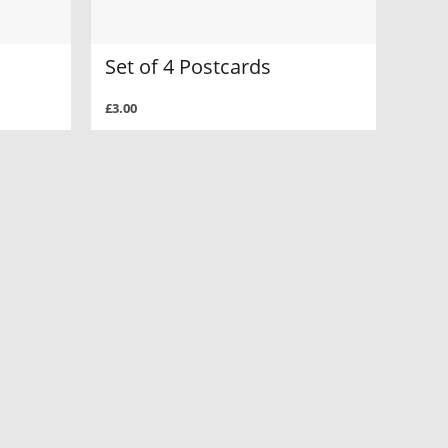
Set of 4 Postcards
£3.00