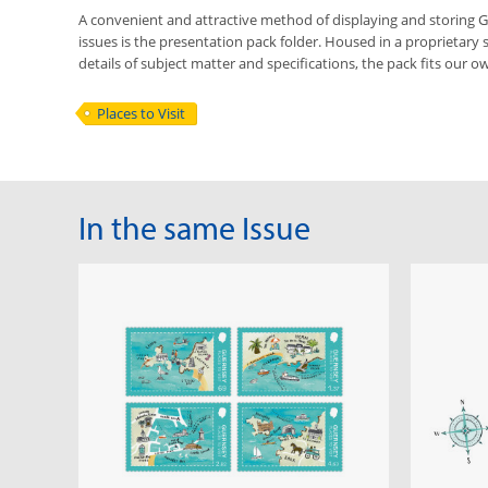
A convenient and attractive method of displaying and storing
issues is the presentation pack folder. Housed in a proprietary 
details of subject matter and specifications, the pack fits our ow
Places to Visit
In the same Issue