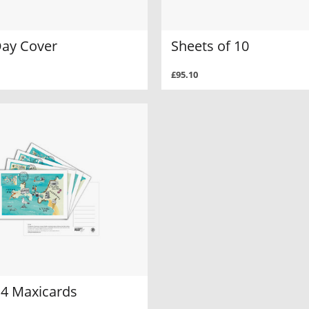
Day Cover
Sheets of 10
£95.10
 4 Maxicards