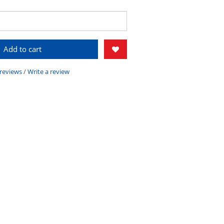
Add to cart
 reviews
/
Write a review