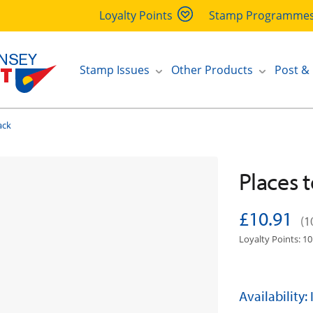
Loyalty Points
Stamp Programme
Stamp Issues
Other Products
Post &
ack
Places t
£10.91
(1
Loyalty Points: 10
Availability: