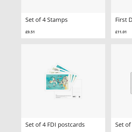
Set of 4 Stamps
First 
£9.51
£11.01
Set of 4 FDI postcards
Set of