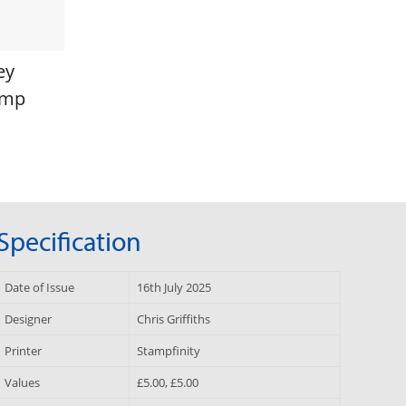
ey
amp
Specification
Date of Issue
16th July 2025
Designer
Chris Griffiths
Printer
Stampfinity
Values
£5.00, £5.00