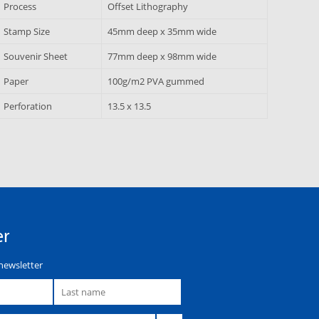
Process
Offset Lithography
Stamp Size
45mm deep x 35mm wide
Souvenir Sheet
77mm deep x 98mm wide
Paper
100g/m2 PVA gummed
Perforation
13.5 x 13.5
er
newsletter