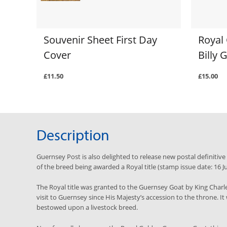
Souvenir Sheet First Day
Royal
Cover
Billy
£11.50
£15.00
Description
Guernsey Post is also delighted to release new postal definitiv
of the breed being awarded a Royal title (stamp issue date: 16 J
The Royal title was granted to the Guernsey Goat by King Charles 
visit to Guernsey since His Majesty’s accession to the throne. It 
bestowed upon a livestock breed.