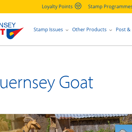
Loyalty Points
Stamp Programme
Stamp Issues
Other Products
Post &
uernsey Goat