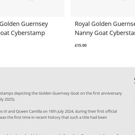
 Golden Guernsey
Royal Golden Guerns
 Goat Cyberstamp
Nanny Goat Cyberst
£15.00
e stamps depicting the Golden Guernsey Goat on the first anniversary
uly 2025).
III and Queen Camilla on 16th July 2024, during their first official
was the first time in recent history that such a title had been