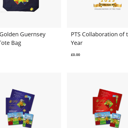
 Golden Guernsey
PTS Collaboration of 
Tote Bag
Year
£0.00