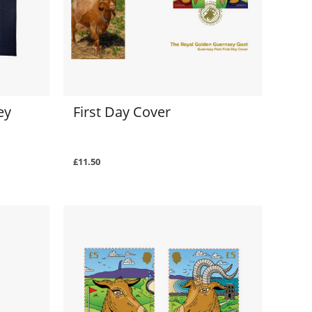
ey
First Day Cover
£11.50