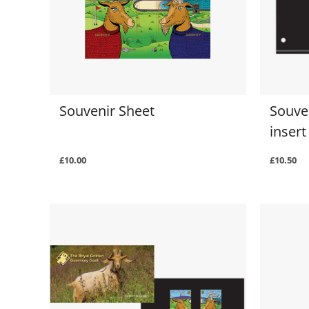
Souvenir Sheet
Souve
insert
£10.00
£10.50