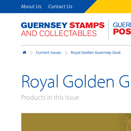
About Us
Contact Us
Current Issues
Royal Golden Guernsey Goat
Royal Golden G
Products in this Issue