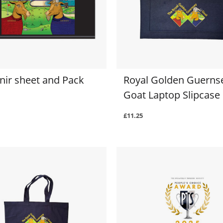
nir sheet and Pack
Royal Golden Guerns
Goat Laptop Slipcase
£11.25