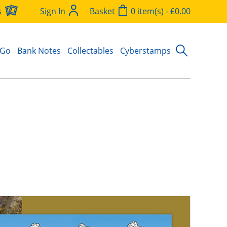
s
Sign In
Basket
0 item(s) - £0.00
 Go
Bank Notes
Collectables
Cyberstamps