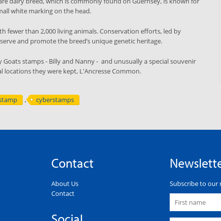
are dairy breed, which is commonly found on Guernsey, is known for
small white marking on the head.
h fewer than 2,000 living animals. Conservation efforts, led by
reserve and promote the breed’s unique genetic heritage.
y Goats stamps - Billy and Nanny - and unusually a special souvenir
nal locations they were kept, L'Ancresse Common.
stamp
,
cyberstamps
Contact
Newslett
About Us
Subscribe to our 
Contact
Social