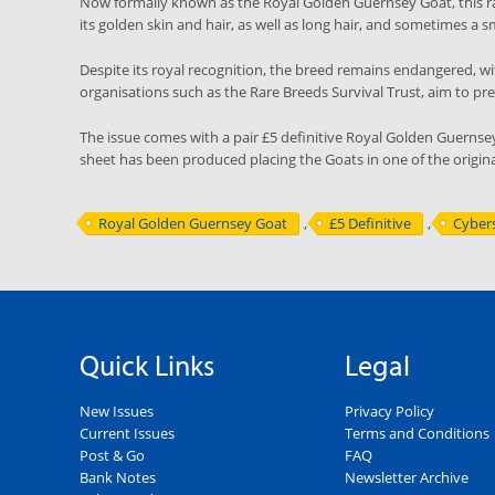
Now formally known as the Royal Golden Guernsey Goat, this r
its golden skin and hair, as well as long hair, and sometimes a 
Despite its royal recognition, the breed remains endangered, wit
organisations such as the Rare Breeds Survival Trust, aim to p
The issue comes with a pair £5 definitive Royal Golden Guernse
sheet has been produced placing the Goats in one of the origi
Royal Golden Guernsey Goat
,
£5 Definitive
,
Cyber
Quick Links
Legal
New Issues
Privacy Policy
Current Issues
Terms and Conditions
Post & Go
FAQ
Bank Notes
Newsletter Archive