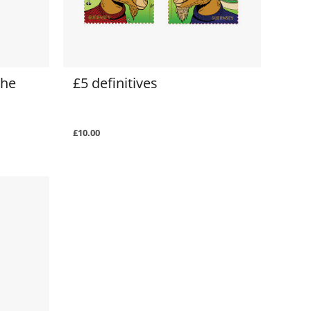
the
£5 definitives
£10.00