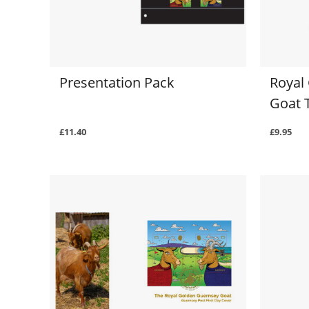
Presentation Pack
Royal
Goat 
£11.40
£9.95