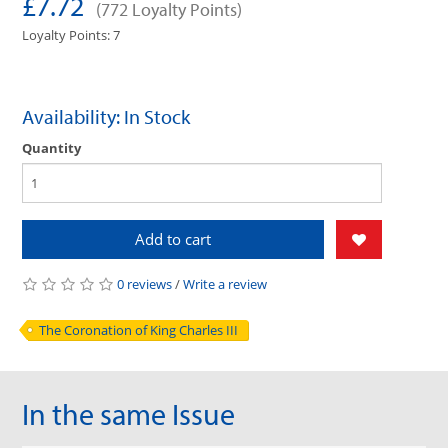
£7.72
(772 Loyalty Points)
Loyalty Points: 7
Availability: In Stock
Quantity
Add to cart
0 reviews
/
Write a review
The Coronation of King Charles III
In the same Issue