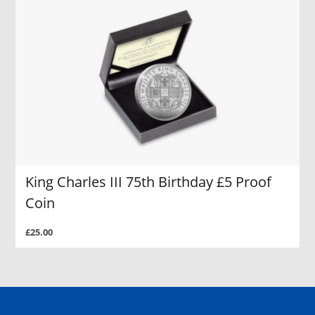
King Charles III 75th Birthday £5 Proof
Coin
£25.00