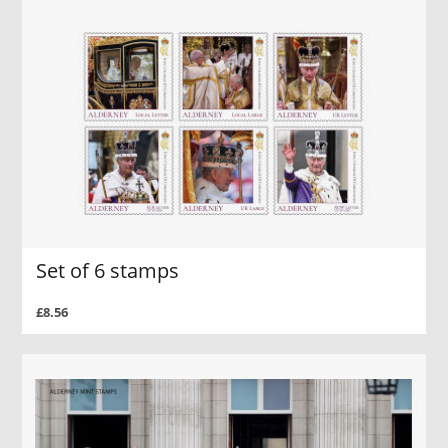
Set of 6 stamps
£8.56