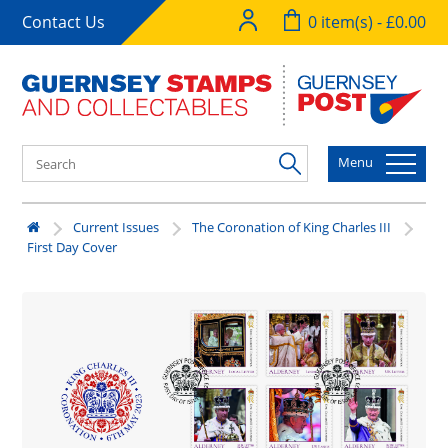
Contact Us
0 item(s) - £0.00
Menu
Current Issues
The Coronation of King Charles III
First Day Cover