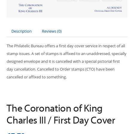
Description
Reviews (0)
The Philatelic Bureau offers a first day cover service in respect of all
stamp issues. A set of stamps is affixed to an unaddressed, specially
designed envelope and it is cancelled with a special pictorial first
day cancellation. Cancelled to Order stamps (CTO) have been
cancelled or affixed to something.
The Coronation of King
Charles III / First Day Cover