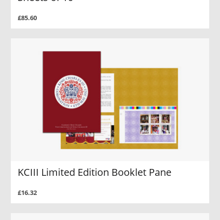
£85.60
KCIII Limited Edition Booklet Pane
£16.32