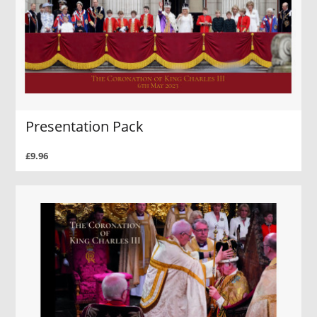
Presentation Pack
£9.96