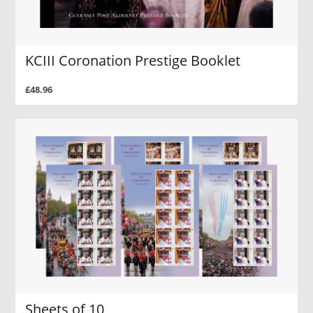
KCIII Coronation Prestige Booklet
£48.96
Sheets of 10