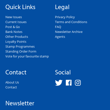
Quick Links
Legal
New Issues
Privacy Policy
Current Issues
Terms and Conditions
Post & Go
FAQ
Bank Notes
Newsletter Archive
Other Products
Agents
Loyalty Points
Stamp Programmes
Standing Order Form
Vote for your favourite stamp
Contact
Social
About Us
Contact
Newsletter