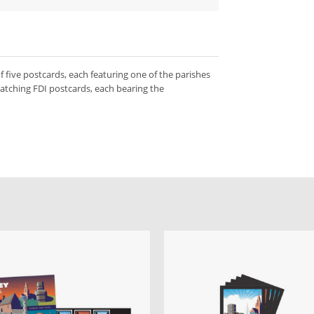
f five postcards, each featuring one of the parishes
matching FDI postcards, each bearing the