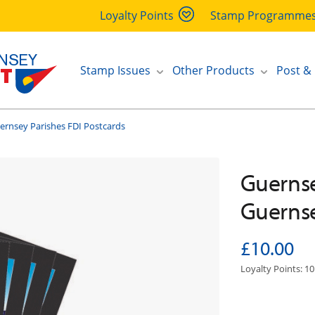
Loyalty Points
Stamp Programme
Stamp Issues
Other Products
Post &
ernsey Parishes FDI Postcards
Guernsey
Guernse
£10.00
Loyalty Points: 10