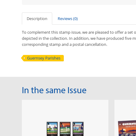
Description
Reviews (0)
To complement this stamp issue, we are pleased to offer a set o
depicted in the collection. In addition, we have produced five 
corresponding stamp and a postal cancellation.
Guernsey Parishes
In the same Issue