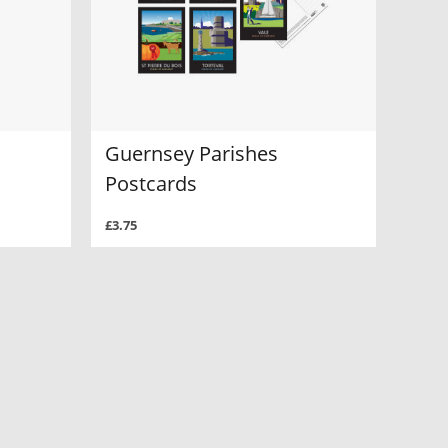
Guernsey Parishes
Postcards
£3.75