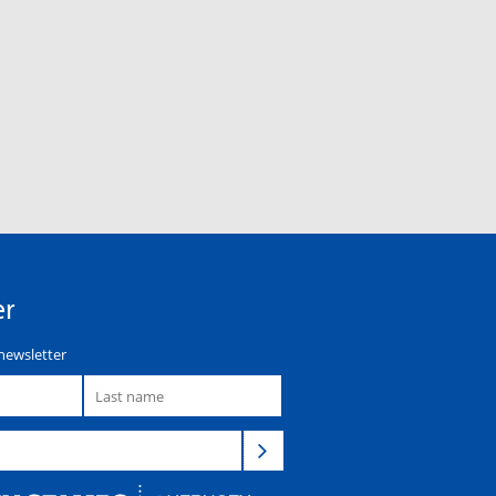
er
newsletter