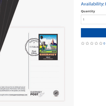
Availability:
Quantity
0