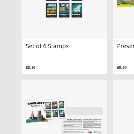
Set of 6 Stamps
Prese
£8.16
£9.56