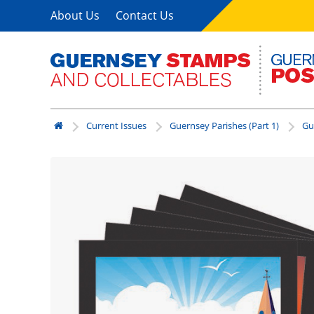
About Us
Contact Us
Current Issues
Guernsey Parishes (Part 1)
Gu