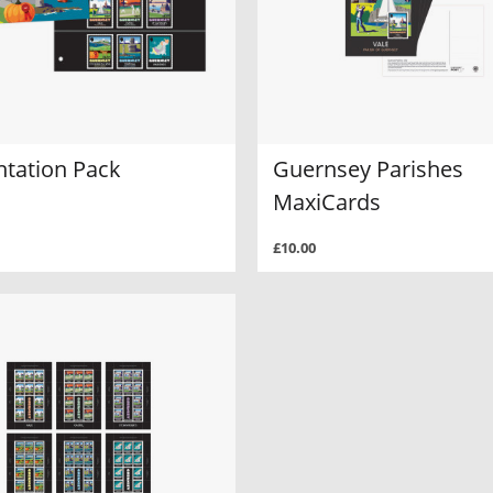
ntation Pack
Guernsey Parishes
MaxiCards
£10.00