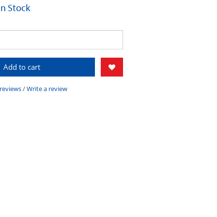
 In Stock
Add to cart
 reviews
/
Write a review