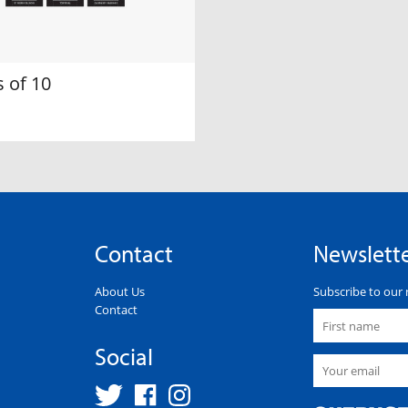
 of 10
Contact
Newslett
About Us
Subscribe to our 
Contact
Social