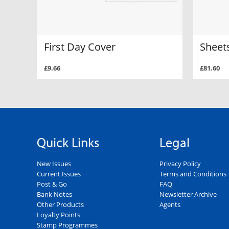
First Day Cover
Sheets
£9.66
£81.60
Quick Links
Legal
New Issues
Privacy Policy
Current Issues
Terms and Conditions
Post & Go
FAQ
Bank Notes
Newsletter Archive
Other Products
Agents
Loyalty Points
Stamp Programmes