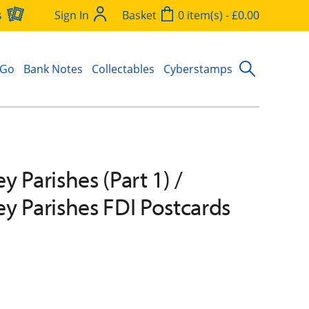
s
Sign In
Basket
0 item(s) - £0.00
 Go
Bank Notes
Collectables
Cyberstamps
 Parishes (Part 1) /
y Parishes FDI Postcards