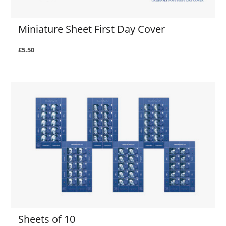
Miniature Sheet First Day Cover
£5.50
Sheets of 10