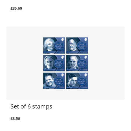
£85.60
Set of 6 stamps
£8.56