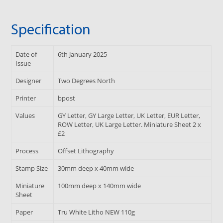
Specification
Date of
6th January 2025
Issue
Designer
Two Degrees North
Printer
bpost
Values
GY Letter, GY Large Letter, UK Letter, EUR Letter,
ROW Letter, UK Large Letter. Miniature Sheet 2 x
£2
Process
Offset Lithography
Stamp Size
30mm deep x 40mm wide
Miniature
100mm deep x 140mm wide
Sheet
Paper
Tru White Litho NEW 110g