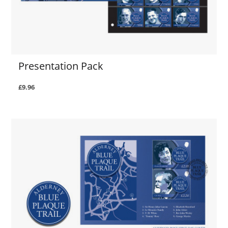
Presentation Pack
£9.96