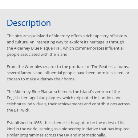
Description
The picturesque island of Alderney offers a rich tapestry of history
and culture. An interesting way to explore its heritage is through
the Alderney Blue Plaque Trail, which commemorates influential
people associated with the island.
From the Wombles creator to the producer of The Beatles' albums,
several famous and influential people have been born in, visited, or
chosen to make Alderney their home.
The Alderney Blue Plaque scheme is the Island’s version of the
English Heritage blue plaques, which originated in London, and
celebrates individuals, their achievements and contributions across
the Bailiwick.
Established in 1866, the scheme is thought to be the oldest of its
kind in the world, serving as a pioneering initiative that has inspired
similar programmes across the UK and internationally.