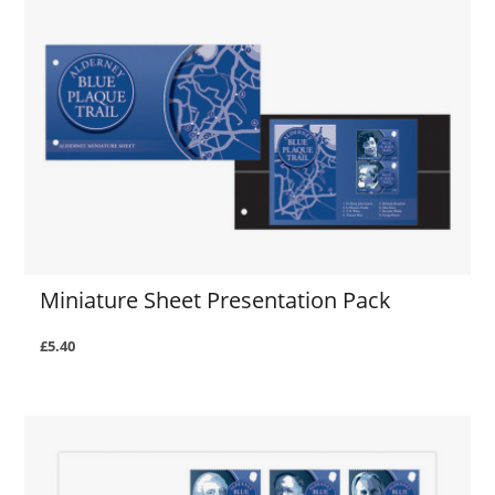
Miniature Sheet Presentation Pack
£5.40