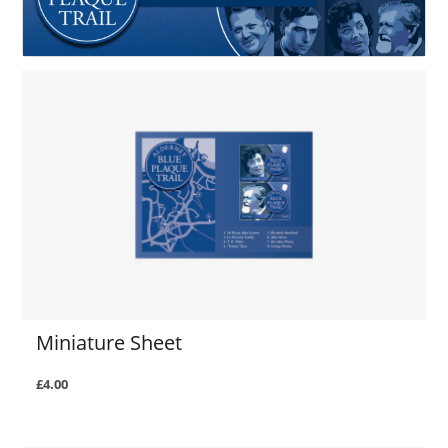
Miniature Sheet
£4.00