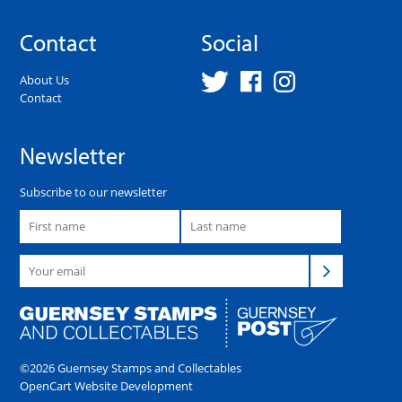
Contact
Social
About Us
Contact
Newsletter
Subscribe to our newsletter
©2026 Guernsey Stamps and Collectables
OpenCart Website Development