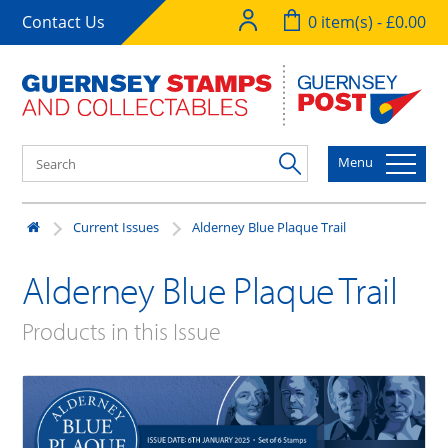
Contact Us
0 item(s) - £0.00
Menu
Current Issues
Alderney Blue Plaque Trail
Alderney Blue Plaque Trail
Products in this Issue