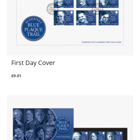
First Day Cover
£9.01