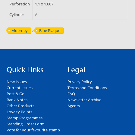
Perforation
1.1 x 1.667
Cylinder
A
Alderney
,
Blue Plaque
Quick Links
Legal
New Issues
Privacy Policy
Current Issues
Terms and Conditions
Post & Go
FAQ
Bank Notes
Newsletter Archive
Other Products
Agents
Loyalty Points
Stamp Programmes
Standing Order Form
Vote for your favourite stamp