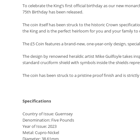
To celebrate the King’s first official birthday as our new monarc
75th Birthday has been released.
The coin itself has been struck to the historic Crown specifica
the King and is the perfect heirloom for you and your family to 
The £5 Coin features a brand-new, one-year-only design, specia
The design by renowned heraldic artist Mike Guilfoyle takes insp
standard cruciform shield with symbols inside the shields repres
The coin has been struck to a pristine proof finish and is strictly 
Specifications
Country of Issue: Guernsey
Denomination: Five Pounds
Year of Issue: 2023
Metal: Cupro-Nickel
Diameter: 38.61mm