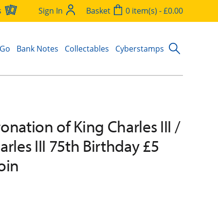
s
Sign In
Basket
0 item(s) - £0.00
 Go
Bank Notes
Collectables
Cyberstamps
nation of King Charles III /
rles III 75th Birthday £5
oin