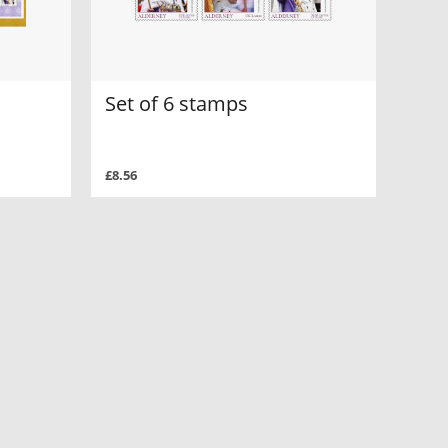
Set of 6 stamps
£8.56