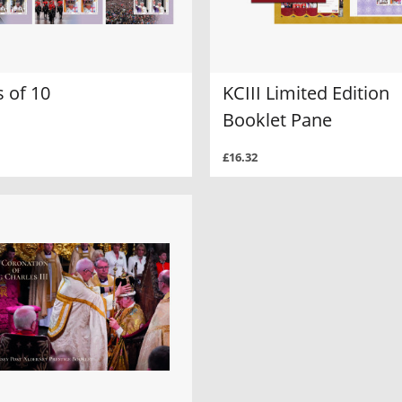
 of 10
KCIII Limited Edition
Booklet Pane
£16.32