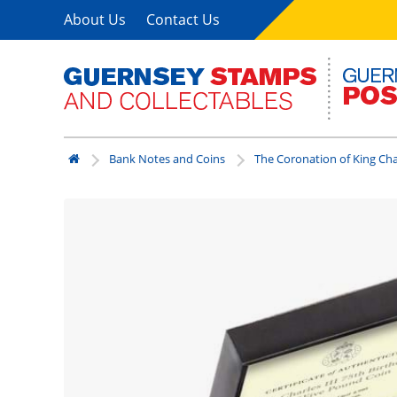
About Us
Contact Us
Bank Notes and Coins
The Coronation of King Char