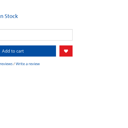
 In Stock
Add to cart
 reviews
/
Write a review