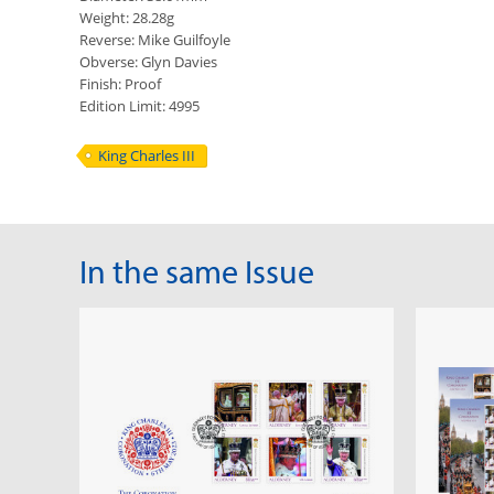
Weight: 28.28g
Reverse: Mike Guilfoyle
Obverse: Glyn Davies
Finish: Proof
Edition Limit: 4995
King Charles III
In the same Issue