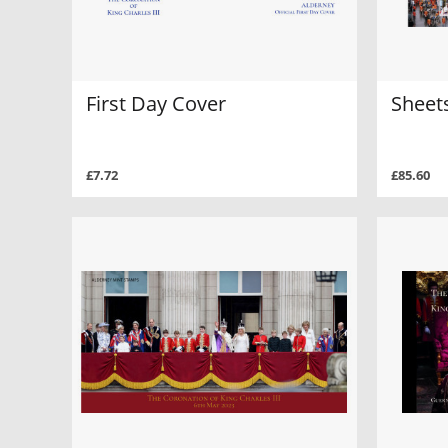
First Day Cover
Sheets
£7.72
£85.60