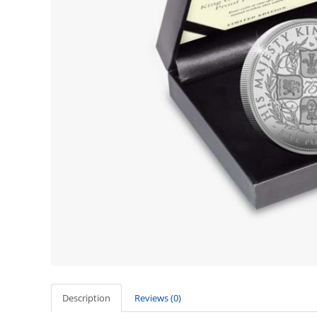
Description
Reviews (0)