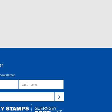
er
newsletter