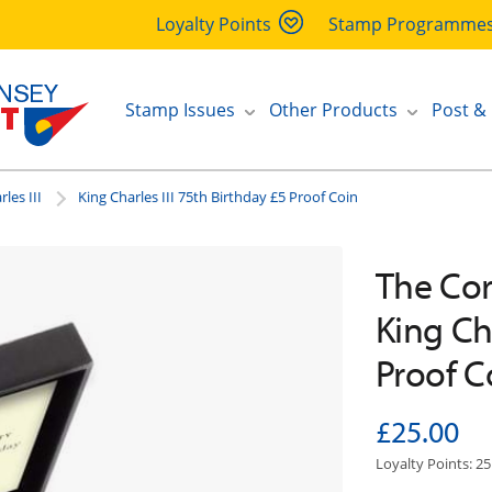
Loyalty Points
Stamp Programme
Stamp Issues
Other Products
Post &
les III
King Charles III 75th Birthday £5 Proof Coin
The Coro
King Cha
Proof C
£25.00
Loyalty Points: 25