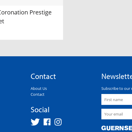
Coronation Prestige
et
Contact
Newslett
About Us
Subscribe to our 
Contact
Social