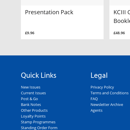
Presentation Pack
KCIII 
Bookl
£9.96
£48.96
Quick Links
Legal
New Issues
Privacy Policy
Current Issues
Terms and Conditions
Post & Go
FAQ
Bank Notes
Newsletter Archive
Other Products
Agents
Loyalty Points
Stamp Programmes
Standing Order Form