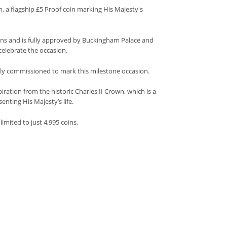
h, a flagship £5 Proof coin marking His Majesty's
tions and is fully approved by Buckingham Palace and
celebrate the occasion.
lly commissioned to mark this milestone occasion.
iration from the historic Charles II Crown, which is a
enting His Majesty’s life.
limited to just 4,995 coins.