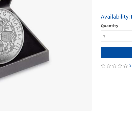
Availability:
Quantity
0