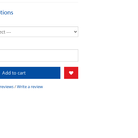
tions
Add to cart
 reviews
/
Write a review