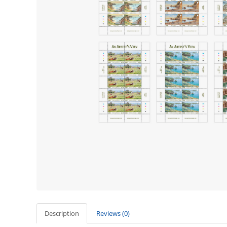
Description
Reviews (0)