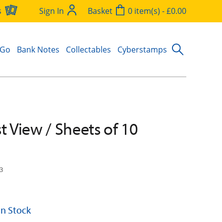
s
Sign In
Basket
0 item(s) - £0.00
 Go
Bank Notes
Collectables
Cyberstamps
t View / Sheets of 10
3
 In Stock