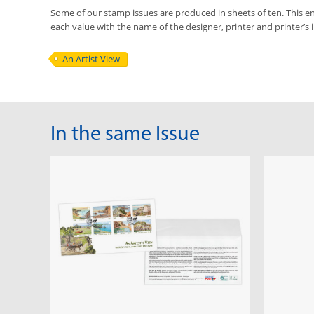
Some of our stamp issues are produced in sheets of ten. This ena
each value with the name of the designer, printer and printer’s in
An Artist View
In the same Issue