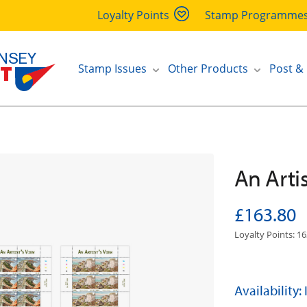
Loyalty Points
Stamp Programme
Stamp Issues
Other Products
Post &
An Artis
£163.80
Loyalty Points: 16
Availability: