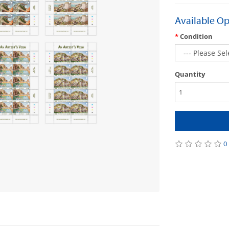
Available Op
Condition
Quantity
0