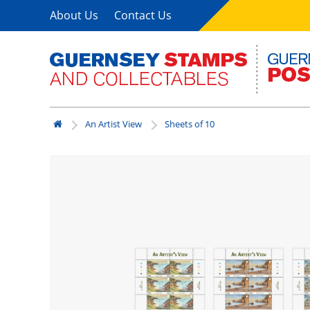
About Us
Contact Us
An Artist View
Sheets of 10