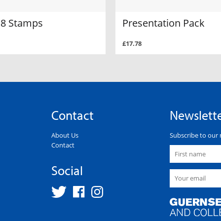
f 8 Stamps
Presentation Pack
£17.78
Contact
Newslett
About Us
Subscribe to our 
Contact
Social