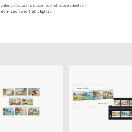
bles collectors to obtain cost-effective sheets of
formation and ‘traffic lights’.