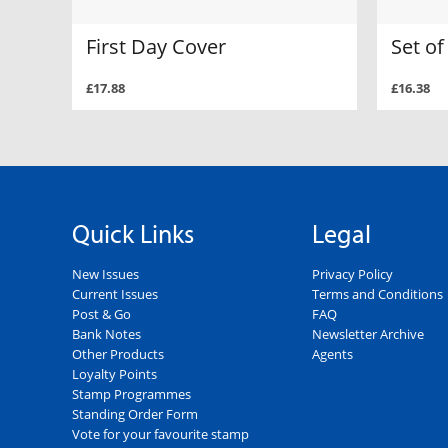
First Day Cover
Set o
£17.88
£16.38
Quick Links
Legal
New Issues
Privacy Policy
Current Issues
Terms and Conditions
Post & Go
FAQ
Bank Notes
Newsletter Archive
Other Products
Agents
Loyalty Points
Stamp Programmes
Standing Order Form
Vote for your favourite stamp