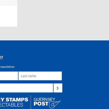
er
newsletter