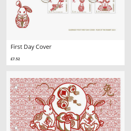
First Day Cover
£7.52