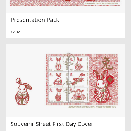
Presentation Pack
£7.32
Souvenir Sheet First Day Cover