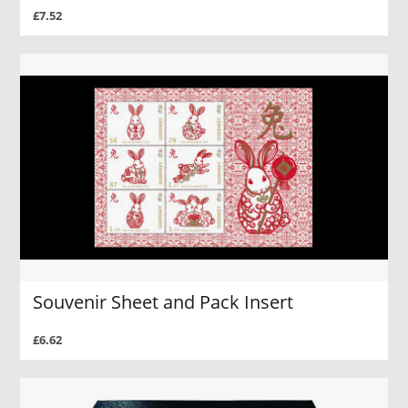
£7.52
Souvenir Sheet and Pack Insert
£6.62