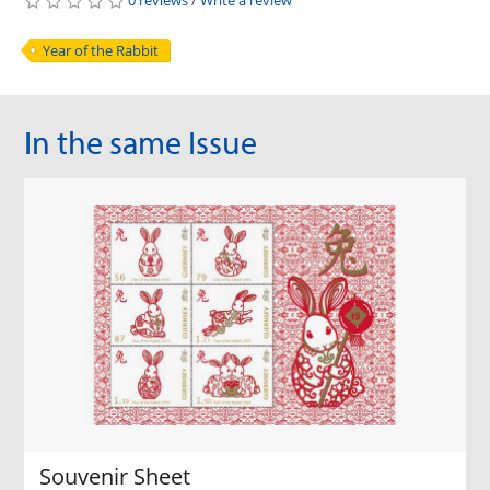
0 reviews
/
Write a review
Year of the Rabbit
In the same Issue
Souvenir Sheet