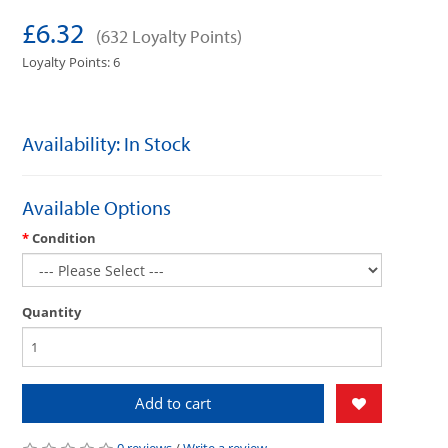
£6.32
(632 Loyalty Points)
Loyalty Points: 6
Availability: In Stock
Available Options
Condition
Quantity
Add to cart