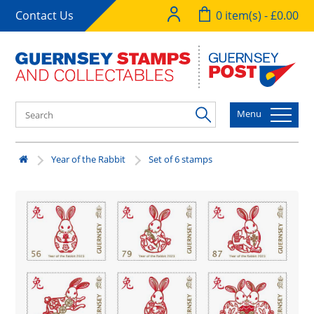
Contact Us
0 item(s) - £0.00
Menu
Year of the Rabbit
Set of 6 stamps