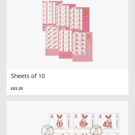
Sheets of 10
£63.20