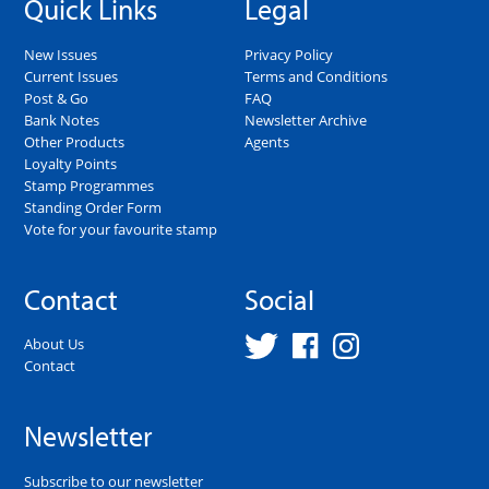
Quick Links
Legal
New Issues
Privacy Policy
Current Issues
Terms and Conditions
Post & Go
FAQ
Bank Notes
Newsletter Archive
Other Products
Agents
Loyalty Points
Stamp Programmes
Standing Order Form
Vote for your favourite stamp
Contact
Social
About Us
Contact
Newsletter
Subscribe to our newsletter