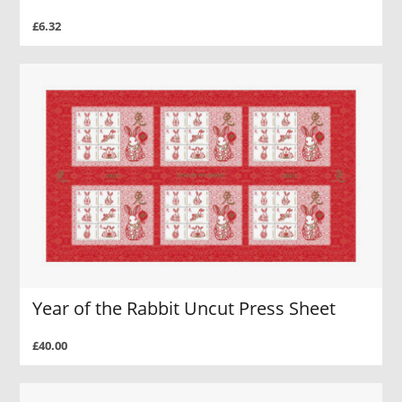
£6.32
Year of the Rabbit Uncut Press Sheet
£40.00