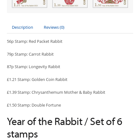
Description
Reviews (0)
56p Stamp: Red Packet Rabbit
79p Stamp: Carrot Rabbit
87p Stamp: Longevity Rabbit
£1.21 Stamp: Golden Coin Rabbit
£1.39 Stamp: Chrysanthemum Mother & Baby Rabbit
£1.50 Stamp: Double Fortune
Year of the Rabbit / Set of 6
stamps