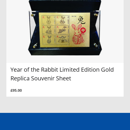
Year of the Rabbit Limited Edition Gold
Replica Souvenir Sheet
£95.00